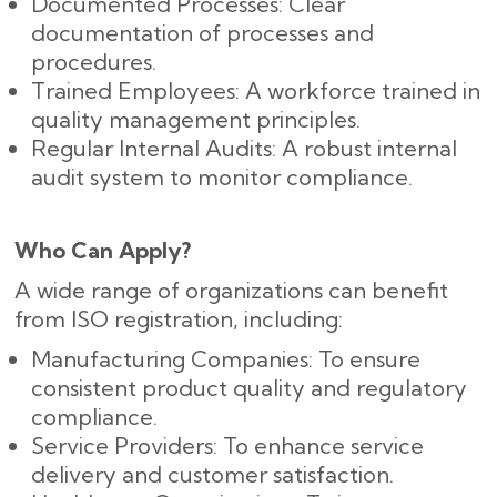
Documented Processes: Clear
documentation of processes and
procedures.
Trained Employees: A workforce trained in
quality management principles.
Regular Internal Audits: A robust internal
audit system to monitor compliance.
Who Can Apply?
A wide range of organizations can benefit
from ISO registration, including:
Manufacturing Companies: To ensure
consistent product quality and regulatory
compliance.
Service Providers: To enhance service
delivery and customer satisfaction.