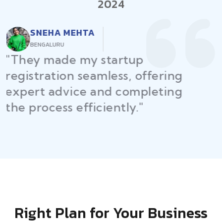
2024
RAJEEV KUMAR
DELHI
"Law Place ensured all my
restaurant licenses and permits
were secured on time, helping
me launch without delays."
Right Plan for Your Business