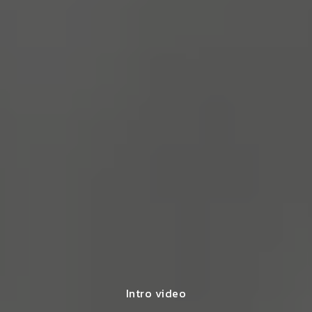
Intro video