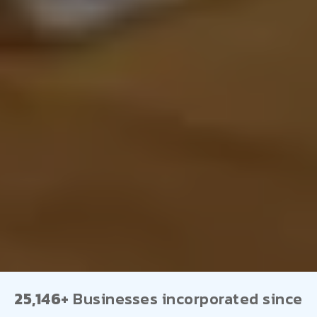
25,146+
Businesses incorporated since