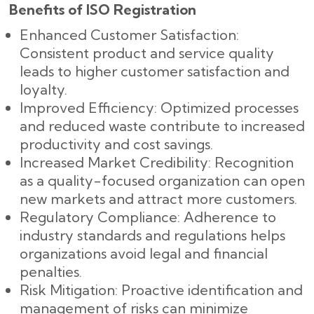
Benefits of ISO Registration
Enhanced Customer Satisfaction:
Consistent product and service quality
leads to higher customer satisfaction and
loyalty.
Improved Efficiency: Optimized processes
and reduced waste contribute to increased
productivity and cost savings.
Increased Market Credibility: Recognition
as a quality-focused organization can open
new markets and attract more customers.
Regulatory Compliance: Adherence to
industry standards and regulations helps
organizations avoid legal and financial
penalties.
Risk Mitigation: Proactive identification and
management of risks can minimize