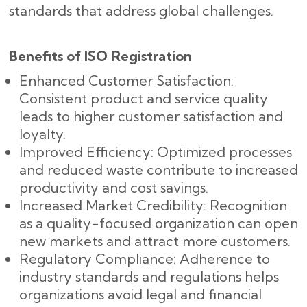
standards that address global challenges.
Benefits of ISO Registration
Enhanced Customer Satisfaction:
Consistent product and service quality
leads to higher customer satisfaction and
loyalty.
Improved Efficiency: Optimized processes
and reduced waste contribute to increased
productivity and cost savings.
Increased Market Credibility: Recognition
as a quality-focused organization can open
new markets and attract more customers.
Regulatory Compliance: Adherence to
industry standards and regulations helps
organizations avoid legal and financial