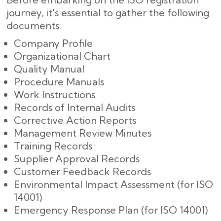
journey, it's essential to gather the following
documents:
Company Profile
Organizational Chart
Quality Manual
Procedure Manuals
Work Instructions
Records of Internal Audits
Corrective Action Reports
Management Review Minutes
Training Records
Supplier Approval Records
Customer Feedback Records
Environmental Impact Assessment (for ISO
14001)
Emergency Response Plan (for ISO 14001)