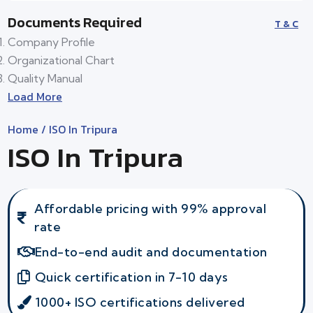
Documents Required
T & C
Company Profile
Organizational Chart
Quality Manual
Load More
Home
/ ISO In Tripura
ISO In Tripura
Affordable pricing with 99% approval
rate
End-to-end audit and documentation
Quick certification in 7-10 days
1000+ ISO certifications delivered