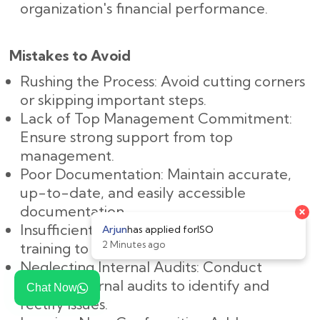
organization's financial performance.
Mistakes to Avoid
Rushing the Process: Avoid cutting corners
or skipping important steps.
Lack of Top Management Commitment:
Ensure strong support from top
management.
Poor Documentation: Maintain accurate,
up-to-date, and easily accessible
documentation.
Insufficient Training: Provide adequate
training to all employees.
Neglecting Internal Audits: Conduct
regular internal audits to identify and
Chat Now
rectify issues.