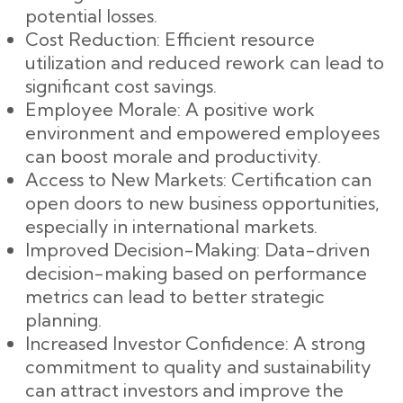
potential losses.
Cost Reduction: Efficient resource
utilization and reduced rework can lead to
significant cost savings.
Employee Morale: A positive work
environment and empowered employees
can boost morale and productivity.
Access to New Markets: Certification can
open doors to new business opportunities,
especially in international markets.
Improved Decision-Making: Data-driven
decision-making based on performance
metrics can lead to better strategic
planning.
Increased Investor Confidence: A strong
commitment to quality and sustainability
can attract investors and improve the