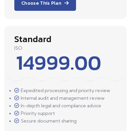
Choose This Plan
Standard
ISO
14999.00
Expedited processing and priority review
Internal audit and management review
In-depth legal and compliance advice
Priority support
Secure document sharing