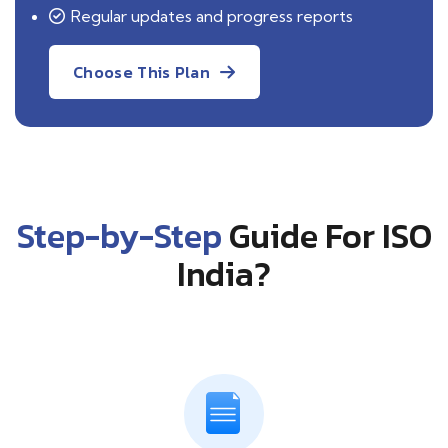
Regular updates and progress reports
Choose This Plan
Step-by-Step
Guide For ISO
India?