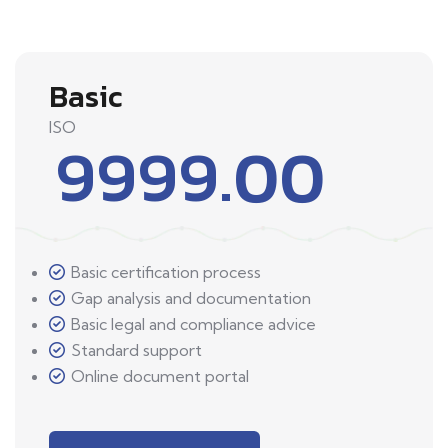
Basic
ISO
9999.00
Basic certification process
Gap analysis and documentation
Basic legal and compliance advice
Standard support
Online document portal