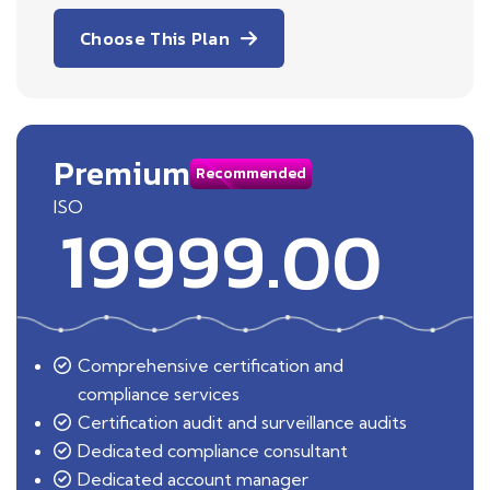
Choose This Plan
Premium
Recommended
ISO
19999.00
Comprehensive certification and
compliance services
Certification audit and surveillance audits
Dedicated compliance consultant
Dedicated account manager