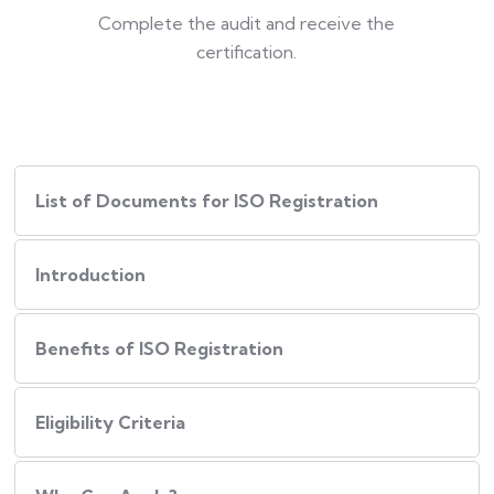
Complete the audit and receive the
certification.
List of Documents for ISO Registration
Introduction
Benefits of ISO Registration
Eligibility Criteria