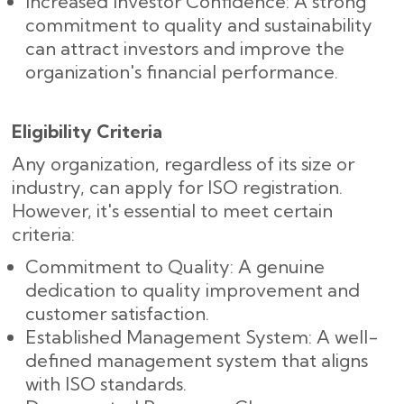
Increased Investor Confidence: A strong
commitment to quality and sustainability
can attract investors and improve the
organization's financial performance.
Eligibility Criteria
Any organization, regardless of its size or
industry, can apply for ISO registration.
However, it's essential to meet certain
criteria:
Commitment to Quality: A genuine
dedication to quality improvement and
customer satisfaction.
Established Management System: A well-
defined management system that aligns
with ISO standards.