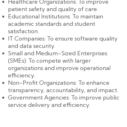
Healthcare Organizations: To improve
patient safety and quality of care.
Educational Institutions: To maintain
academic standards and student
satisfaction.
IT Companies: To ensure software quality
and data security.
Small and Medium-Sized Enterprises
(SMEs): To compete with larger
organizations and improve operational
efficiency.
Non-Profit Organizations: To enhance
transparency, accountability, and impact.
Government Agencies: To improve public
service delivery and efficiency.