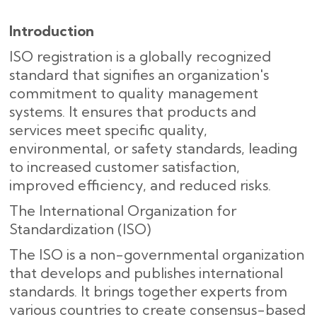
Introduction
ISO registration is a globally recognized
standard that signifies an organization's
commitment to quality management
systems. It ensures that products and
services meet specific quality,
environmental, or safety standards, leading
to increased customer satisfaction,
improved efficiency, and reduced risks.
The International Organization for
Standardization (ISO)
The ISO is a non-governmental organization
that develops and publishes international
standards. It brings together experts from
various countries to create consensus-based