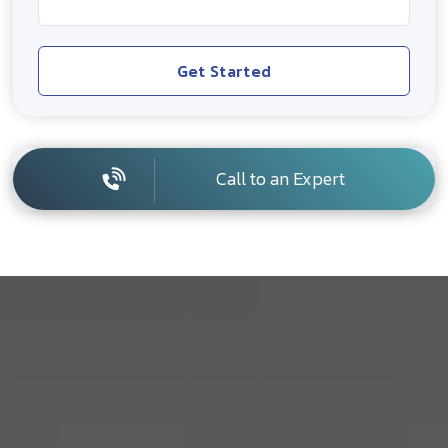
Get Started
Call to an Expert