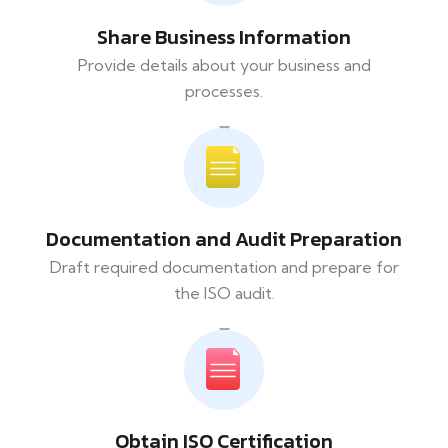
Share Business Information
Provide details about your business and
processes.
Documentation and Audit Preparation
Draft required documentation and prepare for
the ISO audit.
Obtain ISO Certification