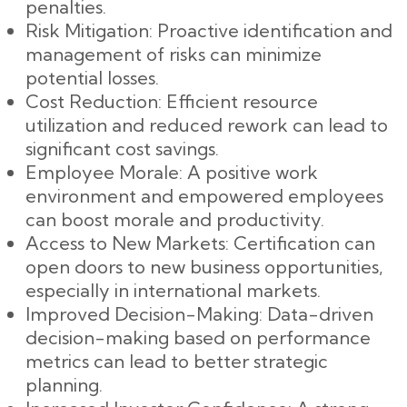
penalties.
Risk Mitigation: Proactive identification and
management of risks can minimize
potential losses.
Cost Reduction: Efficient resource
utilization and reduced rework can lead to
significant cost savings.
Employee Morale: A positive work
environment and empowered employees
can boost morale and productivity.
Access to New Markets: Certification can
open doors to new business opportunities,
especially in international markets.
Improved Decision-Making: Data-driven
decision-making based on performance
metrics can lead to better strategic
planning.