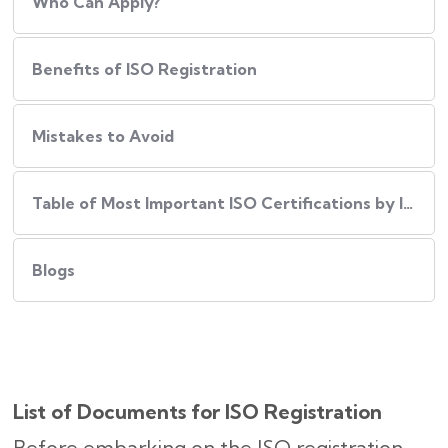
Who Can Apply?
Benefits of ISO Registration
Mistakes to Avoid
Table of Most Important ISO Certifications by Industry
Blogs
List of Documents for ISO Registration
Before embarking on the ISO registration