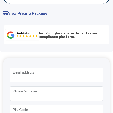
View Pricing Package
India's highest-rated legal tax and
compliance platform.
Email address
Phone Number
PIN Code