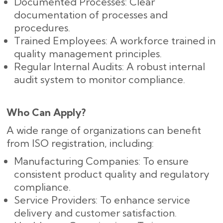
Documented Processes: Clear
documentation of processes and
procedures.
Trained Employees: A workforce trained in
quality management principles.
Regular Internal Audits: A robust internal
audit system to monitor compliance.
Who Can Apply?
A wide range of organizations can benefit
from ISO registration, including:
Manufacturing Companies: To ensure
consistent product quality and regulatory
compliance.
Service Providers: To enhance service
delivery and customer satisfaction.