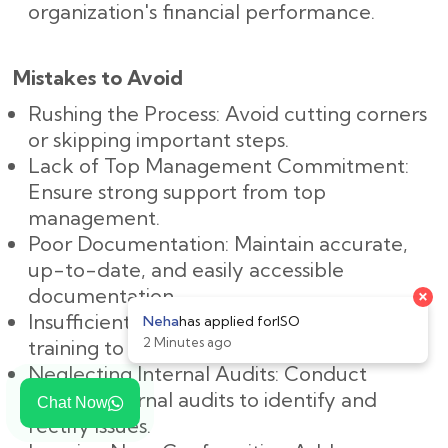
organization's financial performance.
Mistakes to Avoid
Rushing the Process: Avoid cutting corners
or skipping important steps.
Lack of Top Management Commitment:
Ensure strong support from top
management.
Poor Documentation: Maintain accurate,
up-to-date, and easily accessible
×
documentation.
Insufficient Training: Provide adequate
Neha
has applied for
ISO
2 Minutes ago
training to all employees.
Neglecting Internal Audits: Conduct
regular internal audits to identify and
Chat Now
rectify issues.