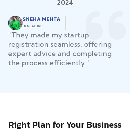
2024
RAJEEV KUMAR
DELHI
"Law Place ensured all my
restaurant licenses and permits
were secured on time, helping
me launch without delays."
Right Plan for Your Business