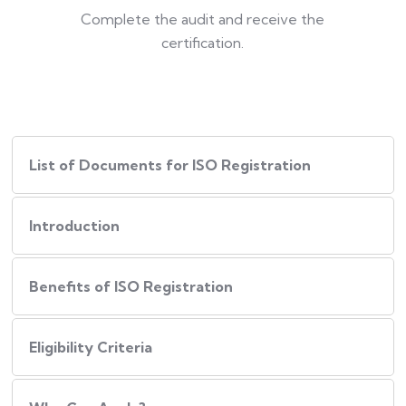
Complete the audit and receive the
certification.
List of Documents for ISO Registration
Introduction
Benefits of ISO Registration
Eligibility Criteria