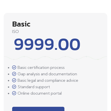
Basic
ISO
9999.00
Basic certification process
Gap analysis and documentation
Basic legal and compliance advice
Standard support
Online document portal