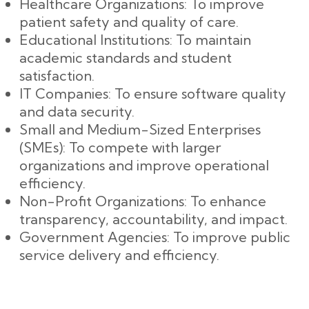
Healthcare Organizations: To improve
patient safety and quality of care.
Educational Institutions: To maintain
academic standards and student
satisfaction.
IT Companies: To ensure software quality
and data security.
Small and Medium-Sized Enterprises
(SMEs): To compete with larger
organizations and improve operational
efficiency.
Non-Profit Organizations: To enhance
transparency, accountability, and impact.
Government Agencies: To improve public
service delivery and efficiency.