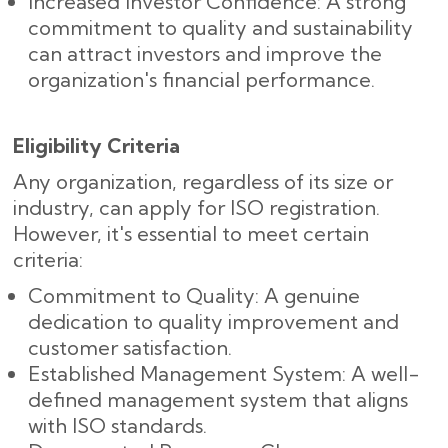
Increased Investor Confidence: A strong
commitment to quality and sustainability
can attract investors and improve the
organization's financial performance.
Eligibility Criteria
Any organization, regardless of its size or
industry, can apply for ISO registration.
However, it's essential to meet certain
criteria:
Commitment to Quality: A genuine
dedication to quality improvement and
customer satisfaction.
Established Management System: A well-
defined management system that aligns
with ISO standards.