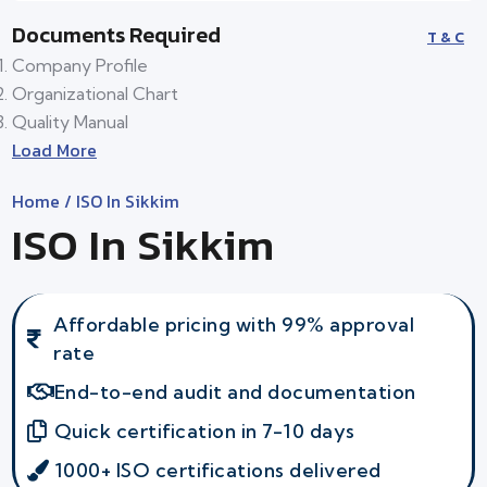
Documents Required
T & C
Company Profile
Organizational Chart
Quality Manual
Load More
Home
/ ISO In Sikkim
ISO In Sikkim
Affordable pricing with 99% approval
rate
End-to-end audit and documentation
Quick certification in 7-10 days
1000+ ISO certifications delivered