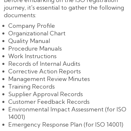
journey, it's essential to gather the following
documents:
Company Profile
Organizational Chart
Quality Manual
Procedure Manuals
Work Instructions
Records of Internal Audits
Corrective Action Reports
Management Review Minutes
Training Records
Supplier Approval Records
Customer Feedback Records
Environmental Impact Assessment (for ISO
14001)
Emergency Response Plan (for ISO 14001)