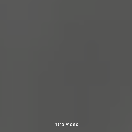
Intro video