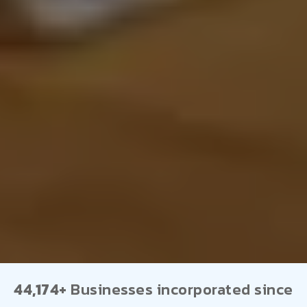
44,174+
Businesses incorporated since