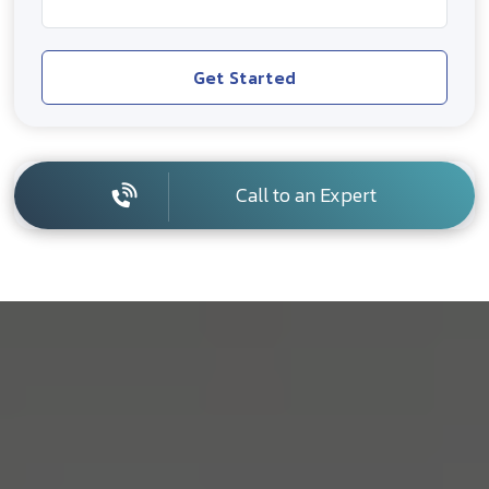
Get Started
Call to an Expert