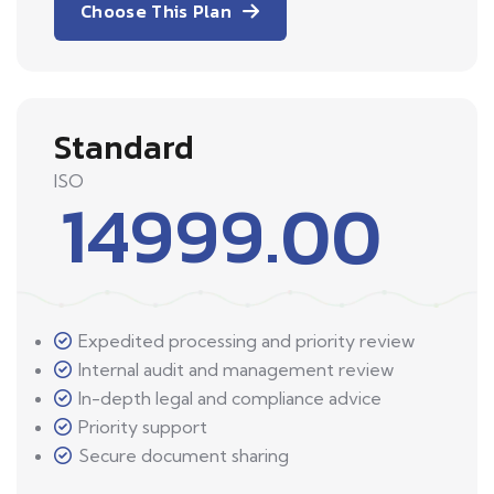
Choose This Plan
Standard
ISO
14999.00
Expedited processing and priority review
Internal audit and management review
In-depth legal and compliance advice
Priority support
Secure document sharing