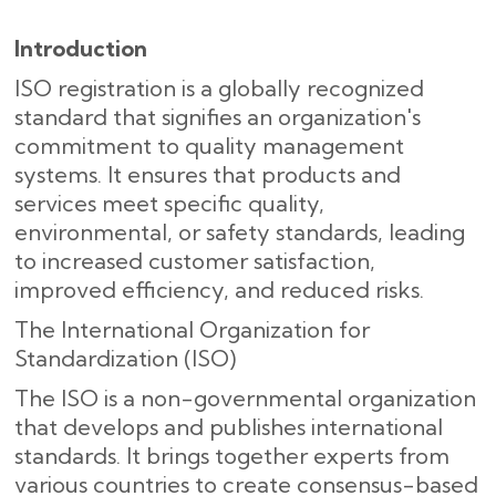
Introduction
ISO registration is a globally recognized
standard that signifies an organization's
commitment to quality management
systems. It ensures that products and
services meet specific quality,
environmental, or safety standards, leading
to increased customer satisfaction,
improved efficiency, and reduced risks.
The International Organization for
Standardization (ISO)
The ISO is a non-governmental organization
that develops and publishes international
standards. It brings together experts from
various countries to create consensus-based