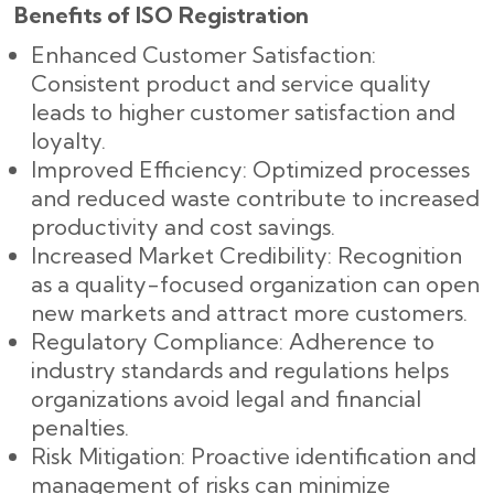
Benefits of ISO Registration
Enhanced Customer Satisfaction:
Consistent product and service quality
leads to higher customer satisfaction and
loyalty.
Improved Efficiency: Optimized processes
and reduced waste contribute to increased
productivity and cost savings.
Increased Market Credibility: Recognition
as a quality-focused organization can open
new markets and attract more customers.
Regulatory Compliance: Adherence to
industry standards and regulations helps
organizations avoid legal and financial
penalties.
Risk Mitigation: Proactive identification and
management of risks can minimize