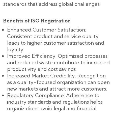
standards that address global challenges.
Benefits of ISO Registration
Enhanced Customer Satisfaction:
Consistent product and service quality
leads to higher customer satisfaction and
loyalty.
Improved Efficiency: Optimized processes
and reduced waste contribute to increased
productivity and cost savings.
Increased Market Credibility: Recognition
as a quality-focused organization can open
new markets and attract more customers.
Regulatory Compliance: Adherence to
industry standards and regulations helps
organizations avoid legal and financial