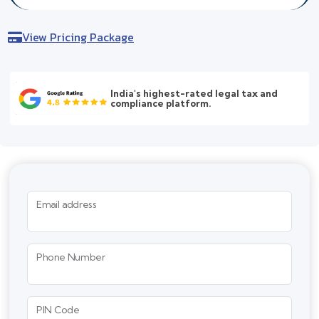
View Pricing Package
India's highest-rated legal tax and
compliance platform.
Email address
Phone Number
PIN Code