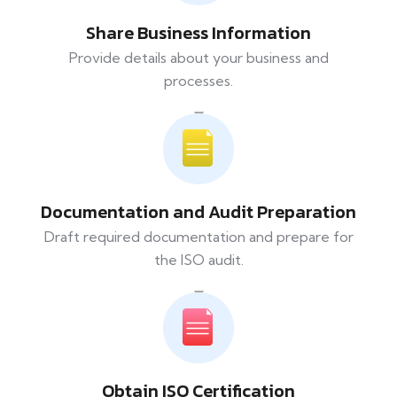
Share Business Information
Provide details about your business and
processes.
Documentation and Audit Preparation
Draft required documentation and prepare for
the ISO audit.
Obtain ISO Certification