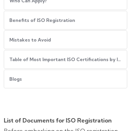
Who Can Apply?
Benefits of ISO Registration
Mistakes to Avoid
Table of Most Important ISO Certifications by Industry
Blogs
List of Documents for ISO Registration
Before embarking on the ISO registration