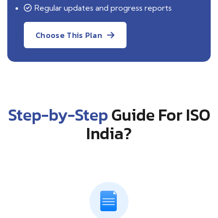
Regular updates and progress reports
Choose This Plan
Step-by-Step
Guide For ISO
India?