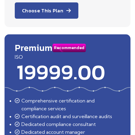
Choose This Plan
Premium
Recommended
ISO
19999.00
Comprehensive certification and
compliance services
Certification audit and surveillance audits
Dedicated compliance consultant
Dedicated account manager