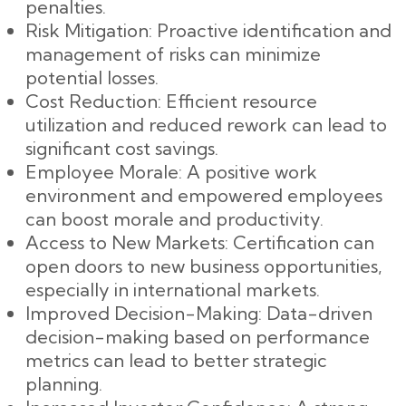
penalties.
Risk Mitigation: Proactive identification and
management of risks can minimize
potential losses.
Cost Reduction: Efficient resource
utilization and reduced rework can lead to
significant cost savings.
Employee Morale: A positive work
environment and empowered employees
can boost morale and productivity.
Access to New Markets: Certification can
open doors to new business opportunities,
especially in international markets.
Improved Decision-Making: Data-driven
decision-making based on performance
metrics can lead to better strategic
planning.