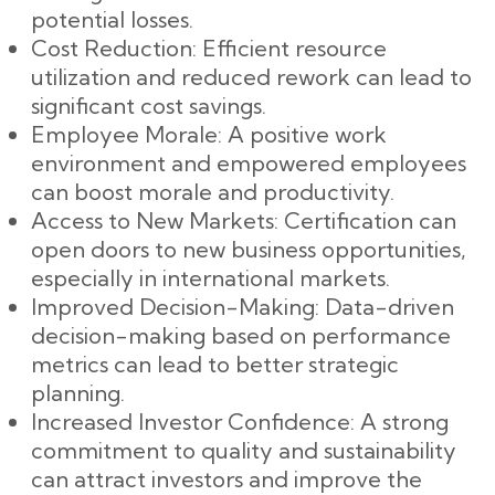
potential losses.
Cost Reduction: Efficient resource
utilization and reduced rework can lead to
significant cost savings.
Employee Morale: A positive work
environment and empowered employees
can boost morale and productivity.
Access to New Markets: Certification can
open doors to new business opportunities,
especially in international markets.
Improved Decision-Making: Data-driven
decision-making based on performance
metrics can lead to better strategic
planning.
Increased Investor Confidence: A strong
commitment to quality and sustainability
can attract investors and improve the