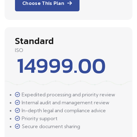
Choose This Plan
Standard
ISO
14999.00
Expedited processing and priority review
Internal audit and management review
In-depth legal and compliance advice
Priority support
Secure document sharing