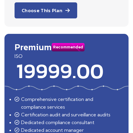
Choose This Plan
Premium
Recommended
ISO
19999.00
Comprehensive certification and
compliance services
Certification audit and surveillance audits
Dedicated compliance consultant
Dedicated account manager