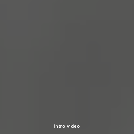
Intro video