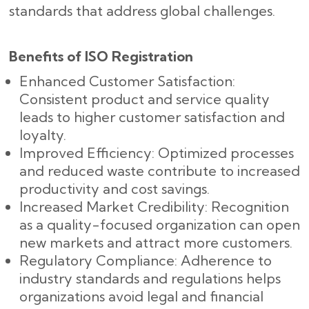
standards that address global challenges.
Benefits of ISO Registration
Enhanced Customer Satisfaction:
Consistent product and service quality
leads to higher customer satisfaction and
loyalty.
Improved Efficiency: Optimized processes
and reduced waste contribute to increased
productivity and cost savings.
Increased Market Credibility: Recognition
as a quality-focused organization can open
new markets and attract more customers.
Regulatory Compliance: Adherence to
industry standards and regulations helps
organizations avoid legal and financial