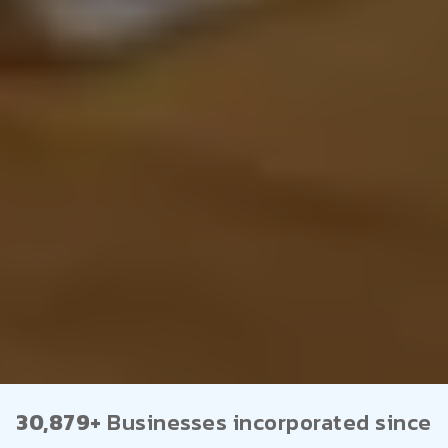
30,879+
Businesses incorporated since