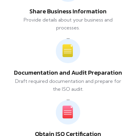
Share Business Information
Provide details about your business and
processes.
Documentation and Audit Preparation
Draft required documentation and prepare for
the ISO audit.
Obtain ISO Certification