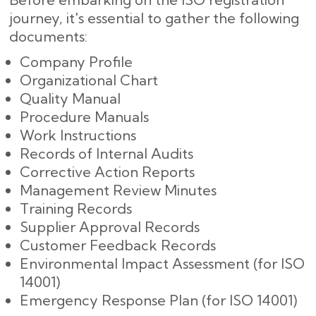
journey, it's essential to gather the following
documents:
Company Profile
Organizational Chart
Quality Manual
Procedure Manuals
Work Instructions
Records of Internal Audits
Corrective Action Reports
Management Review Minutes
Training Records
Supplier Approval Records
Customer Feedback Records
Environmental Impact Assessment (for ISO
14001)
Emergency Response Plan (for ISO 14001)