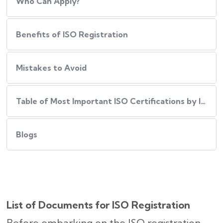
Who Can Apply?
Benefits of ISO Registration
Mistakes to Avoid
Table of Most Important ISO Certifications by Industry
Blogs
List of Documents for ISO Registration
Before embarking on the ISO registration