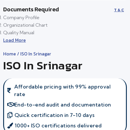
Documents Required
T & C
Company Profile
Organizational Chart
Quality Manual
Load More
Home
/ ISO In Srinagar
ISO In Srinagar
Affordable pricing with 99% approval
rate
End-to-end audit and documentation
Quick certification in 7-10 days
1000+ ISO certifications delivered