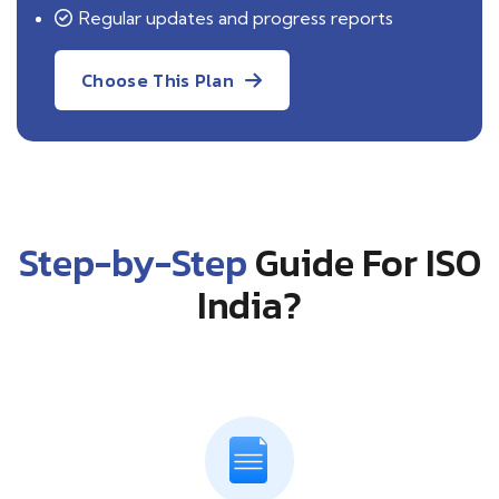
Regular updates and progress reports
Choose This Plan
Step-by-Step
Guide For ISO
India?