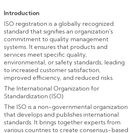
Introduction
ISO registration is a globally recognized
standard that signifies an organization's
commitment to quality management
systems. It ensures that products and
services meet specific quality,
environmental, or safety standards, leading
to increased customer satisfaction,
improved efficiency, and reduced risks.
The International Organization for
Standardization (ISO)
The ISO is a non-governmental organization
that develops and publishes international
standards. It brings together experts from
various countries to create consensus-based