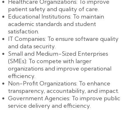
Healthcare Organizations: To improve
patient safety and quality of care.
Educational Institutions: To maintain
academic standards and student
satisfaction.
IT Companies: To ensure software quality
and data security.
Small and Medium-Sized Enterprises
(SMEs): To compete with larger
organizations and improve operational
efficiency.
Non-Profit Organizations: To enhance
transparency, accountability, and impact.
Government Agencies: To improve public
service delivery and efficiency.