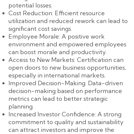
potential losses.
Cost Reduction: Efficient resource
utilization and reduced rework can lead to
significant cost savings.
Employee Morale: A positive work
environment and empowered employees
can boost morale and productivity.
Access to New Markets: Certification can
open doors to new business opportunities,
especially in international markets.
Improved Decision-Making: Data-driven
decision-making based on performance
metrics can lead to better strategic
planning.
Increased Investor Confidence: A strong
commitment to quality and sustainability
can attract investors and improve the