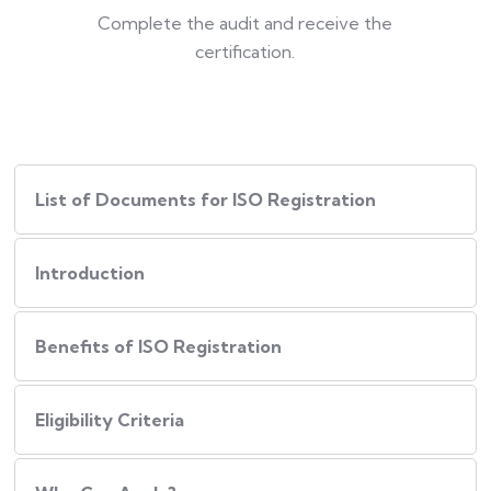
Complete the audit and receive the
certification.
List of Documents for ISO Registration
Introduction
Benefits of ISO Registration
Eligibility Criteria