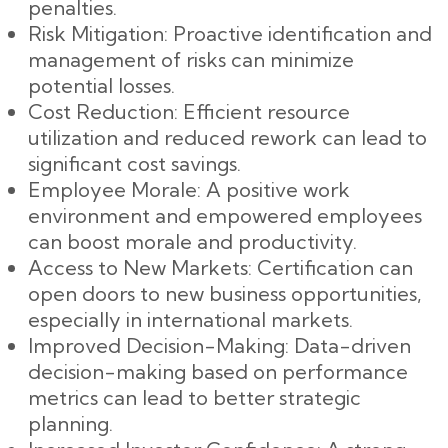
penalties.
Risk Mitigation: Proactive identification and
management of risks can minimize
potential losses.
Cost Reduction: Efficient resource
utilization and reduced rework can lead to
significant cost savings.
Employee Morale: A positive work
environment and empowered employees
can boost morale and productivity.
Access to New Markets: Certification can
open doors to new business opportunities,
especially in international markets.
Improved Decision-Making: Data-driven
decision-making based on performance
metrics can lead to better strategic
planning.