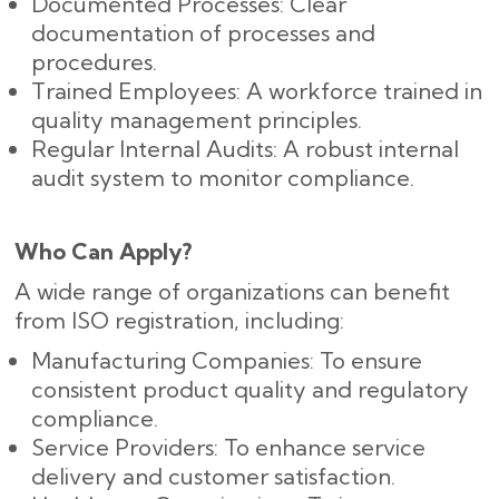
Documented Processes: Clear
documentation of processes and
procedures.
Trained Employees: A workforce trained in
quality management principles.
Regular Internal Audits: A robust internal
audit system to monitor compliance.
Who Can Apply?
A wide range of organizations can benefit
from ISO registration, including:
Manufacturing Companies: To ensure
consistent product quality and regulatory
compliance.
Service Providers: To enhance service
delivery and customer satisfaction.