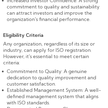
Increased Investor Confidence: A strong
commitment to quality and sustainability
can attract investors and improve the
organization's financial performance.
Eligibility Criteria
Any organization, regardless of its size or
industry, can apply for ISO registration.
However, it's essential to meet certain
criteria:
Commitment to Quality: A genuine
dedication to quality improvement and
customer satisfaction.
Established Management System: A well-
defined management system that aligns
with ISO standards.