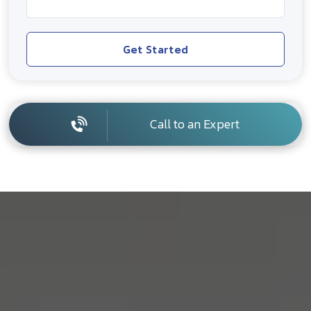
Get Started
Call to an Expert