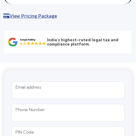
View Pricing Package
India's highest-rated legal tax and
compliance platform.
Email address
Phone Number
PIN Code