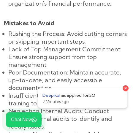
organization's financial performance.
Mistakes to Avoid
Rushing the Process: Avoid cutting corners
or skipping important steps.
Lack of Top Management Commitment:
Ensure strong support from top
management.
Poor Documentation: Maintain accurate,
up-to-date, and easily accessible
documentation.
Insufficient Training: Provide adequate
training to all employees.
Neglecting Internal Audits: Conduct
regular internal audits to identify and
Chat Now
rectify issues.