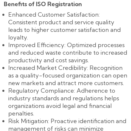
Benefits of ISO Registration
Enhanced Customer Satisfaction:
Consistent product and service quality
leads to higher customer satisfaction and
loyalty.
Improved Efficiency: Optimized processes
and reduced waste contribute to increased
productivity and cost savings.
Increased Market Credibility: Recognition
as a quality-focused organization can open
new markets and attract more customers.
Regulatory Compliance: Adherence to
industry standards and regulations helps
organizations avoid legal and financial
penalties.
Risk Mitigation: Proactive identification and
management of risks can minimize