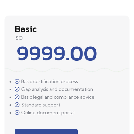
Basic
ISO
9999.00
Basic certification process
Gap analysis and documentation
Basic legal and compliance advice
Standard support
Online document portal