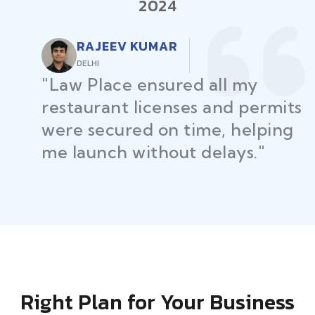
2024
RAJEEV KUMAR
DELHI
"Law Place ensured all my
restaurant licenses and permits
were secured on time, helping
me launch without delays."
Right Plan for Your Business