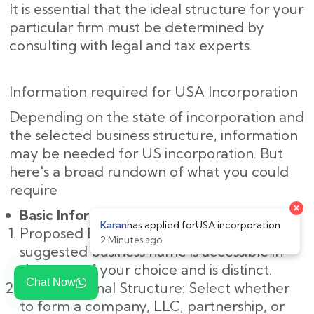
It is essential that the ideal structure for your
particular firm must be determined by
consulting with legal and tax experts.
Information required for USA Incorporation
Depending on the state of incorporation and
the selected business structure, information
may be needed for US incorporation. But
here's a broad rundown of what you could
require
×
Basic Information:
Karan
has applied for
USA incorporation
Proposed Business Name: Make sure the
2 Minutes ago
suggested business name is accessible in
the state of your choice and is distinct.
Chat Now
Organizational Structure: Select whether
to form a company, LLC, partnership, or