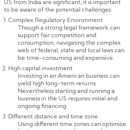
US from India are significant, it is important
to be aware of the potential challenges:
Complex Regulatory Environment
Though a strong legal framework can
support fair competition and
consumption, navigating the complex
web of federal, state and local laws can
be time-consuming and expensive.
High capital investment
Investing in an American business can
yield high long-term returns.
Nevertheless starting and running a
business in the US requires initial and
ongoing financing.
Different distance and time zone
Using different time zones can optimize