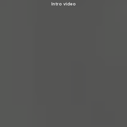
Intro video