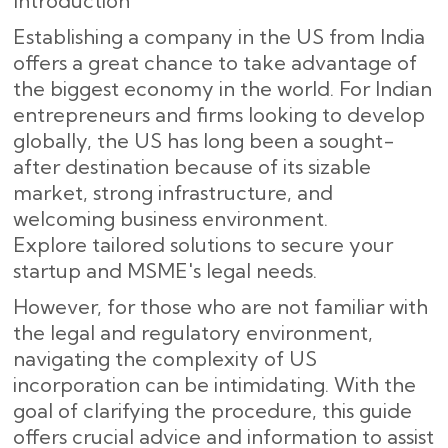
Introduction
Establishing a company in the US from India
offers a great chance to take advantage of
the biggest economy in the world. For Indian
entrepreneurs and firms looking to develop
globally, the US has long been a sought-
after destination because of its sizable
market, strong infrastructure, and
welcoming business environment.
Explore tailored solutions to secure your
startup and MSME's legal needs.
However, for those who are not familiar with
the legal and regulatory environment,
navigating the complexity of US
incorporation can be intimidating. With the
goal of clarifying the procedure, this guide
offers crucial advice and information to assist