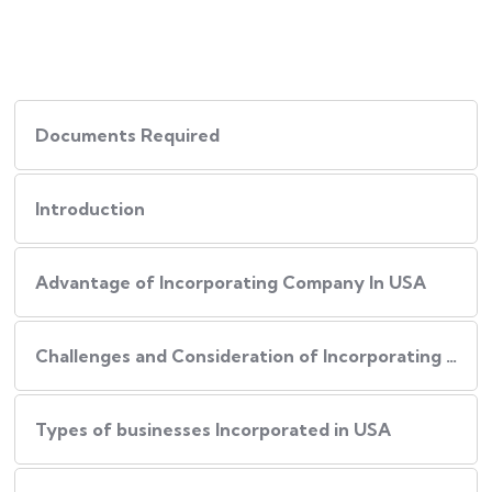
Documents Required
Introduction
Advantage of Incorporating Company In USA
Challenges and Consideration of Incorporating Business in USA
Types of businesses Incorporated in USA