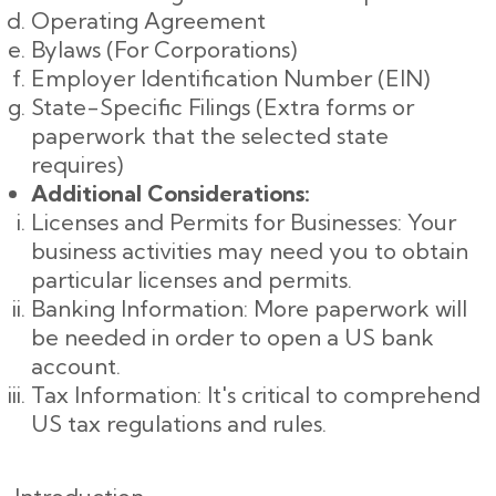
Operating Agreement
Bylaws (For Corporations)
Employer Identification Number (EIN)
State-Specific Filings (Extra forms or
paperwork that the selected state
requires)
Additional Considerations:
Licenses and Permits for Businesses: Your
business activities may need you to obtain
particular licenses and permits.
Banking Information: More paperwork will
be needed in order to open a US bank
account.
Tax Information: It's critical to comprehend
US tax regulations and rules.