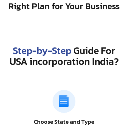
Right Plan for Your Business
Step-by-Step
Guide For
USA incorporation India?
Choose State and Type