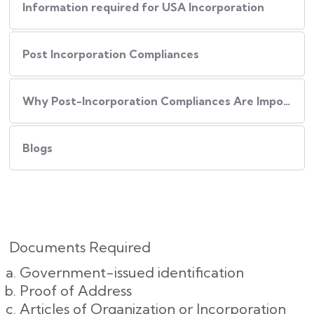
Information required for USA Incorporation
Post Incorporation Compliances
Why Post-Incorporation Compliances Are Important:
Blogs
Documents Required
Government-issued identification
Proof of Address
Articles of Organization or Incorporation