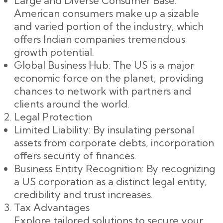
Large and Diverse Consumer Base:
American consumers make up a sizable
and varied portion of the industry, which
offers Indian companies tremendous
growth potential.
Global Business Hub: The US is a major
economic force on the planet, providing
chances to network with partners and
clients around the world.
Legal Protection
Limited Liability: By insulating personal
assets from corporate debts, incorporation
offers security of finances.
Business Entity Recognition: By recognizing
a US corporation as a distinct legal entity,
credibility and trust increases.
Tax Advantages
Explore tailored solutions to secure your