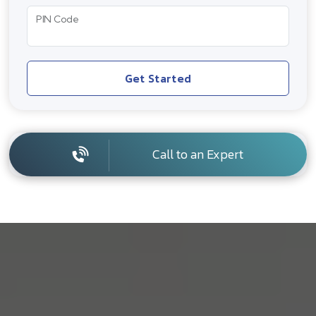
PIN Code
Get Started
Call to an Expert