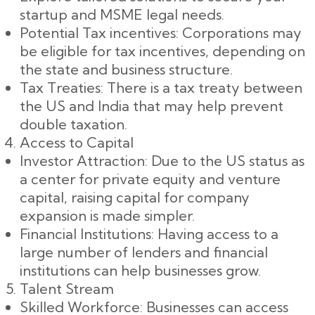
startup and MSME legal needs.
Potential Tax incentives: Corporations may
be eligible for tax incentives, depending on
the state and business structure.
Tax Treaties: There is a tax treaty between
the US and India that may help prevent
double taxation.
Access to Capital
Investor Attraction: Due to the US status as
a center for private equity and venture
capital, raising capital for company
expansion is made simpler.
Financial Institutions: Having access to a
large number of lenders and financial
institutions can help businesses grow.
Talent Stream
Skilled Workforce: Businesses can access