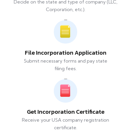
Decide on the state and type of company (LLC,
Corporation, etc.).
File Incorporation Application
Submit necessary forms and pay state
filing fees.
Get Incorporation Certificate
Receive your USA company registration
certificate.