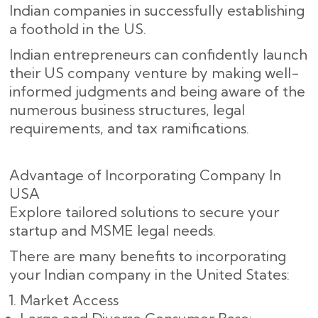
Indian companies in successfully establishing
a foothold in the US.
Indian entrepreneurs can confidently launch
their US company venture by making well-
informed judgments and being aware of the
numerous business structures, legal
requirements, and tax ramifications.
Advantage of Incorporating Company In
USA
Explore tailored solutions to secure your
startup and MSME legal needs.
There are many benefits to incorporating
your Indian company in the United States:
Market Access