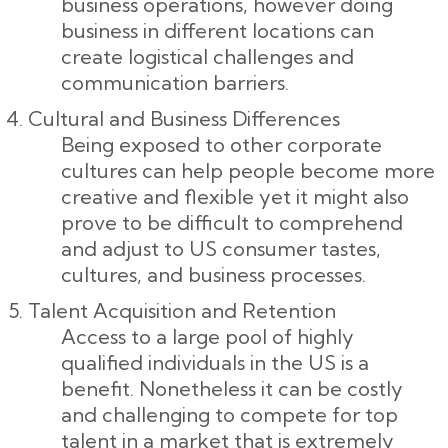
business operations, however doing
business in different locations can
create logistical challenges and
communication barriers.
Cultural and Business Differences
Being exposed to other corporate
cultures can help people become more
creative and flexible yet it might also
prove to be difficult to comprehend
and adjust to US consumer tastes,
cultures, and business processes.
Talent Acquisition and Retention
Access to a large pool of highly
qualified individuals in the US is a
benefit. Nonetheless it can be costly
and challenging to compete for top
talent in a market that is extremely