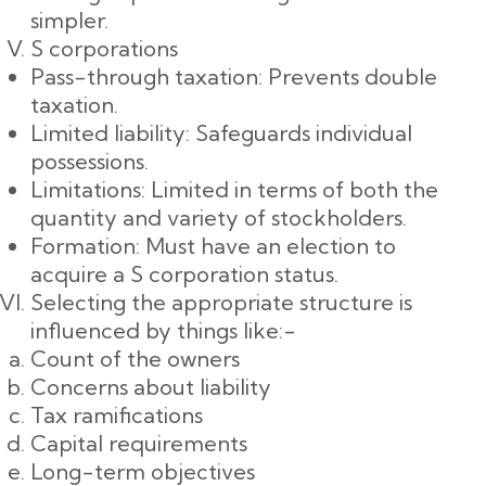
simpler.
S corporations
Pass-through taxation: Prevents double
taxation.
Limited liability: Safeguards individual
possessions.
Limitations: Limited in terms of both the
quantity and variety of stockholders.
Formation: Must have an election to
acquire a S corporation status.
Selecting the appropriate structure is
influenced by things like:-
Count of the owners
Concerns about liability
Tax ramifications
Capital requirements
Long-term objectives