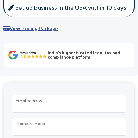
Set up business in the USA within 10 days
View Pricing Package
India's highest-rated legal tax and
compliance platform.
Email address
Phone Number