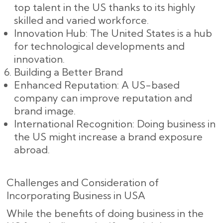
top talent in the US thanks to its highly
skilled and varied workforce.
Innovation Hub: The United States is a hub
for technological developments and
innovation.
Building a Better Brand
Enhanced Reputation: A US-based
company can improve reputation and
brand image.
International Recognition: Doing business in
the US might increase a brand exposure
abroad.
Challenges and Consideration of
Incorporating Business in USA
While the benefits of doing business in the