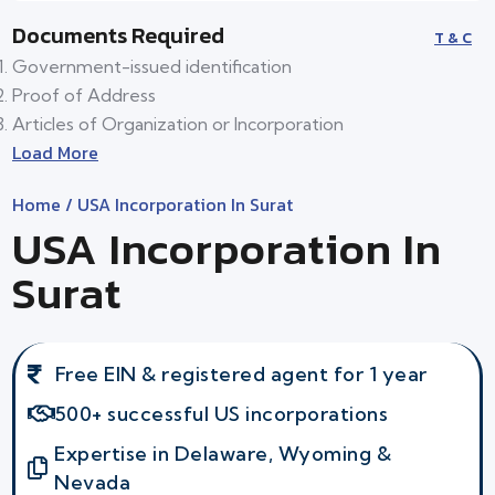
Documents Required
T & C
Government-issued identification
Proof of Address
Articles of Organization or Incorporation
Load More
Home
/ USA Incorporation In Surat
USA Incorporation In
Surat
Free EIN & registered agent for 1 year
500+ successful US incorporations
Expertise in Delaware, Wyoming &
Nevada