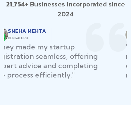
21,754+
Businesses incorporated since
2024
RAJEEV KUMAR
DELHI
"Law Place ensured all my
restaurant licenses and permits
were secured on time, helping
me launch without delays."