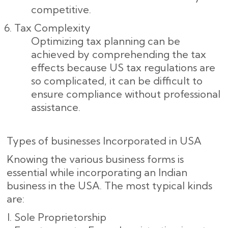
competitive.
Tax Complexity
Optimizing tax planning can be
achieved by comprehending the tax
effects because US tax regulations are
so complicated, it can be difficult to
ensure compliance without professional
assistance.
Types of businesses Incorporated in USA
Knowing the various business forms is
essential while incorporating an Indian
business in the USA. The most typical kinds
are:
Sole Proprietorship