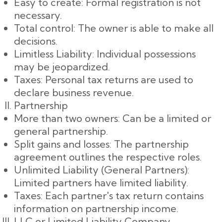
Easy to create: Formal registration is not
necessary.
Total control: The owner is able to make all
decisions.
Limitless Liability: Individual possessions
may be jeopardized.
Taxes: Personal tax returns are used to
declare business revenue.
Partnership
More than two owners: Can be a limited or
general partnership.
Split gains and losses: The partnership
agreement outlines the respective roles.
Unlimited Liability (General Partners):
Limited partners have limited liability.
Taxes: Each partner's tax return contains
information on partnership income.
LLC or Limited Liability Company