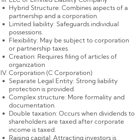
Hybrid Structure: Combines aspects of a
partnership and a corporation.
Limited liability: Safeguards individual
possessions.
Flexibility: May be subject to corporation
or partnership taxes.
Creation: Requires filing of articles of
organization
Corporation (C Corporation)
Separate Legal Entity: Strong liability
protection is provided.
Complex structure: More formality and
documentation.
Double taxation: Occurs when dividends to
shareholders are taxed after corporate
income is taxed.
Raising capital: Attracting investors is