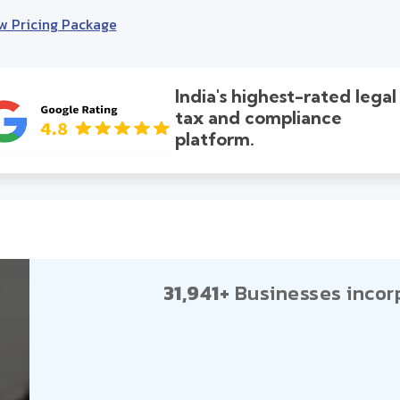
w Pricing Package
India's highest-rated legal
tax and compliance
platform.
31,941+
Businesses incor