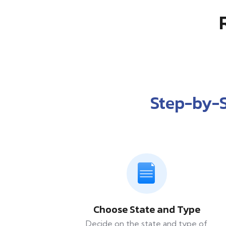
Step-by-
Choose State and Type
Decide on the state and type of