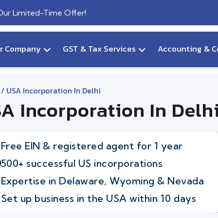
 Our Limited-Time Offer!
ur Company
GST & Tax Services
Accounting & C
/ USA Incorporation In Delhi
A Incorporation In Delh
Free EIN & registered agent for 1 year
500+ successful US incorporations
Expertise in Delaware, Wyoming & Nevada
Set up business in the USA within 10 days