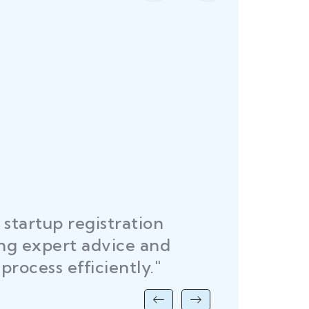
startup registration
R
ing expert advice and
DEL
process efficiently."