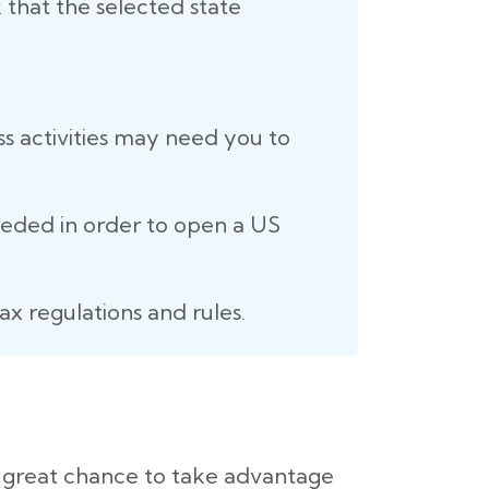
 that the selected state
ss activities may need you to
eeded in order to open a US
ax regulations and rules.
a great chance to take advantage