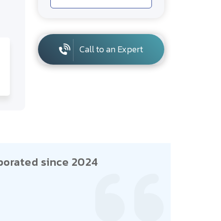
Call to an Expert
porated since 2024