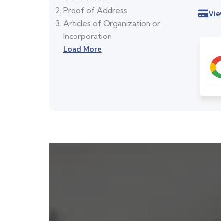
Proof of Address
Vie
Articles of Organization or
Incorporation
Load More