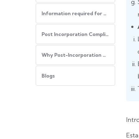
Information required for USA Incorporation
Post Incorporation Compliances
Why Post-Incorporation Compliances Are Important:
Blogs
Intr
Esta