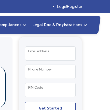
Login
Register
ompliances
Legal Doc & Registrations
i
Email address
Phone Number
PIN Code
Get Started