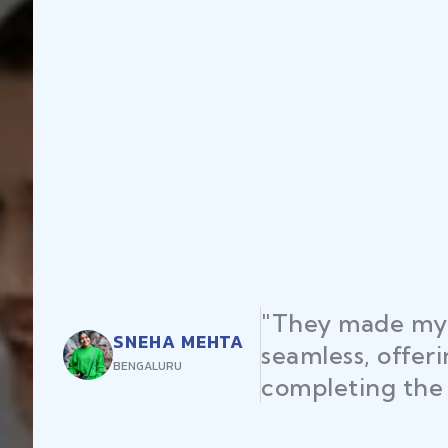
"They made my 
SNEHA MEHTA
seamless, offer
BENGALURU
completing the 