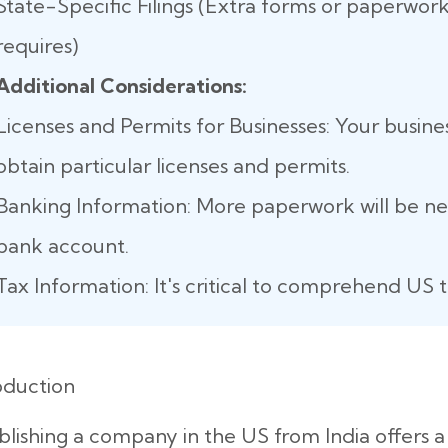
State-Specific Filings (Extra forms or paperwork
requires)
Additional Considerations:
Licenses and Permits for Businesses: Your busine
obtain particular licenses and permits.
Banking Information: More paperwork will be n
bank account.
Tax Information: It's critical to comprehend US t
oduction
blishing a company in the US from India offers 