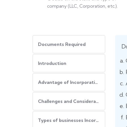
company (LLC, Corporation, etc.).
Documents Required
D
Introduction
Advantage of Incorporating Company In USA
Challenges and Consideration of Incorporating Business in USA
Types of businesses Incorporated in USA