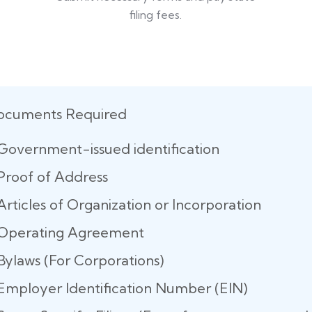
filing fees.
ocuments Required
Government-issued identification
Proof of Address
Articles of Organization or Incorporation
Operating Agreement
Bylaws (For Corporations)
Employer Identification Number (EIN)