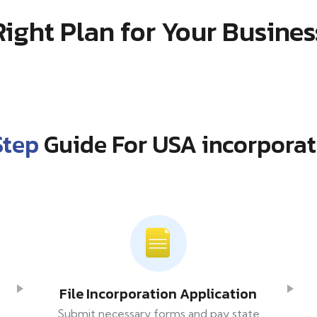
Right Plan for Your Busines
Step
Guide For USA incorporat
File Incorporation Application
Submit necessary forms and pay state