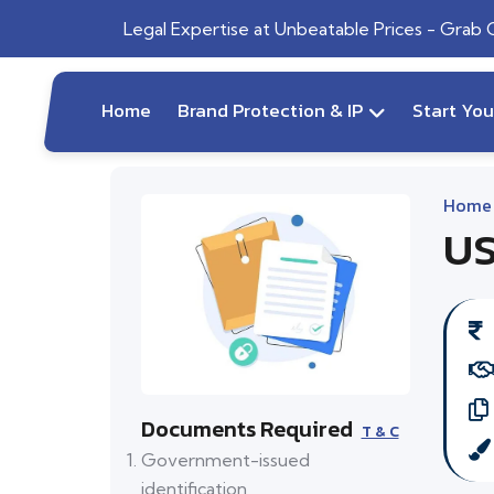
Legal Expertise at Unbeatable Prices - Grab
Home
Brand Protection & IP
Start Yo
Home
US
Documents Required
T & C
Government-issued
identification