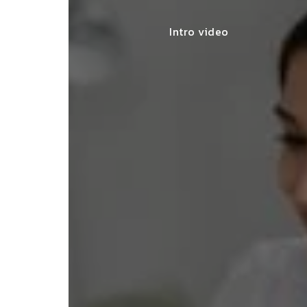
Intro video
lace simplified GST filing for my
ss with personalized guidance and
 compliance updates. Truly
ndable service!"