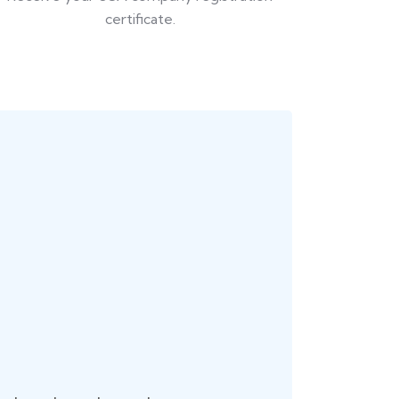
certificate.