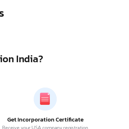
s
ion India?
Get Incorporation Certificate
Receive your USA company registration