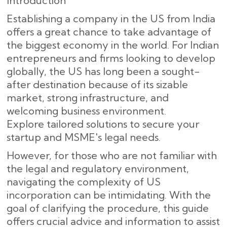
Introduction
Establishing a company in the US from India
offers a great chance to take advantage of
the biggest economy in the world. For Indian
entrepreneurs and firms looking to develop
globally, the US has long been a sought-
after destination because of its sizable
market, strong infrastructure, and
welcoming business environment.
Explore tailored solutions to secure your
startup and MSME's legal needs.
However, for those who are not familiar with
the legal and regulatory environment,
navigating the complexity of US
incorporation can be intimidating. With the
goal of clarifying the procedure, this guide
offers crucial advice and information to assist