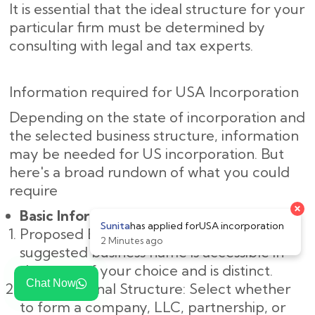
It is essential that the ideal structure for your
particular firm must be determined by
consulting with legal and tax experts.
Information required for USA Incorporation
Depending on the state of incorporation and
the selected business structure, information
may be needed for US incorporation. But
here's a broad rundown of what you could
require
×
Basic Information:
Sunita
has applied for
USA incorporation
Proposed Business Name: Make sure the
2 Minutes ago
suggested business name is accessible in
the state of your choice and is distinct.
Chat Now
Organizational Structure: Select whether
to form a company, LLC, partnership, or