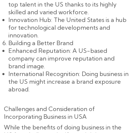
top talent in the US thanks to its highly
skilled and varied workforce.
Innovation Hub: The United States is a hub
for technological developments and
innovation.
Building a Better Brand
Enhanced Reputation: A US-based
company can improve reputation and
brand image.
International Recognition: Doing business in
the US might increase a brand exposure
abroad.
Challenges and Consideration of
Incorporating Business in USA
While the benefits of doing business in the