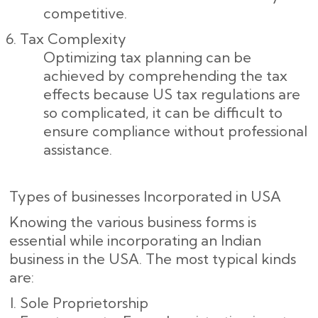
competitive.
Tax Complexity
Optimizing tax planning can be
achieved by comprehending the tax
effects because US tax regulations are
so complicated, it can be difficult to
ensure compliance without professional
assistance.
Types of businesses Incorporated in USA
Knowing the various business forms is
essential while incorporating an Indian
business in the USA. The most typical kinds
are:
Sole Proprietorship