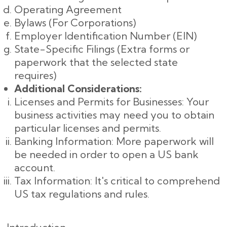
Operating Agreement
Bylaws (For Corporations)
Employer Identification Number (EIN)
State-Specific Filings (Extra forms or
paperwork that the selected state
requires)
Additional Considerations:
Licenses and Permits for Businesses: Your
business activities may need you to obtain
particular licenses and permits.
Banking Information: More paperwork will
be needed in order to open a US bank
account.
Tax Information: It's critical to comprehend
US tax regulations and rules.