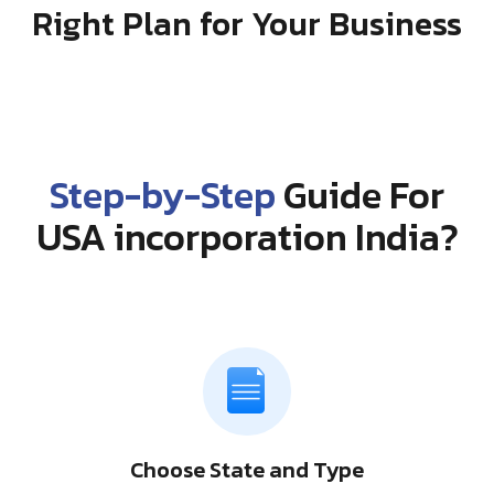
Right Plan for Your Business
Step-by-Step
Guide For
USA incorporation India?
Choose State and Type