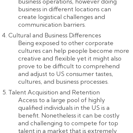
business operations, however doing
business in different locations can
create logistical challenges and
communication barriers.
Cultural and Business Differences
Being exposed to other corporate
cultures can help people become more
creative and flexible yet it might also
prove to be difficult to comprehend
and adjust to US consumer tastes,
cultures, and business processes.
Talent Acquisition and Retention
Access to a large pool of highly
qualified individuals in the US is a
benefit. Nonetheless it can be costly
and challenging to compete for top
talent in a market that is extremely