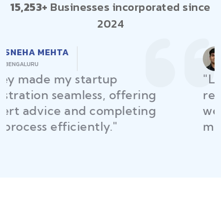
15,253+
Businesses incorporated since
2024
RAJEEV KUMAR
DELHI
"Law Place ensured all my
restaurant licenses and permits
were secured on time, helping
me launch without delays."