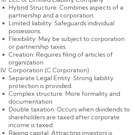
Hybrid Structure: Combines aspects of a
partnership and a corporation.
Limited liability: Safeguards individual
possessions.
Flexibility: May be subject to corporation
or partnership taxes.
Creation: Requires filing of articles of
organization
Corporation (C Corporation)
Separate Legal Entity: Strong liability
protection is provided.
Complex structure: More formality and
documentation.
Double taxation: Occurs when dividends to
shareholders are taxed after corporate
income is taxed.
Raising capital: Attracting investors is