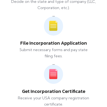
Decide on the state and type of company (LLC,
Corporation, etc.).
File Incorporation Application
Submit necessary forms and pay state
filing fees.
Get Incorporation Certificate
Receive your USA company registration
certificate.