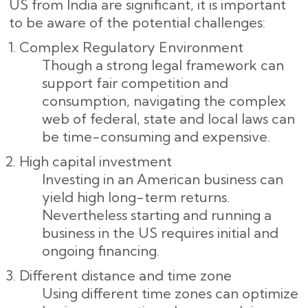
US from India are significant, it is important
to be aware of the potential challenges:
Complex Regulatory Environment
Though a strong legal framework can
support fair competition and
consumption, navigating the complex
web of federal, state and local laws can
be time-consuming and expensive.
High capital investment
Investing in an American business can
yield high long-term returns.
Nevertheless starting and running a
business in the US requires initial and
ongoing financing.
Different distance and time zone
Using different time zones can optimize