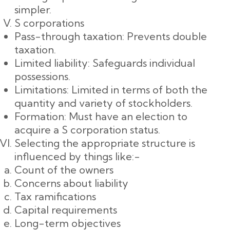
simpler.
S corporations
Pass-through taxation: Prevents double
taxation.
Limited liability: Safeguards individual
possessions.
Limitations: Limited in terms of both the
quantity and variety of stockholders.
Formation: Must have an election to
acquire a S corporation status.
Selecting the appropriate structure is
influenced by things like:-
Count of the owners
Concerns about liability
Tax ramifications
Capital requirements
Long-term objectives