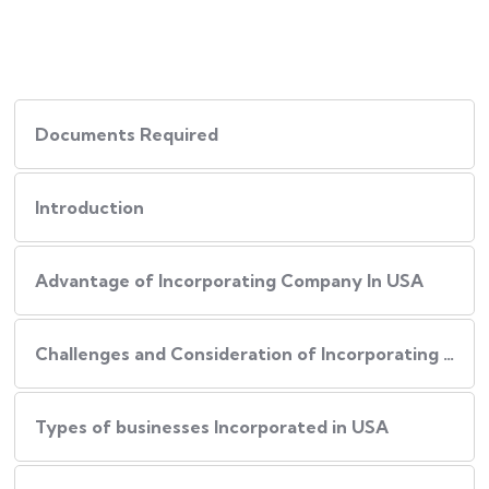
Documents Required
Introduction
Advantage of Incorporating Company In USA
Challenges and Consideration of Incorporating Business in USA
Types of businesses Incorporated in USA