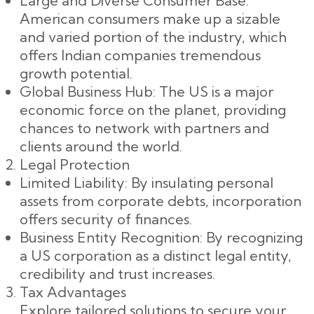
Large and Diverse Consumer Base:
American consumers make up a sizable
and varied portion of the industry, which
offers Indian companies tremendous
growth potential.
Global Business Hub: The US is a major
economic force on the planet, providing
chances to network with partners and
clients around the world.
Legal Protection
Limited Liability: By insulating personal
assets from corporate debts, incorporation
offers security of finances.
Business Entity Recognition: By recognizing
a US corporation as a distinct legal entity,
credibility and trust increases.
Tax Advantages
Explore tailored solutions to secure your