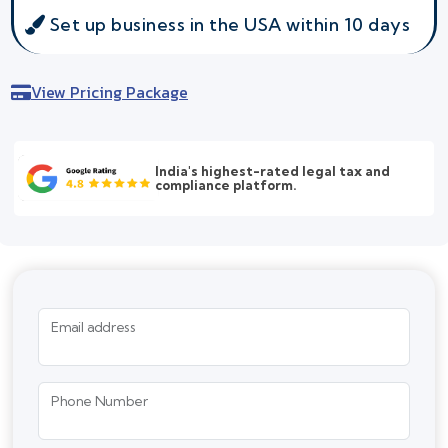
Set up business in the USA within 10 days
View Pricing Package
India's highest-rated legal tax and
compliance platform.
Email address
Phone Number