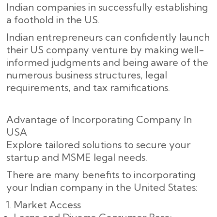
Indian companies in successfully establishing
a foothold in the US.
Indian entrepreneurs can confidently launch
their US company venture by making well-
informed judgments and being aware of the
numerous business structures, legal
requirements, and tax ramifications.
Advantage of Incorporating Company In
USA
Explore tailored solutions to secure your
startup and MSME legal needs.
There are many benefits to incorporating
your Indian company in the United States:
Market Access