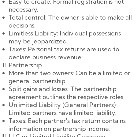
Easy to create: Formal registration is not
necessary.
Total control: The owner is able to make all
decisions.
Limitless Liability: Individual possessions
may be jeopardized.
Taxes: Personal tax returns are used to
declare business revenue.
Partnership
More than two owners: Can be a limited or
general partnership.
Split gains and losses: The partnership
agreement outlines the respective roles.
Unlimited Liability (General Partners):
Limited partners have limited liability.
Taxes: Each partner's tax return contains
information on partnership income.
LLC or Limited Liability Company