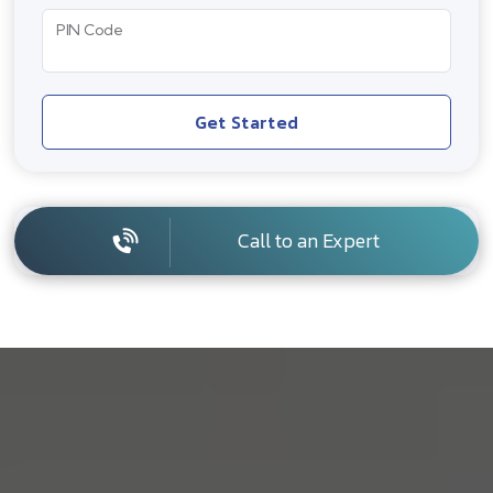
PIN Code
Get Started
Call to an Expert