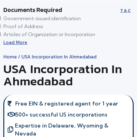
Documents Required
T & C
Government-issued identification
Proof of Address
Articles of Organization or Incorporation
Load More
Home
/ USA Incorporation In Ahmedabad
USA Incorporation In
Ahmedabad
Free EIN & registered agent for 1 year
500+ successful US incorporations
Expertise in Delaware, Wyoming &
Nevada