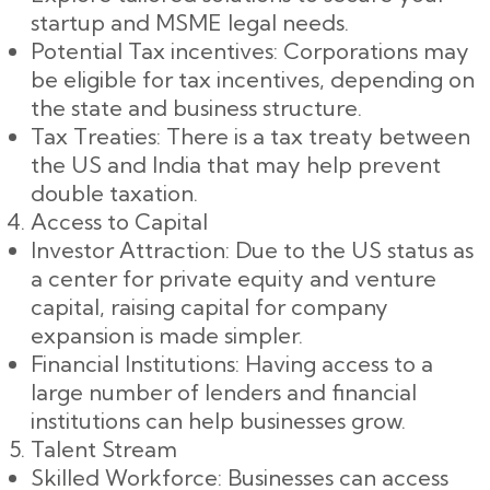
startup and MSME legal needs.
Potential Tax incentives: Corporations may
be eligible for tax incentives, depending on
the state and business structure.
Tax Treaties: There is a tax treaty between
the US and India that may help prevent
double taxation.
Access to Capital
Investor Attraction: Due to the US status as
a center for private equity and venture
capital, raising capital for company
expansion is made simpler.
Financial Institutions: Having access to a
large number of lenders and financial
institutions can help businesses grow.
Talent Stream
Skilled Workforce: Businesses can access