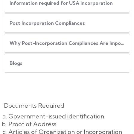
Information required for USA Incorporation
Post Incorporation Compliances
Why Post-Incorporation Compliances Are Important:
Blogs
Documents Required
Government-issued identification
Proof of Address
Articles of Organization or Incorporation