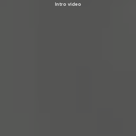
Intro video