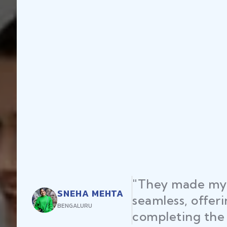
"They made my 
SNEHA MEHTA
seamless, offer
BENGALURU
completing the 