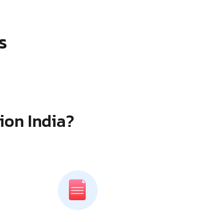
s
ion India?