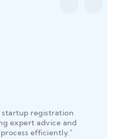
startup registration
R
ing expert advice and
DEL
process efficiently."