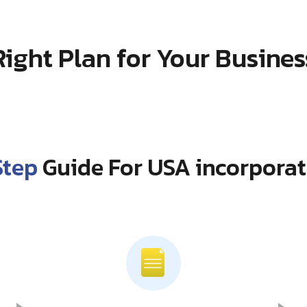
Right Plan for Your Busines
Step
Guide For USA incorporat