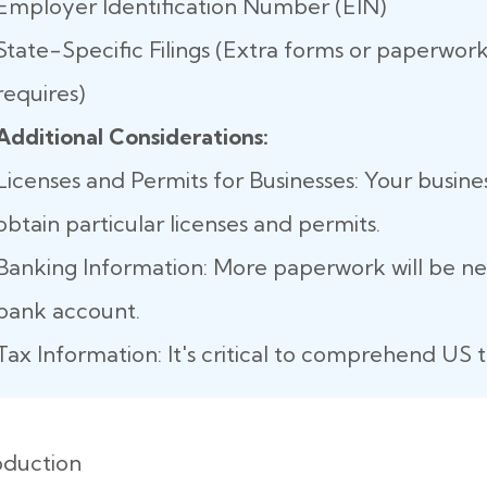
Employer Identification Number (EIN)
State-Specific Filings (Extra forms or paperwork
requires)
Additional Considerations:
Licenses and Permits for Businesses: Your busine
obtain particular licenses and permits.
Banking Information: More paperwork will be n
bank account.
Tax Information: It's critical to comprehend US t
oduction