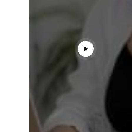
ndable service!"