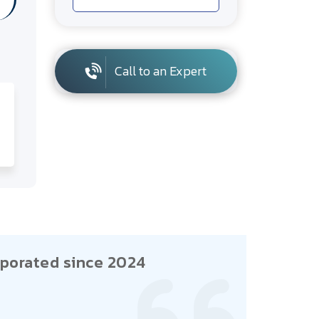
Call to an Expert
porated since 2024