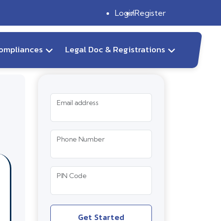
Login
Register
ompliances
Legal Doc & Registrations
Email address
Phone Number
PIN Code
Get Started