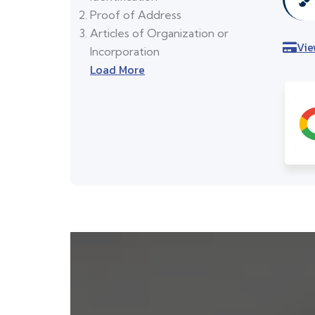
Proof of Address
Articles of Organization or
Vie
Incorporation
Load More