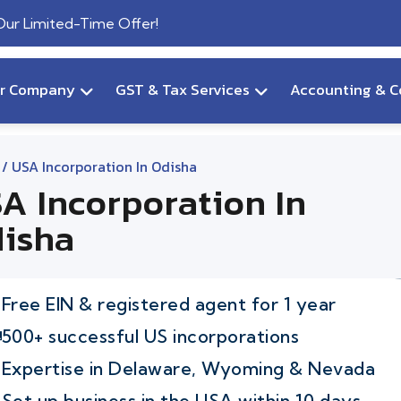
 Our Limited-Time Offer!
ur Company
GST & Tax Services
Accounting & C
/ USA Incorporation In Odisha
A Incorporation In
isha
Free EIN & registered agent for 1 year
500+ successful US incorporations
Expertise in Delaware, Wyoming & Nevada
Set up business in the USA within 10 days