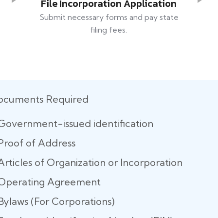
File Incorporation Application
Submit necessary forms and pay state
filing fees.
ocuments Required
Government-issued identification
Proof of Address
Articles of Organization or Incorporation
Operating Agreement
Bylaws (For Corporations)