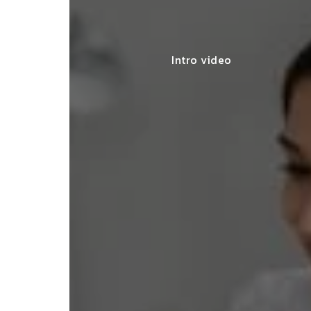
Intro video
lace simplified GST filing for my
ss with personalized guidance and
 compliance updates. Truly