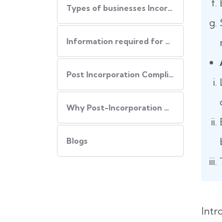
Types of businesses Incorporated in USA
Information required for USA Incorporation
Post Incorporation Compliances
Why Post-Incorporation Compliances Are Important:
Blogs
Intr