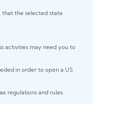
 that the selected state
ss activities may need you to
eeded in order to open a US
ax regulations and rules.