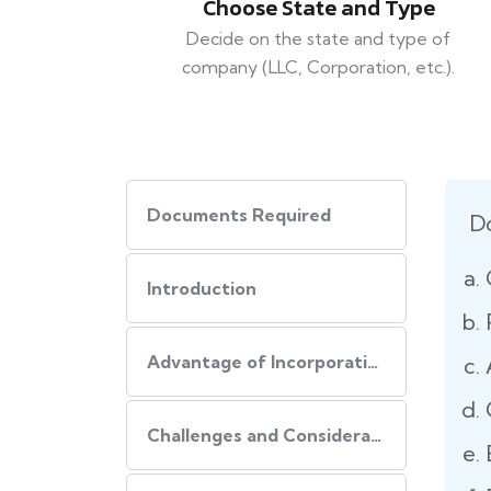
Choose State and Type
Decide on the state and type of
company (LLC, Corporation, etc.).
Documents Required
D
Introduction
Advantage of Incorporating Company In USA
Challenges and Consideration of Incorporating Business in USA