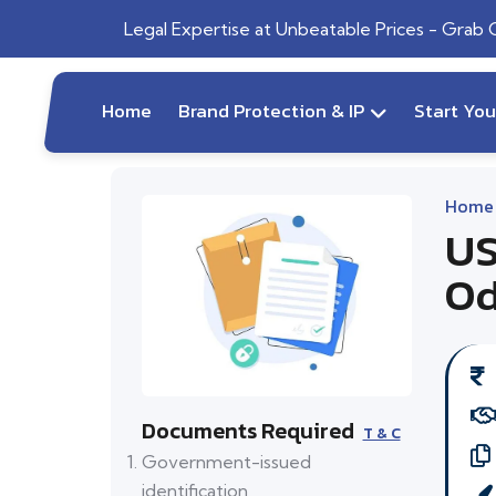
Legal Expertise at Unbeatable Prices - Grab
Home
Brand Protection & IP
Start Yo
Home
US
Od
Documents Required
T & C
Government-issued
identification