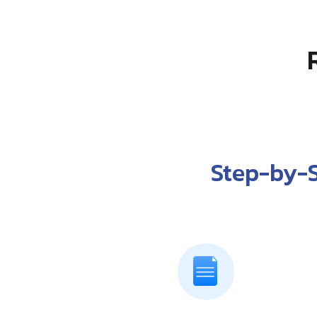
Step-by-