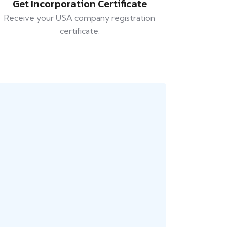
Get Incorporation Certificate
Receive your USA company registration
certificate.