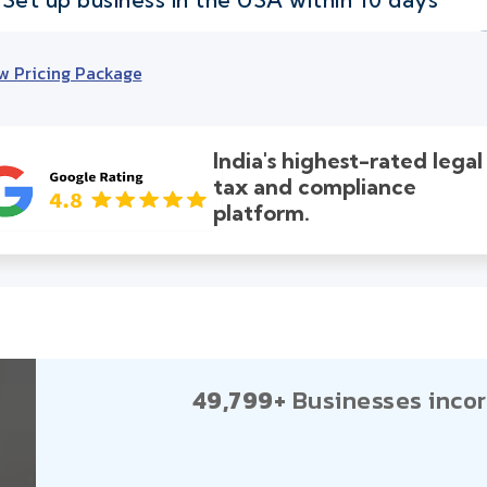
w Pricing Package
India's highest-rated legal
tax and compliance
platform.
49,799+
Businesses incor