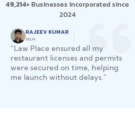
49,214+
Businesses incorporated since
2024
RAJEEV KUMAR
DELHI
"Law Place ensured all my
restaurant licenses and permits
were secured on time, helping
me launch without delays."