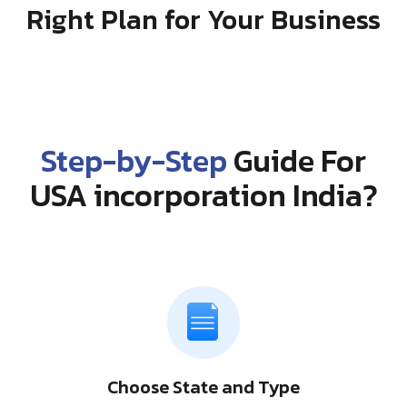
Right Plan for Your Business
Step-by-Step
Guide For
USA incorporation India?
Choose State and Type