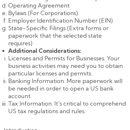
Operating Agreement
Bylaws (For Corporations)
Employer Identification Number (EIN)
State-Specific Filings (Extra forms or
paperwork that the selected state
requires)
Additional Considerations:
Licenses and Permits for Businesses: Your
business activities may need you to obtain
particular licenses and permits.
Banking Information: More paperwork will
be needed in order to open a US bank
account.
Tax Information: It's critical to comprehend
US tax regulations and rules.