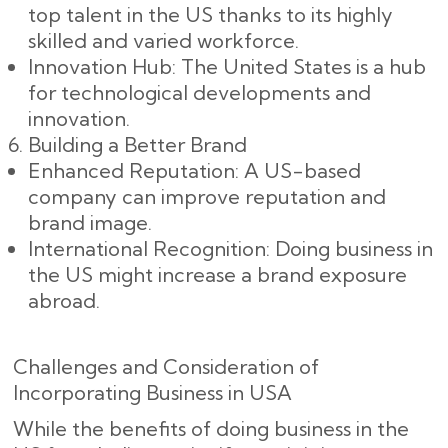
top talent in the US thanks to its highly
skilled and varied workforce.
Innovation Hub: The United States is a hub
for technological developments and
innovation.
Building a Better Brand
Enhanced Reputation: A US-based
company can improve reputation and
brand image.
International Recognition: Doing business in
the US might increase a brand exposure
abroad.
Challenges and Consideration of
Incorporating Business in USA
While the benefits of doing business in the