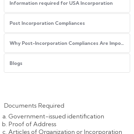
Information required for USA Incorporation
Post Incorporation Compliances
Why Post-Incorporation Compliances Are Important:
Blogs
Documents Required
Government-issued identification
Proof of Address
Articles of Organization or Incorporation