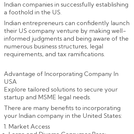
Indian companies in successfully establishing
a foothold in the US.
Indian entrepreneurs can confidently launch
their US company venture by making well-
informed judgments and being aware of the
numerous business structures, legal
requirements, and tax ramifications.
Advantage of Incorporating Company In
USA
Explore tailored solutions to secure your
startup and MSME legal needs.
There are many benefits to incorporating
your Indian company in the United States:
Market Access