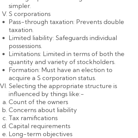
simpler.
S corporations
Pass-through taxation: Prevents double
taxation.
Limited liability: Safeguards individual
possessions.
Limitations: Limited in terms of both the
quantity and variety of stockholders.
Formation: Must have an election to
acquire a S corporation status.
Selecting the appropriate structure is
influenced by things like:-
Count of the owners
Concerns about liability
Tax ramifications
Capital requirements
Long-term objectives