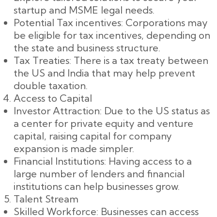
startup and MSME legal needs.
Potential Tax incentives: Corporations may
be eligible for tax incentives, depending on
the state and business structure.
Tax Treaties: There is a tax treaty between
the US and India that may help prevent
double taxation.
Access to Capital
Investor Attraction: Due to the US status as
a center for private equity and venture
capital, raising capital for company
expansion is made simpler.
Financial Institutions: Having access to a
large number of lenders and financial
institutions can help businesses grow.
Talent Stream
Skilled Workforce: Businesses can access