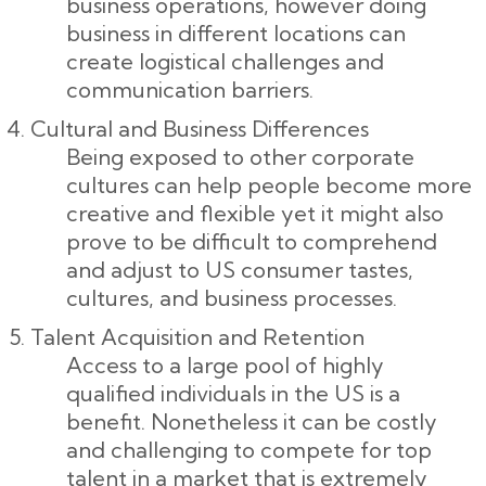
business operations, however doing
business in different locations can
create logistical challenges and
communication barriers.
Cultural and Business Differences
Being exposed to other corporate
cultures can help people become more
creative and flexible yet it might also
prove to be difficult to comprehend
and adjust to US consumer tastes,
cultures, and business processes.
Talent Acquisition and Retention
Access to a large pool of highly
qualified individuals in the US is a
benefit. Nonetheless it can be costly
and challenging to compete for top
talent in a market that is extremely