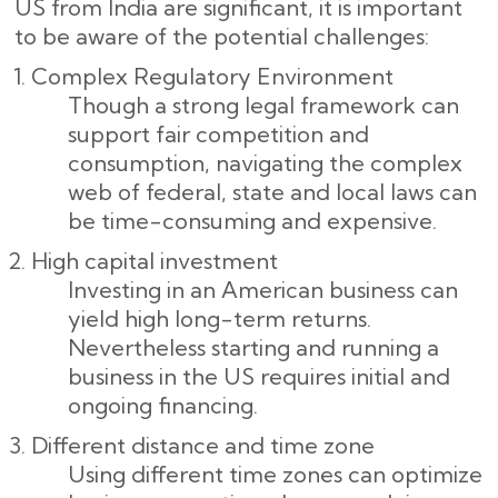
US from India are significant, it is important
to be aware of the potential challenges:
Complex Regulatory Environment
Though a strong legal framework can
support fair competition and
consumption, navigating the complex
web of federal, state and local laws can
be time-consuming and expensive.
High capital investment
Investing in an American business can
yield high long-term returns.
Nevertheless starting and running a
business in the US requires initial and
ongoing financing.
Different distance and time zone
Using different time zones can optimize