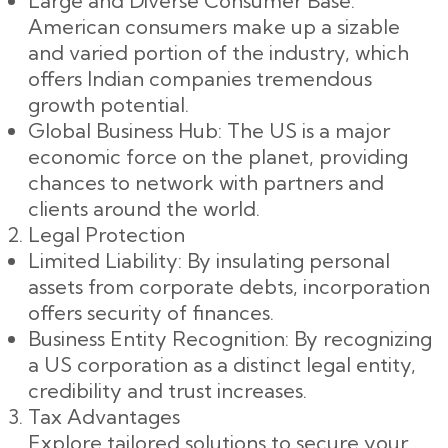
Large and Diverse Consumer Base:
American consumers make up a sizable
and varied portion of the industry, which
offers Indian companies tremendous
growth potential.
Global Business Hub: The US is a major
economic force on the planet, providing
chances to network with partners and
clients around the world.
Legal Protection
Limited Liability: By insulating personal
assets from corporate debts, incorporation
offers security of finances.
Business Entity Recognition: By recognizing
a US corporation as a distinct legal entity,
credibility and trust increases.
Tax Advantages
Explore tailored solutions to secure your