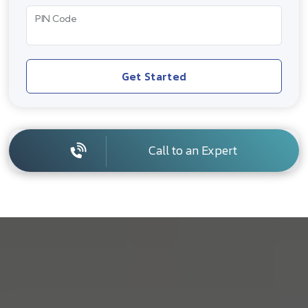
PIN Code
Get Started
Call to an Expert