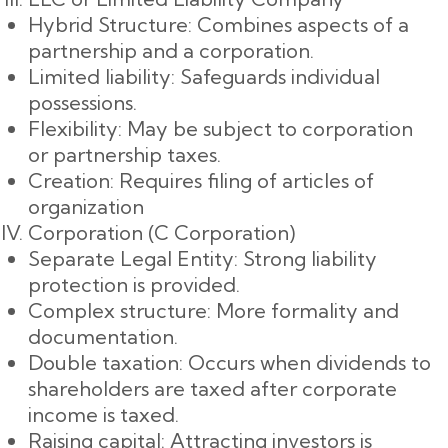
Hybrid Structure: Combines aspects of a
partnership and a corporation.
Limited liability: Safeguards individual
possessions.
Flexibility: May be subject to corporation
or partnership taxes.
Creation: Requires filing of articles of
organization
Corporation (C Corporation)
Separate Legal Entity: Strong liability
protection is provided.
Complex structure: More formality and
documentation.
Double taxation: Occurs when dividends to
shareholders are taxed after corporate
income is taxed.
Raising capital: Attracting investors is