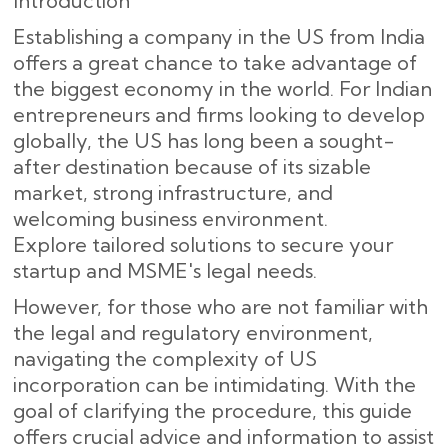
Introduction
Establishing a company in the US from India
offers a great chance to take advantage of
the biggest economy in the world. For Indian
entrepreneurs and firms looking to develop
globally, the US has long been a sought-
after destination because of its sizable
market, strong infrastructure, and
welcoming business environment.
Explore tailored solutions to secure your
startup and MSME's legal needs.
However, for those who are not familiar with
the legal and regulatory environment,
navigating the complexity of US
incorporation can be intimidating. With the
goal of clarifying the procedure, this guide
offers crucial advice and information to assist