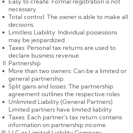
Easy to create: Formal registration is not
necessary.
Total control: The owner is able to make all
decisions.
Limitless Liability: Individual possessions
may be jeopardized.
Taxes: Personal tax returns are used to
declare business revenue.
Partnership
More than two owners: Can be a limited or
general partnership.
Split gains and losses: The partnership
agreement outlines the respective roles.
Unlimited Liability (General Partners):
Limited partners have limited liability.
Taxes: Each partner's tax return contains
information on partnership income.
LLC or Limited Liability Company