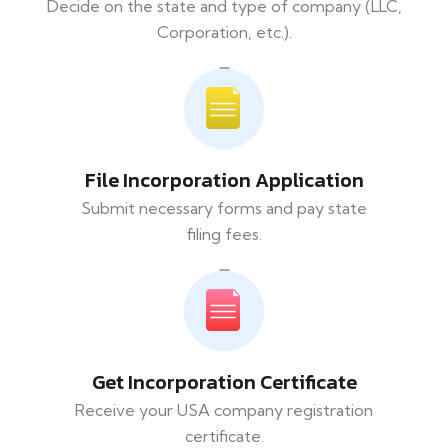
Decide on the state and type of company (LLC,
Corporation, etc.).
File Incorporation Application
Submit necessary forms and pay state
filing fees.
Get Incorporation Certificate
Receive your USA company registration
certificate.