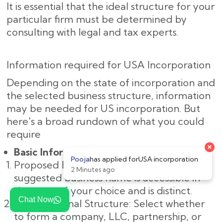
It is essential that the ideal structure for your
particular firm must be determined by
consulting with legal and tax experts.
Information required for USA Incorporation
Depending on the state of incorporation and
the selected business structure, information
may be needed for US incorporation. But
here's a broad rundown of what you could
require
Basic Information:
Proposed Business Name: Make sure the
suggested business name is accessible in
the state of your choice and is distinct.
Chat Now
Organizational Structure: Select whether
to form a company, LLC, partnership, or