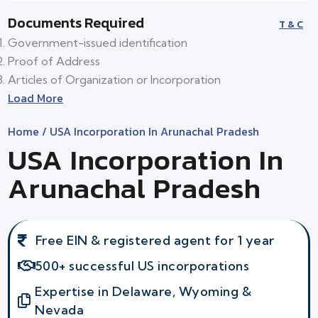
Documents Required
T & C
Government-issued identification
Proof of Address
Articles of Organization or Incorporation
Load More
Home
/ USA Incorporation In Arunachal Pradesh
USA Incorporation In
Arunachal Pradesh
Free EIN & registered agent for 1 year
500+ successful US incorporations
Expertise in Delaware, Wyoming &
Nevada