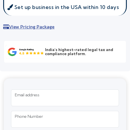
Set up business in the USA within 10 days
View Pricing Package
India's highest-rated legal tax and
compliance platform.
Email address
Phone Number