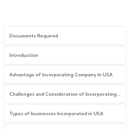
Documents Required
Introduction
Advantage of Incorporating Company In USA
Challenges and Consideration of Incorporating Business in USA
Types of businesses Incorporated in USA