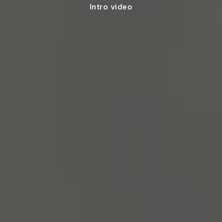
Intro video