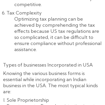
competitive.
Tax Complexity
Optimizing tax planning can be
achieved by comprehending the tax
effects because US tax regulations are
so complicated, it can be difficult to
ensure compliance without professional
assistance.
Types of businesses Incorporated in USA
Knowing the various business forms is
essential while incorporating an Indian
business in the USA. The most typical kinds
are:
Sole Proprietorship