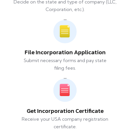
Decide on the state and type of company (LLC,
Corporation, etc.).
File Incorporation Application
Submit necessary forms and pay state
filing fees.
Get Incorporation Certificate
Receive your USA company registration
certificate.