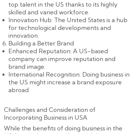
top talent in the US thanks to its highly
skilled and varied workforce.
Innovation Hub: The United States is a hub
for technological developments and
innovation.
Building a Better Brand
Enhanced Reputation: A US-based
company can improve reputation and
brand image.
International Recognition: Doing business in
the US might increase a brand exposure
abroad.
Challenges and Consideration of
Incorporating Business in USA
While the benefits of doing business in the