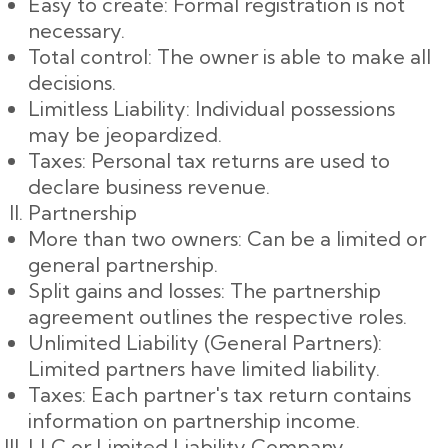
Easy to create: Formal registration is not
necessary.
Total control: The owner is able to make all
decisions.
Limitless Liability: Individual possessions
may be jeopardized.
Taxes: Personal tax returns are used to
declare business revenue.
Partnership
More than two owners: Can be a limited or
general partnership.
Split gains and losses: The partnership
agreement outlines the respective roles.
Unlimited Liability (General Partners):
Limited partners have limited liability.
Taxes: Each partner's tax return contains
information on partnership income.
LLC or Limited Liability Company