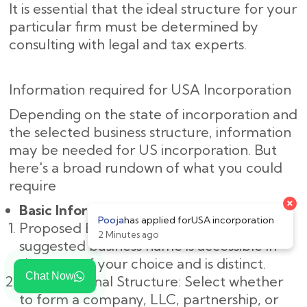
It is essential that the ideal structure for your
particular firm must be determined by
consulting with legal and tax experts.
Information required for USA Incorporation
Depending on the state of incorporation and
the selected business structure, information
may be needed for US incorporation. But
here's a broad rundown of what you could
require
×
Basic Information:
Pooja
has applied for
USA incorporation
Proposed Business Name: Make sure the
2 Minutes ago
suggested business name is accessible in
the state of your choice and is distinct.
Chat Now
Organizational Structure: Select whether
to form a company, LLC, partnership, or