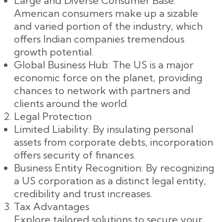
Large and Diverse Consumer Base:
American consumers make up a sizable
and varied portion of the industry, which
offers Indian companies tremendous
growth potential.
Global Business Hub: The US is a major
economic force on the planet, providing
chances to network with partners and
clients around the world.
Legal Protection
Limited Liability: By insulating personal
assets from corporate debts, incorporation
offers security of finances.
Business Entity Recognition: By recognizing
a US corporation as a distinct legal entity,
credibility and trust increases.
Tax Advantages
Explore tailored solutions to secure your