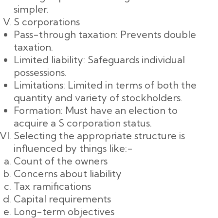
simpler.
S corporations
Pass-through taxation: Prevents double
taxation.
Limited liability: Safeguards individual
possessions.
Limitations: Limited in terms of both the
quantity and variety of stockholders.
Formation: Must have an election to
acquire a S corporation status.
Selecting the appropriate structure is
influenced by things like:-
Count of the owners
Concerns about liability
Tax ramifications
Capital requirements
Long-term objectives