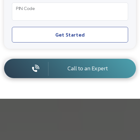
PIN Code
Get Started
Call to an Expert