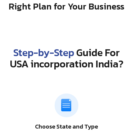
Right Plan for Your Business
Step-by-Step
Guide For
USA incorporation India?
Choose State and Type