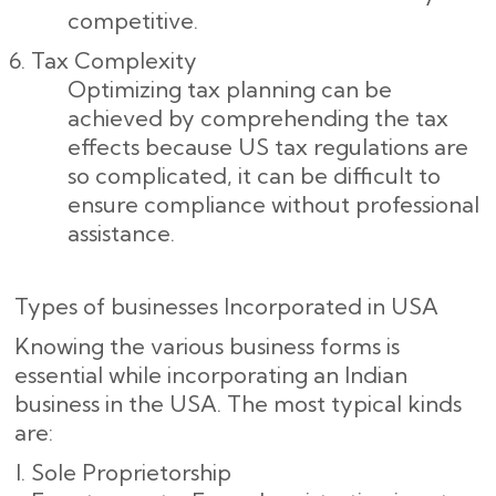
competitive.
Tax Complexity
Optimizing tax planning can be
achieved by comprehending the tax
effects because US tax regulations are
so complicated, it can be difficult to
ensure compliance without professional
assistance.
Types of businesses Incorporated in USA
Knowing the various business forms is
essential while incorporating an Indian
business in the USA. The most typical kinds
are:
Sole Proprietorship