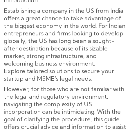
Introduction
Establishing a company in the US from India
offers a great chance to take advantage of
the biggest economy in the world. For Indian
entrepreneurs and firms looking to develop
globally, the US has long been a sought-
after destination because of its sizable
market, strong infrastructure, and
welcoming business environment.
Explore tailored solutions to secure your
startup and MSME's legal needs.
However, for those who are not familiar with
the legal and regulatory environment,
navigating the complexity of US
incorporation can be intimidating. With the
goal of clarifying the procedure, this guide
offers crucial advice and information to assist