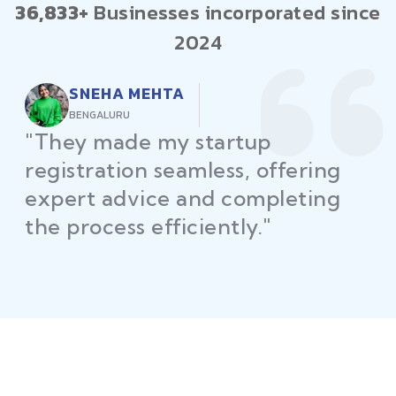
36,833+
Businesses incorporated since
2024
RAJEEV KUMAR
DELHI
"Law Place ensured all my
restaurant licenses and permits
were secured on time, helping
me launch without delays."