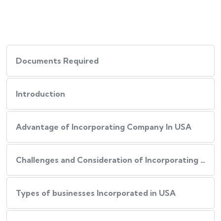
Documents Required
Introduction
Advantage of Incorporating Company In USA
Challenges and Consideration of Incorporating Business in USA
Types of businesses Incorporated in USA