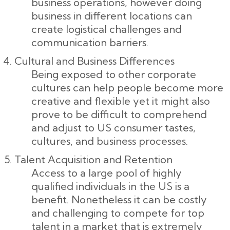
business operations, however doing
business in different locations can
create logistical challenges and
communication barriers.
Cultural and Business Differences
Being exposed to other corporate
cultures can help people become more
creative and flexible yet it might also
prove to be difficult to comprehend
and adjust to US consumer tastes,
cultures, and business processes.
Talent Acquisition and Retention
Access to a large pool of highly
qualified individuals in the US is a
benefit. Nonetheless it can be costly
and challenging to compete for top
talent in a market that is extremely