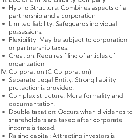
Hybrid Structure: Combines aspects of a
partnership and a corporation.
Limited liability: Safeguards individual
possessions.
Flexibility: May be subject to corporation
or partnership taxes.
Creation: Requires filing of articles of
organization
Corporation (C Corporation)
Separate Legal Entity: Strong liability
protection is provided.
Complex structure: More formality and
documentation.
Double taxation: Occurs when dividends to
shareholders are taxed after corporate
income is taxed.
Raising capital: Attracting investors is