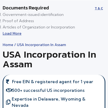
Documents Required
T & C
Government-issued identification
Proof of Address
Articles of Organization or Incorporation
Load More
Home
/ USA Incorporation In Assam
USA Incorporation In
Assam
Free EIN & registered agent for 1 year
500+ successful US incorporations
Expertise in Delaware, Wyoming &
Nevada