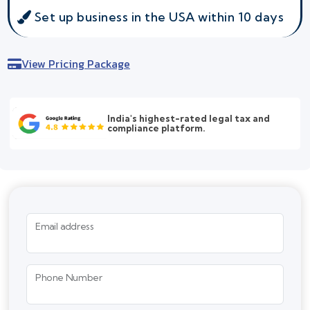
Set up business in the USA within 10 days
View Pricing Package
India's highest-rated legal tax and
compliance platform.
Email address
Phone Number