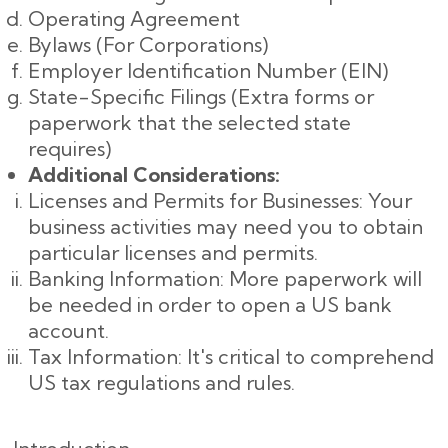
Operating Agreement
Bylaws (For Corporations)
Employer Identification Number (EIN)
State-Specific Filings (Extra forms or
paperwork that the selected state
requires)
Additional Considerations:
Licenses and Permits for Businesses: Your
business activities may need you to obtain
particular licenses and permits.
Banking Information: More paperwork will
be needed in order to open a US bank
account.
Tax Information: It's critical to comprehend
US tax regulations and rules.