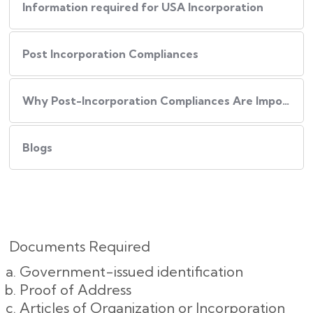
Information required for USA Incorporation
Post Incorporation Compliances
Why Post-Incorporation Compliances Are Important:
Blogs
Documents Required
Government-issued identification
Proof of Address
Articles of Organization or Incorporation