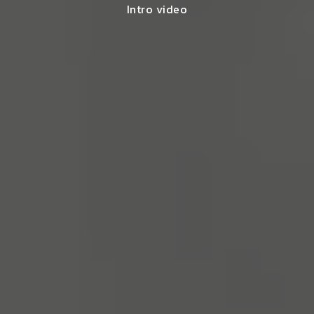
Intro video