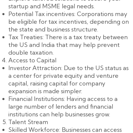
startup and MSME legal needs.
Potential Tax incentives: Corporations may
be eligible for tax incentives, depending on
the state and business structure.
Tax Treaties: There is a tax treaty between
the US and India that may help prevent
double taxation.
Access to Capital
Investor Attraction: Due to the US status as
a center for private equity and venture
capital, raising capital for company
expansion is made simpler.
Financial Institutions: Having access to a
large number of lenders and financial
institutions can help businesses grow.
Talent Stream
Skilled Workforce: Businesses can access