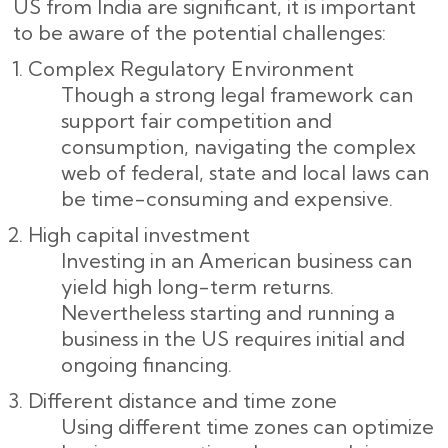
US from India are significant, it is important
to be aware of the potential challenges:
Complex Regulatory Environment
Though a strong legal framework can
support fair competition and
consumption, navigating the complex
web of federal, state and local laws can
be time-consuming and expensive.
High capital investment
Investing in an American business can
yield high long-term returns.
Nevertheless starting and running a
business in the US requires initial and
ongoing financing.
Different distance and time zone
Using different time zones can optimize