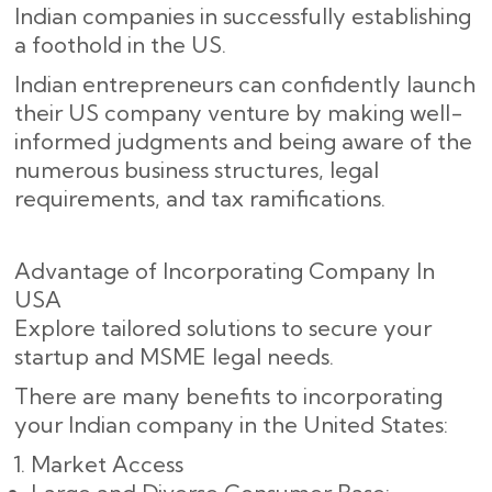
Indian companies in successfully establishing
a foothold in the US.
Indian entrepreneurs can confidently launch
their US company venture by making well-
informed judgments and being aware of the
numerous business structures, legal
requirements, and tax ramifications.
Advantage of Incorporating Company In
USA
Explore tailored solutions to secure your
startup and MSME legal needs.
There are many benefits to incorporating
your Indian company in the United States:
Market Access