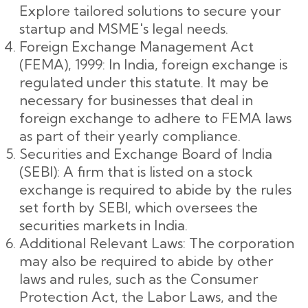
Explore tailored solutions to secure your
startup and MSME's legal needs.
Foreign Exchange Management Act
(FEMA), 1999: In India, foreign exchange is
regulated under this statute. It may be
necessary for businesses that deal in
foreign exchange to adhere to FEMA laws
as part of their yearly compliance.
Securities and Exchange Board of India
(SEBI): A firm that is listed on a stock
exchange is required to abide by the rules
set forth by SEBI, which oversees the
securities markets in India.
Additional Relevant Laws: The corporation
may also be required to abide by other
laws and rules, such as the Consumer
Protection Act, the Labor Laws, and the