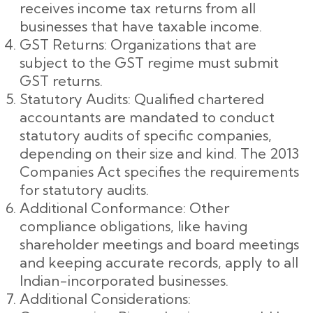
receives income tax returns from all
businesses that have taxable income.
GST Returns: Organizations that are
subject to the GST regime must submit
GST returns.
Statutory Audits: Qualified chartered
accountants are mandated to conduct
statutory audits of specific companies,
depending on their size and kind. The 2013
Companies Act specifies the requirements
for statutory audits.
Additional Conformance: Other
compliance obligations, like having
shareholder meetings and board meetings
and keeping accurate records, apply to all
Indian-incorporated businesses.
Additional Considerations: