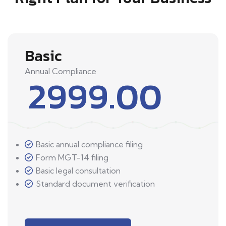
Basic
Annual Compliance
2999.00
Basic annual compliance filing
Form MGT-14 filing
Basic legal consultation
Standard document verification