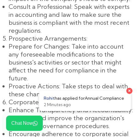
Consult a Professional: Speak with experts
in accounting and law to make sure the
business is compliant with the most recent
regulations.
Prospective Arrangements:
Prepare for Changes: Take into account
any foreseeable modifications to the
business's activities or sector that might
affect the need for compliance in the
future.
Proactive Actions: Take steps to deal with
these changes in a proactive manner.
Corporate Governance:
Enhance Transparency and Accountability:
Examine and improve the organization's
Chat Now
corporate governance procedures.
Encourage adherence to corporate social