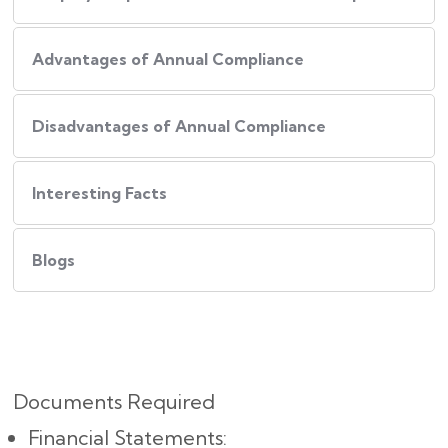
Advantages of Annual Compliance
Disadvantages of Annual Compliance
Interesting Facts
Blogs
Documents Required
Financial Statements: