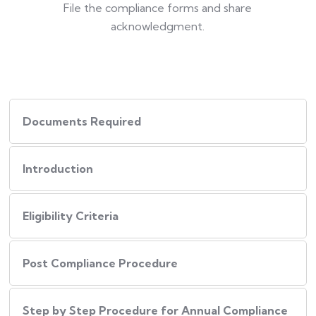
File the compliance forms and share
acknowledgment.
Documents Required
Introduction
Eligibility Criteria
Post Compliance Procedure
Step by Step Procedure for Annual Compliance