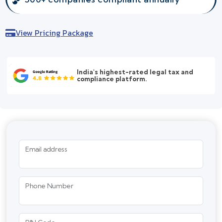
View Pricing Package
India's highest-rated legal tax and
compliance platform.
Email address
Phone Number