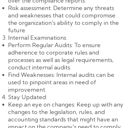
over the compliance reports.
Risk assessment: Determine any threats
and weaknesses that could compromise
the organization's ability to comply in the
future.
Internal Examinations:
Perform Regular Audits: To ensure
adherence to corporate rules and
processes as well as legal requirements,
conduct internal audits.
Find Weaknesses: Internal audits can be
used to pinpoint areas in need of
improvement.
Stay Updated:
Keep an eye on changes: Keep up with any
changes to the legislation, rules, and
accounting standards that might have an
impact on the company's need to comply.