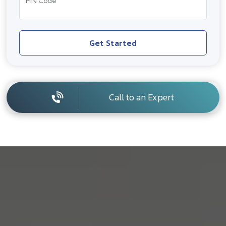
PIN Code
Get Started
Call to an Expert