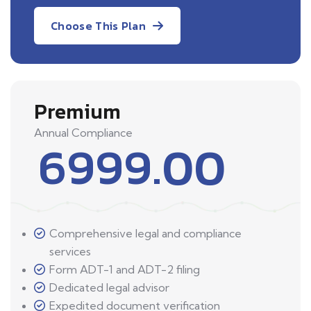
Choose This Plan
Premium
Annual Compliance
6999.00
Comprehensive legal and compliance
services
Form ADT-1 and ADT-2 filing
Dedicated legal advisor
Expedited document verification