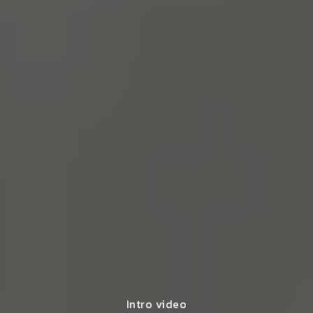
Intro video