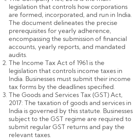
legislation that controls how corporations
are formed, incorporated, and run in India.
The document delineates the precise
prerequisites for yearly adherence,
encompassing the submission of financial
accounts, yearly reports, and mandated
audits.
The Income Tax Act of 1961 is the
legislation that controls income taxes in
India. Businesses must submit their income
tax forms by the deadlines specified.
The Goods and Services Tax (GST) Act,
2017: The taxation of goods and services in
India is governed by this statute. Businesses
subject to the GST regime are required to
submit regular GST returns and pay the
relevant taxes.