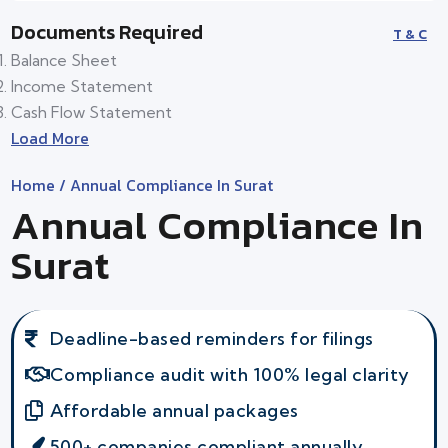
Documents Required
T & C
Balance Sheet
Income Statement
Cash Flow Statement
Load More
Home
/ Annual Compliance In Surat
Annual Compliance In
Surat
Deadline-based reminders for filings
Compliance audit with 100% legal clarity
Affordable annual packages
500+ companies compliant annually