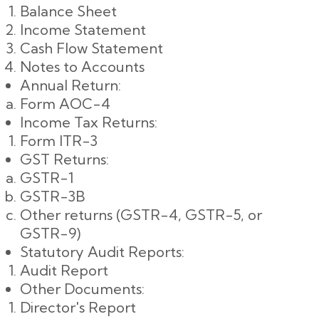
Balance Sheet
Income Statement
Cash Flow Statement
Notes to Accounts
Annual Return:
Form AOC-4
Income Tax Returns:
Form ITR-3
GST Returns:
GSTR-1
GSTR-3B
Other returns (GSTR-4, GSTR-5, or
GSTR-9)
Statutory Audit Reports:
Audit Report
Other Documents:
Director's Report