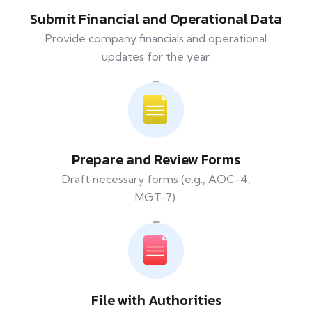
Submit Financial and Operational Data
Provide company financials and operational
updates for the year.
Prepare and Review Forms
Draft necessary forms (e.g., AOC-4,
MGT-7).
File with Authorities