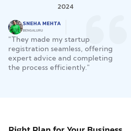
2024
RAJEEV KUMAR
DELHI
"Law Place ensured all my
restaurant licenses and permits
were secured on time, helping
me launch without delays."
Right Plan for Your Business