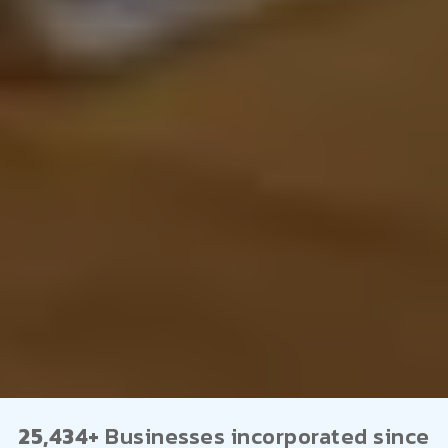
25,434+
Businesses incorporated since