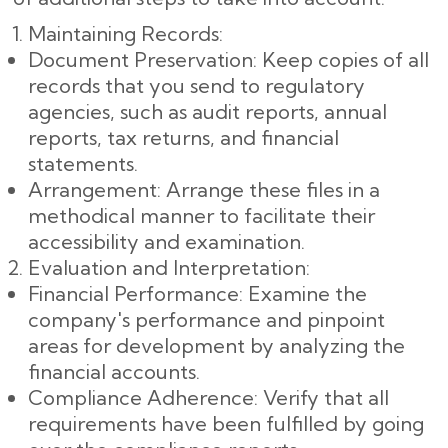
Maintaining Records:
Document Preservation: Keep copies of all
records that you send to regulatory
agencies, such as audit reports, annual
reports, tax returns, and financial
statements.
Arrangement: Arrange these files in a
methodical manner to facilitate their
accessibility and examination.
Evaluation and Interpretation:
Financial Performance: Examine the
company's performance and pinpoint
areas for development by analyzing the
financial accounts.
Compliance Adherence: Verify that all
requirements have been fulfilled by going