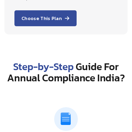
Choose This Plan
Step-by-Step
Guide For
Annual Compliance India?