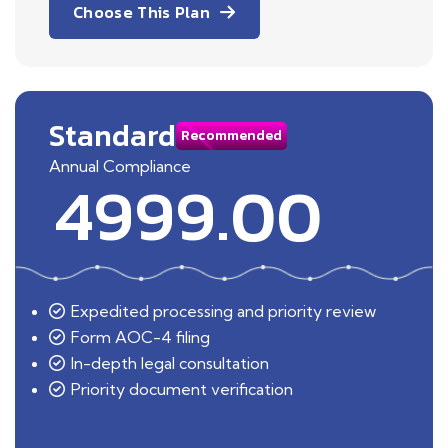
Choose This Plan
Standard
Recommended
Annual Compliance
4999.00
Expedited processing and priority review
Form AOC-4 filing
In-depth legal consultation
Priority document verification