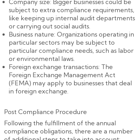
Company size: Bigger businesses could be
subject to extra compliance requirements,
like keeping up internal audit departments
or carrying out social audits.
Business nature: Organizations operating in
particular sectors may be subject to
particular compliance needs, such as labor
or environmental laws.
Foreign exchange transactions: The
Foreign Exchange Management Act
(FEMA) may apply to businesses that deal
in foreign exchange.
Post Compliance Procedure
Following the fulfillment of the annual
compliance obligations, there are a number
of additional steps to take into account: