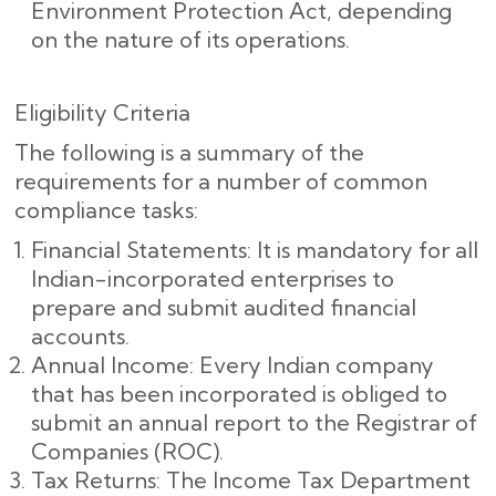
Environment Protection Act, depending
on the nature of its operations.
Eligibility Criteria
The following is a summary of the
requirements for a number of common
compliance tasks:
Financial Statements: It is mandatory for all
Indian-incorporated enterprises to
prepare and submit audited financial
accounts.
Annual Income: Every Indian company
that has been incorporated is obliged to
submit an annual report to the Registrar of
Companies (ROC).
Tax Returns: The Income Tax Department