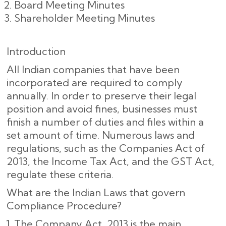
Board Meeting Minutes
Shareholder Meeting Minutes
Introduction
All Indian companies that have been
incorporated are required to comply
annually. In order to preserve their legal
position and avoid fines, businesses must
finish a number of duties and files within a
set amount of time. Numerous laws and
regulations, such as the Companies Act of
2013, the Income Tax Act, and the GST Act,
regulate these criteria.
What are the Indian Laws that govern
Compliance Procedure?
The Company Act, 2013 is the main