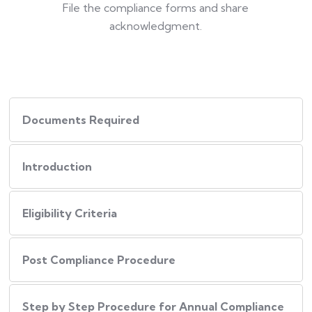
File the compliance forms and share
acknowledgment.
Documents Required
Introduction
Eligibility Criteria
Post Compliance Procedure
Step by Step Procedure for Annual Compliance