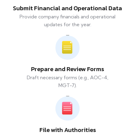
Submit Financial and Operational Data
Provide company financials and operational
updates for the year.
Prepare and Review Forms
Draft necessary forms (e.g., AOC-4,
MGT-7).
File with Authorities