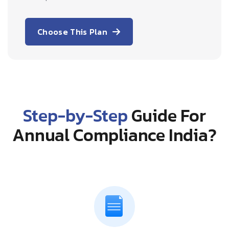
Choose This Plan
Step-by-Step
Guide For
Annual Compliance India?