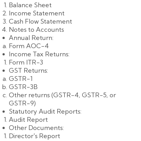
Balance Sheet
Income Statement
Cash Flow Statement
Notes to Accounts
Annual Return:
Form AOC-4
Income Tax Returns:
Form ITR-3
GST Returns:
GSTR-1
GSTR-3B
Other returns (GSTR-4, GSTR-5, or
GSTR-9)
Statutory Audit Reports:
Audit Report
Other Documents:
Director's Report