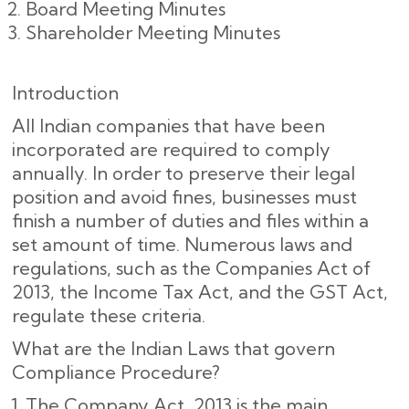
Board Meeting Minutes
Shareholder Meeting Minutes
Introduction
All Indian companies that have been
incorporated are required to comply
annually. In order to preserve their legal
position and avoid fines, businesses must
finish a number of duties and files within a
set amount of time. Numerous laws and
regulations, such as the Companies Act of
2013, the Income Tax Act, and the GST Act,
regulate these criteria.
What are the Indian Laws that govern
Compliance Procedure?
The Company Act, 2013 is the main