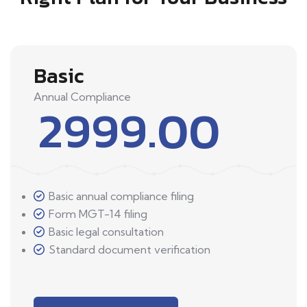
Basic
Annual Compliance
2999.00
Basic annual compliance filing
Form MGT-14 filing
Basic legal consultation
Standard document verification