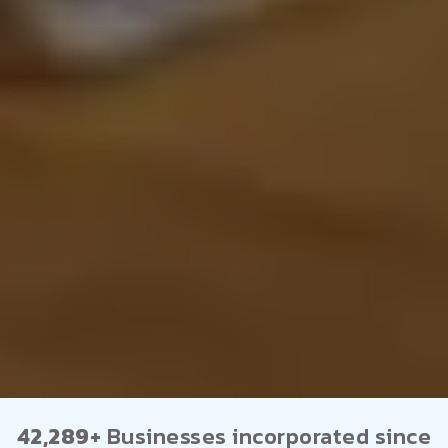
42,289+
Businesses incorporated since