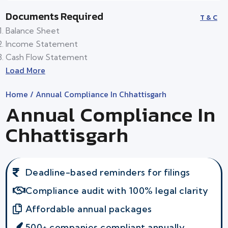
Documents Required
T & C
Balance Sheet
Income Statement
Cash Flow Statement
Load More
Home
/ Annual Compliance In Chhattisgarh
Annual Compliance In
Chhattisgarh
Deadline-based reminders for filings
Compliance audit with 100% legal clarity
Affordable annual packages
500+ companies compliant annually