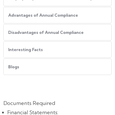
Advantages of Annual Compliance
Disadvantages of Annual Compliance
Interesting Facts
Blogs
Documents Required
Financial Statements: