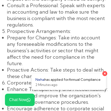
Consult a Professional: Speak with experts
in accounting and law to make sure the
business is compliant with the most recent
regulations.
Prospective Arrangements:
Prepare for Changes: Take into account
any foreseeable modifications to the
business's activities or sector that might
affect the need for compliance in the
future.
Proactive Actions: Take steps to deal with
these changes in a proactive manner.
Corporate Governance:
Enhance Transparency and Accountability:
Examine and improve the organization's
Chat Now
corporate governance procedures.
Encourage adherence to corporate social