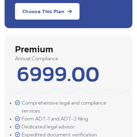
Choose This Plan
Premium
Annual Compliance
6999.00
Comprehensive legal and compliance
services
Form ADT-1 and ADT-2 filing
Dedicated legal advisor
Expedited document verification