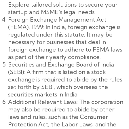
Explore tailored solutions to secure your
startup and MSME's legal needs.
Foreign Exchange Management Act
(FEMA), 1999: In India, foreign exchange is
regulated under this statute. It may be
necessary for businesses that deal in
foreign exchange to adhere to FEMA laws
as part of their yearly compliance.
Securities and Exchange Board of India
(SEBI): A firm that is listed on a stock
exchange is required to abide by the rules
set forth by SEBI, which oversees the
securities markets in India.
Additional Relevant Laws: The corporation
may also be required to abide by other
laws and rules, such as the Consumer
Protection Act, the Labor Laws, and the