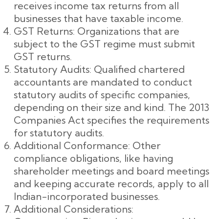
receives income tax returns from all
businesses that have taxable income.
GST Returns: Organizations that are
subject to the GST regime must submit
GST returns.
Statutory Audits: Qualified chartered
accountants are mandated to conduct
statutory audits of specific companies,
depending on their size and kind. The 2013
Companies Act specifies the requirements
for statutory audits.
Additional Conformance: Other
compliance obligations, like having
shareholder meetings and board meetings
and keeping accurate records, apply to all
Indian-incorporated businesses.
Additional Considerations: