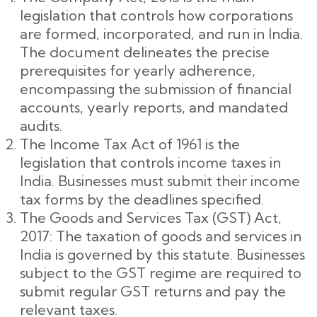
legislation that controls how corporations
are formed, incorporated, and run in India.
The document delineates the precise
prerequisites for yearly adherence,
encompassing the submission of financial
accounts, yearly reports, and mandated
audits.
The Income Tax Act of 1961 is the
legislation that controls income taxes in
India. Businesses must submit their income
tax forms by the deadlines specified.
The Goods and Services Tax (GST) Act,
2017: The taxation of goods and services in
India is governed by this statute. Businesses
subject to the GST regime are required to
submit regular GST returns and pay the
relevant taxes.