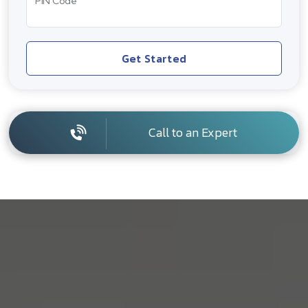
PIN Code
Get Started
Call to an Expert