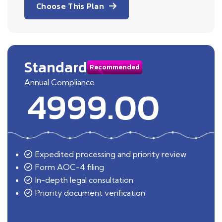
Choose This Plan
Standard
Recommended
Annual Compliance
4999.00
Expedited processing and priority review
Form AOC-4 filing
In-depth legal consultation
Priority document verification