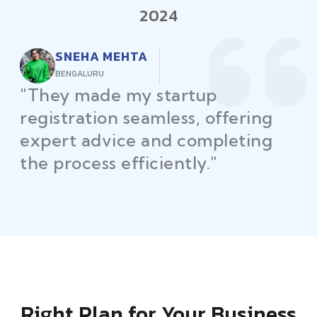
2024
RAJEEV KUMAR
DELHI
"Law Place ensured all my
restaurant licenses and permits
were secured on time, helping
me launch without delays."
Right Plan for Your Business