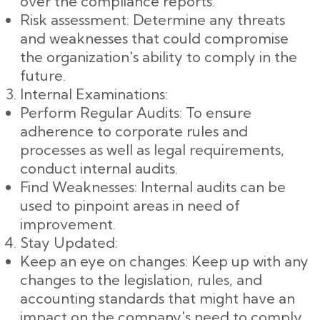
over the compliance reports.
Risk assessment: Determine any threats
and weaknesses that could compromise
the organization's ability to comply in the
future.
Internal Examinations:
Perform Regular Audits: To ensure
adherence to corporate rules and
processes as well as legal requirements,
conduct internal audits.
Find Weaknesses: Internal audits can be
used to pinpoint areas in need of
improvement.
Stay Updated:
Keep an eye on changes: Keep up with any
changes to the legislation, rules, and
accounting standards that might have an
impact on the company's need to comply.