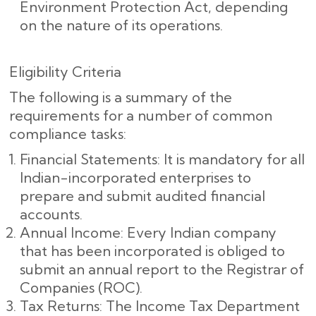
Environment Protection Act, depending
on the nature of its operations.
Eligibility Criteria
The following is a summary of the
requirements for a number of common
compliance tasks:
Financial Statements: It is mandatory for all
Indian-incorporated enterprises to
prepare and submit audited financial
accounts.
Annual Income: Every Indian company
that has been incorporated is obliged to
submit an annual report to the Registrar of
Companies (ROC).
Tax Returns: The Income Tax Department