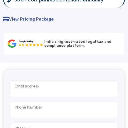
View Pricing Package
India's highest-rated legal tax and
compliance platform.
Email address
Phone Number