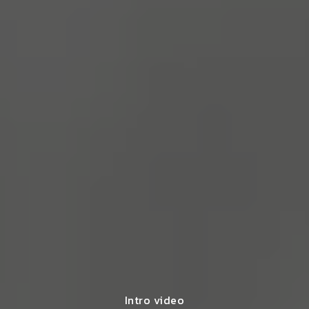
Intro video