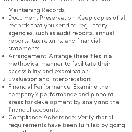
Maintaining Records:
Document Preservation: Keep copies of all
records that you send to regulatory
agencies, such as audit reports, annual
reports, tax returns, and financial
statements.
Arrangement: Arrange these files in a
methodical manner to facilitate their
accessibility and examination.
Evaluation and Interpretation:
Financial Performance: Examine the
company's performance and pinpoint
areas for development by analyzing the
financial accounts.
Compliance Adherence: Verify that all
requirements have been fulfilled by going