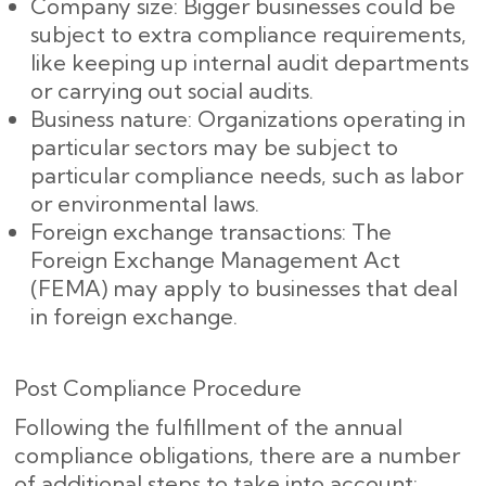
Company size: Bigger businesses could be
subject to extra compliance requirements,
like keeping up internal audit departments
or carrying out social audits.
Business nature: Organizations operating in
particular sectors may be subject to
particular compliance needs, such as labor
or environmental laws.
Foreign exchange transactions: The
Foreign Exchange Management Act
(FEMA) may apply to businesses that deal
in foreign exchange.
Post Compliance Procedure
Following the fulfillment of the annual
compliance obligations, there are a number
of additional steps to take into account: