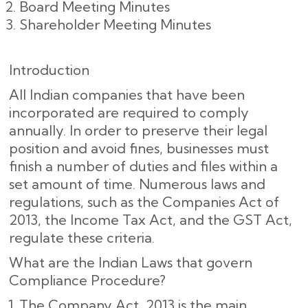
Board Meeting Minutes
Shareholder Meeting Minutes
Introduction
All Indian companies that have been
incorporated are required to comply
annually. In order to preserve their legal
position and avoid fines, businesses must
finish a number of duties and files within a
set amount of time. Numerous laws and
regulations, such as the Companies Act of
2013, the Income Tax Act, and the GST Act,
regulate these criteria.
What are the Indian Laws that govern
Compliance Procedure?
The Company Act, 2013 is the main