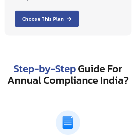
Choose This Plan
Step-by-Step
Guide For
Annual Compliance India?