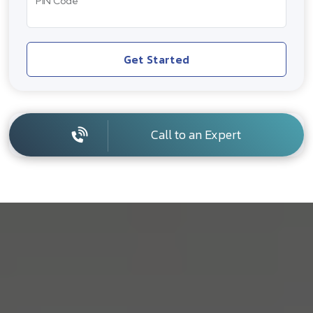
PIN Code
Get Started
Call to an Expert