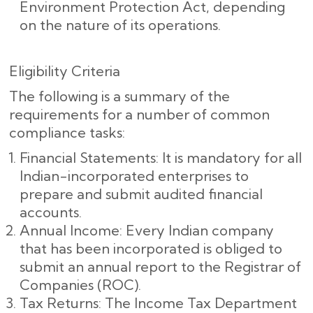
Environment Protection Act, depending
on the nature of its operations.
Eligibility Criteria
The following is a summary of the
requirements for a number of common
compliance tasks:
Financial Statements: It is mandatory for all
Indian-incorporated enterprises to
prepare and submit audited financial
accounts.
Annual Income: Every Indian company
that has been incorporated is obliged to
submit an annual report to the Registrar of
Companies (ROC).
Tax Returns: The Income Tax Department