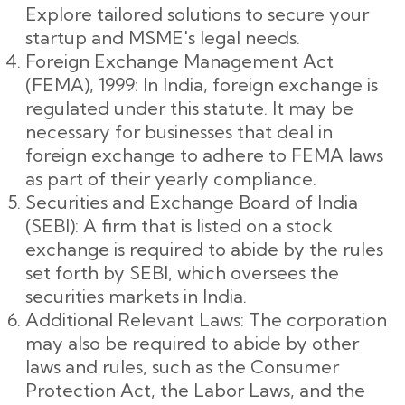
Explore tailored solutions to secure your
startup and MSME's legal needs.
Foreign Exchange Management Act
(FEMA), 1999: In India, foreign exchange is
regulated under this statute. It may be
necessary for businesses that deal in
foreign exchange to adhere to FEMA laws
as part of their yearly compliance.
Securities and Exchange Board of India
(SEBI): A firm that is listed on a stock
exchange is required to abide by the rules
set forth by SEBI, which oversees the
securities markets in India.
Additional Relevant Laws: The corporation
may also be required to abide by other
laws and rules, such as the Consumer
Protection Act, the Labor Laws, and the