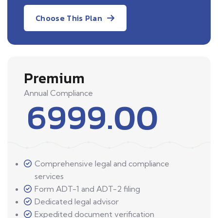
Choose This Plan
Premium
Annual Compliance
6999.00
Comprehensive legal and compliance
services
Form ADT-1 and ADT-2 filing
Dedicated legal advisor
Expedited document verification