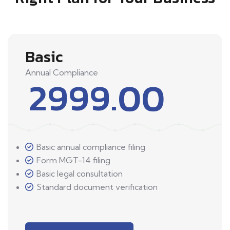
Basic
Annual Compliance
2999.00
Basic annual compliance filing
Form MGT-14 filing
Basic legal consultation
Standard document verification