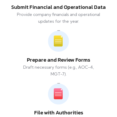
Submit Financial and Operational Data
Provide company financials and operational
updates for the year.
Prepare and Review Forms
Draft necessary forms (e.g., AOC-4,
MGT-7).
File with Authorities