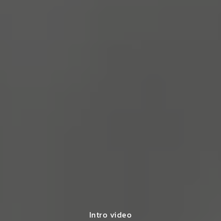
Intro video