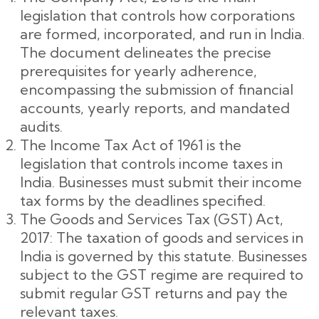
legislation that controls how corporations
are formed, incorporated, and run in India.
The document delineates the precise
prerequisites for yearly adherence,
encompassing the submission of financial
accounts, yearly reports, and mandated
audits.
The Income Tax Act of 1961 is the
legislation that controls income taxes in
India. Businesses must submit their income
tax forms by the deadlines specified.
The Goods and Services Tax (GST) Act,
2017: The taxation of goods and services in
India is governed by this statute. Businesses
subject to the GST regime are required to
submit regular GST returns and pay the
relevant taxes.