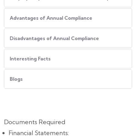
Advantages of Annual Compliance
Disadvantages of Annual Compliance
Interesting Facts
Blogs
Documents Required
Financial Statements: