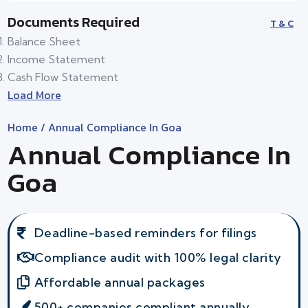
Documents Required
T & C
Balance Sheet
Income Statement
Cash Flow Statement
Load More
Home
/ Annual Compliance In Goa
Annual Compliance In
Goa
Deadline-based reminders for filings
Compliance audit with 100% legal clarity
Affordable annual packages
500+ companies compliant annually