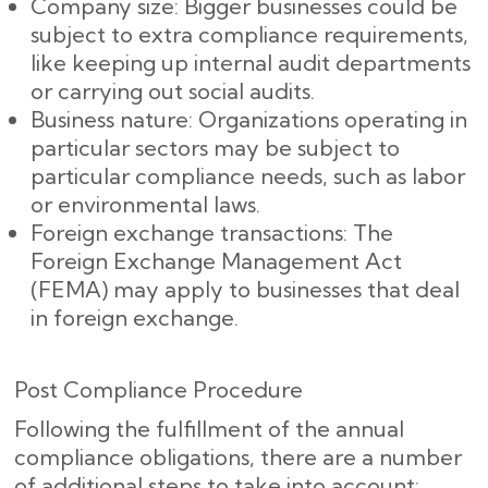
Company size: Bigger businesses could be
subject to extra compliance requirements,
like keeping up internal audit departments
or carrying out social audits.
Business nature: Organizations operating in
particular sectors may be subject to
particular compliance needs, such as labor
or environmental laws.
Foreign exchange transactions: The
Foreign Exchange Management Act
(FEMA) may apply to businesses that deal
in foreign exchange.
Post Compliance Procedure
Following the fulfillment of the annual
compliance obligations, there are a number
of additional steps to take into account: