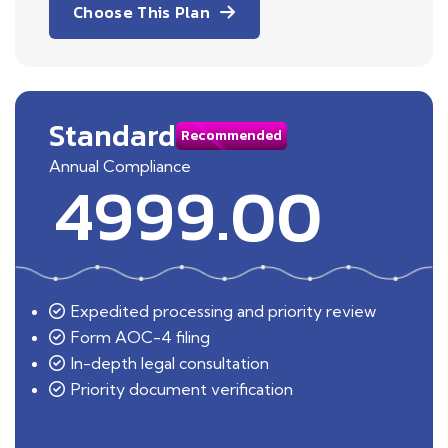
Choose This Plan
Standard
Recommended
Annual Compliance
4999.00
Expedited processing and priority review
Form AOC-4 filing
In-depth legal consultation
Priority document verification