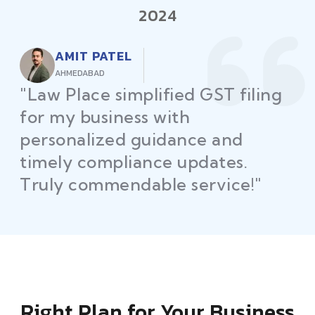
2024
AMIT PATEL
AHMEDABAD
"Law Place simplified GST filing
for my business with
personalized guidance and
timely compliance updates.
Truly commendable service!"
Right Plan for Your Business