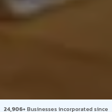
24,906+
Businesses incorporated since