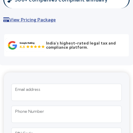
View Pricing Package
India's highest-rated legal tax and
compliance platform.
Email address
Phone Number