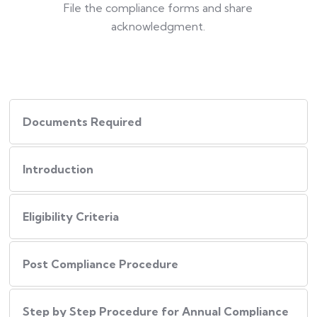
File the compliance forms and share
acknowledgment.
Documents Required
Introduction
Eligibility Criteria
Post Compliance Procedure
Step by Step Procedure for Annual Compliance