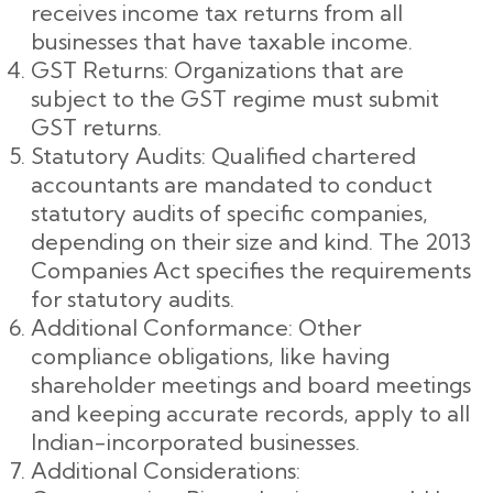
receives income tax returns from all
businesses that have taxable income.
GST Returns: Organizations that are
subject to the GST regime must submit
GST returns.
Statutory Audits: Qualified chartered
accountants are mandated to conduct
statutory audits of specific companies,
depending on their size and kind. The 2013
Companies Act specifies the requirements
for statutory audits.
Additional Conformance: Other
compliance obligations, like having
shareholder meetings and board meetings
and keeping accurate records, apply to all
Indian-incorporated businesses.
Additional Considerations: