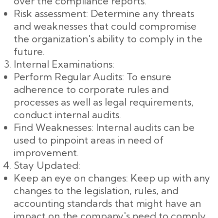
over the compliance reports.
Risk assessment: Determine any threats
and weaknesses that could compromise
the organization's ability to comply in the
future.
Internal Examinations:
Perform Regular Audits: To ensure
adherence to corporate rules and
processes as well as legal requirements,
conduct internal audits.
Find Weaknesses: Internal audits can be
used to pinpoint areas in need of
improvement.
Stay Updated:
Keep an eye on changes: Keep up with any
changes to the legislation, rules, and
accounting standards that might have an
impact on the company's need to comply.