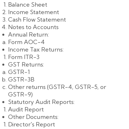
Balance Sheet
Income Statement
Cash Flow Statement
Notes to Accounts
Annual Return:
Form AOC-4
Income Tax Returns:
Form ITR-3
GST Returns:
GSTR-1
GSTR-3B
Other returns (GSTR-4, GSTR-5, or
GSTR-9)
Statutory Audit Reports:
Audit Report
Other Documents:
Director's Report