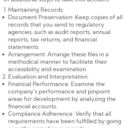
Maintaining Records:
Document Preservation: Keep copies of all
records that you send to regulatory
agencies, such as audit reports, annual
reports, tax returns, and financial
statements.
Arrangement: Arrange these files in a
methodical manner to facilitate their
accessibility and examination.
Evaluation and Interpretation:
Financial Performance: Examine the
company's performance and pinpoint
areas for development by analyzing the
financial accounts.
Compliance Adherence: Verify that all
requirements have been fulfilled by going