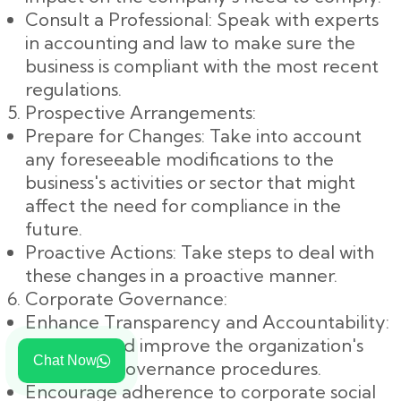
Consult a Professional: Speak with experts
in accounting and law to make sure the
business is compliant with the most recent
regulations.
Prospective Arrangements:
Prepare for Changes: Take into account
any foreseeable modifications to the
business's activities or sector that might
affect the need for compliance in the
future.
Proactive Actions: Take steps to deal with
these changes in a proactive manner.
Corporate Governance:
Enhance Transparency and Accountability:
Examine and improve the organization's
Chat Now
corporate governance procedures.
Encourage adherence to corporate social