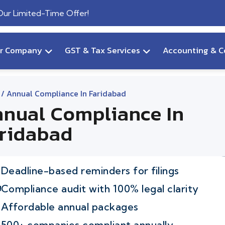
 Our Limited-Time Offer!
ur Company
GST & Tax Services
Accounting & C
/ Annual Compliance In Faridabad
nual Compliance In
ridabad
Deadline-based reminders for filings
Compliance audit with 100% legal clarity
Affordable annual packages
500+ companies compliant annually