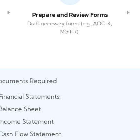
Prepare and Review Forms
Draft necessary forms (e.g., AOC-4,
MGT-7).
ocuments Required
Financial Statements:
Balance Sheet
Income Statement
Cash Flow Statement