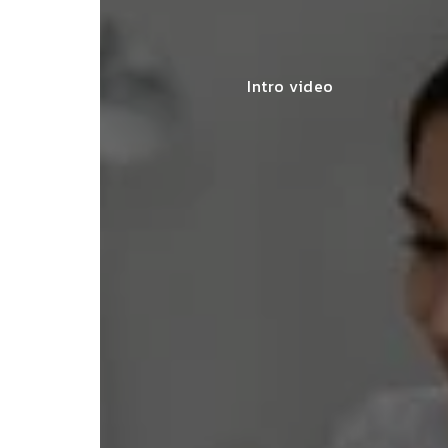
Intro video
y made my startup registration
less, offering expert advice and
leting the process efficiently."