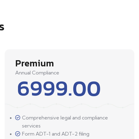
s
Premium
Annual Compliance
6999.00
Comprehensive legal and compliance
services
Form ADT-1 and ADT-2 filing