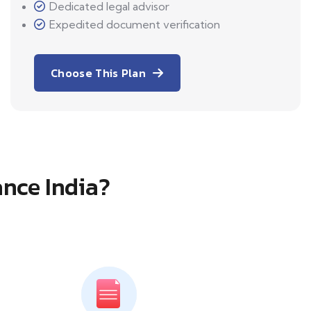
Dedicated legal advisor
Expedited document verification
Choose This Plan
nce India?