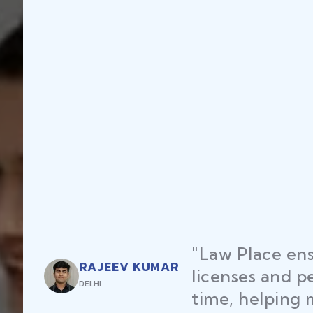
"Law Place ens
RAJEEV KUMAR
licenses and p
DELHI
time, helping 