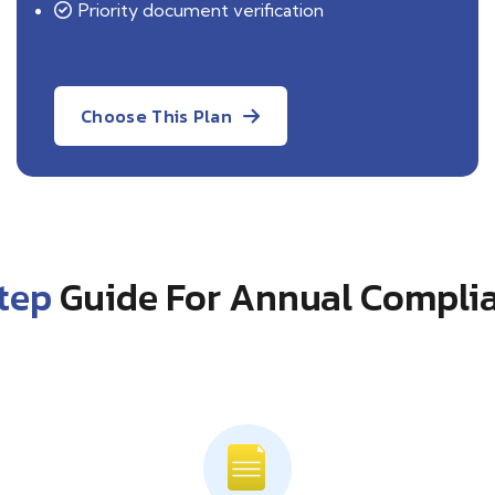
Priority document verification
Choose This Plan
tep
Guide For Annual Complia