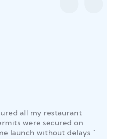
ured all my restaurant
ermits were secured on
me launch without delays."