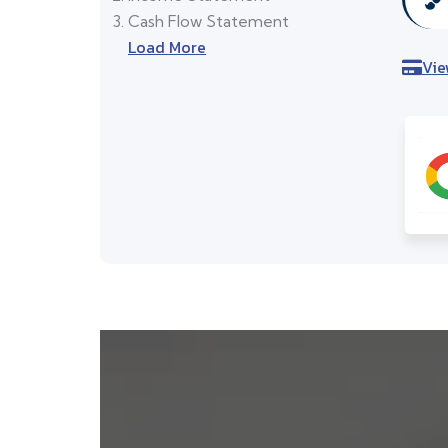
Cash Flow Statement
Load More
Vie