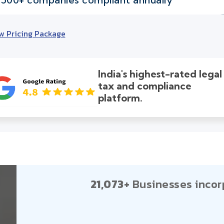
w Pricing Package
India's highest-rated legal
tax and compliance
platform.
21,073+
Businesses incor