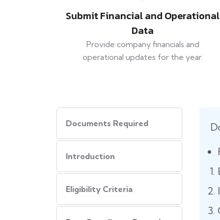
Submit Financial and Operational
Data
Provide company financials and
operational updates for the year.
Documents Required
D
Introduction
Eligibility Criteria