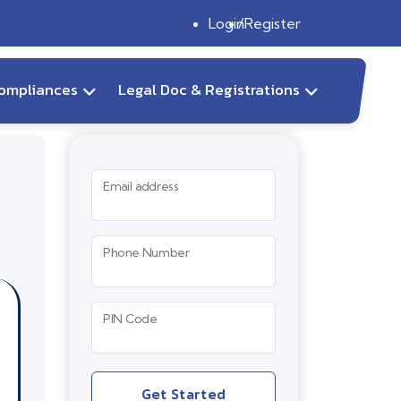
Login
Register
ompliances
Legal Doc & Registrations
Email address
Phone Number
PIN Code
Get Started