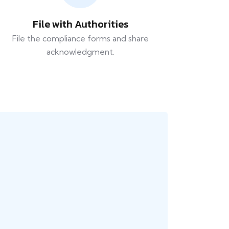
File with Authorities
File the compliance forms and share
acknowledgment.