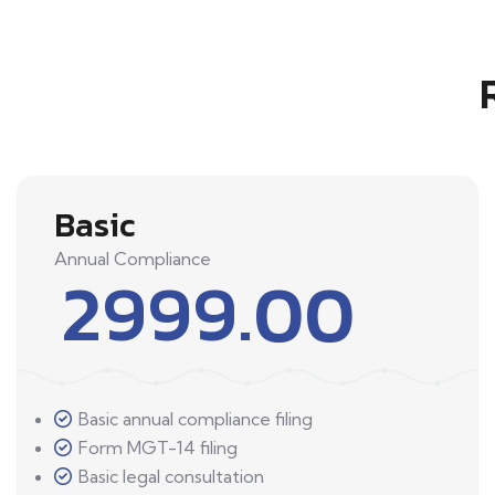
Basic
Annual Compliance
2999.00
Basic annual compliance filing
Form MGT-14 filing
Basic legal consultation