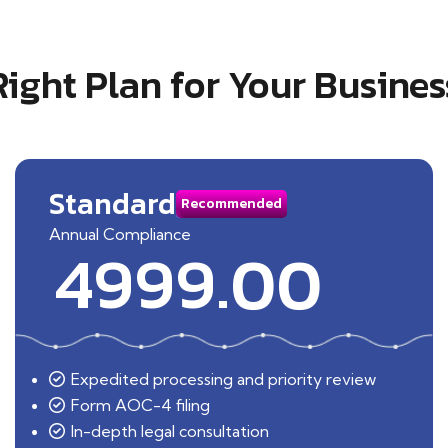
Right Plan for Your Busines
Standard
Recommended
Annual Compliance
4999.00
Expedited processing and priority review
Form AOC-4 filing
In-depth legal consultation