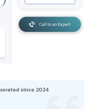
Call to an Expert
porated since 2024