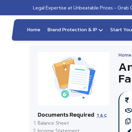
Legal Expertise at Unbeatable Prices - Grab
Home
Brand Protection & IP
Start Yo
Home
An
Fa
Documents Required
T & C
Balance Sheet
Income Statement