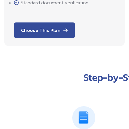
Standard document verification
Choose This Plan
Step-by-S