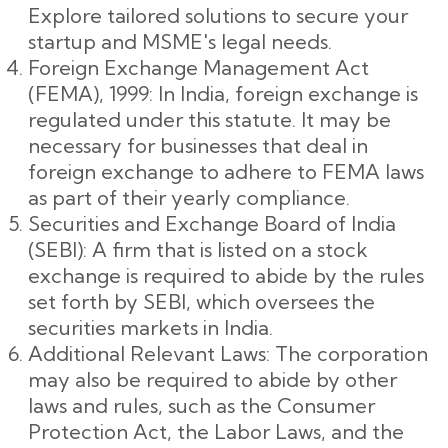
Explore tailored solutions to secure your
startup and MSME's legal needs.
Foreign Exchange Management Act
(FEMA), 1999: In India, foreign exchange is
regulated under this statute. It may be
necessary for businesses that deal in
foreign exchange to adhere to FEMA laws
as part of their yearly compliance.
Securities and Exchange Board of India
(SEBI): A firm that is listed on a stock
exchange is required to abide by the rules
set forth by SEBI, which oversees the
securities markets in India.
Additional Relevant Laws: The corporation
may also be required to abide by other
laws and rules, such as the Consumer
Protection Act, the Labor Laws, and the