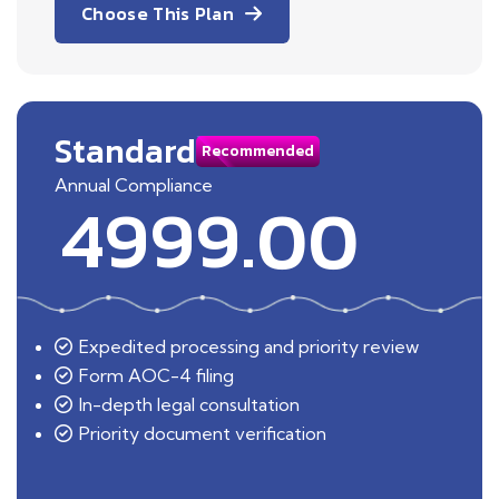
Choose This Plan
Standard
Recommended
Annual Compliance
4999.00
Expedited processing and priority review
Form AOC-4 filing
In-depth legal consultation
Priority document verification