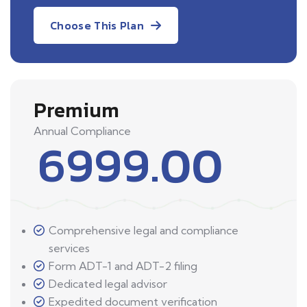
Choose This Plan
Premium
Annual Compliance
6999.00
Comprehensive legal and compliance
services
Form ADT-1 and ADT-2 filing
Dedicated legal advisor
Expedited document verification