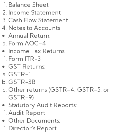
Balance Sheet
Income Statement
Cash Flow Statement
Notes to Accounts
Annual Return:
Form AOC-4
Income Tax Returns:
Form ITR-3
GST Returns:
GSTR-1
GSTR-3B
Other returns (GSTR-4, GSTR-5, or
GSTR-9)
Statutory Audit Reports:
Audit Report
Other Documents:
Director's Report