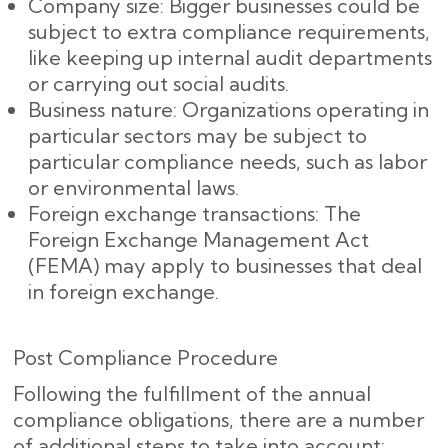
Company size: Bigger businesses could be
subject to extra compliance requirements,
like keeping up internal audit departments
or carrying out social audits.
Business nature: Organizations operating in
particular sectors may be subject to
particular compliance needs, such as labor
or environmental laws.
Foreign exchange transactions: The
Foreign Exchange Management Act
(FEMA) may apply to businesses that deal
in foreign exchange.
Post Compliance Procedure
Following the fulfillment of the annual
compliance obligations, there are a number
of additional steps to take into account: