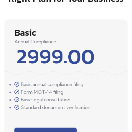
Basic
Annual Compliance
2999.00
Basic annual compliance filing
Form MGT-14 filing
Basic legal consultation
Standard document verification