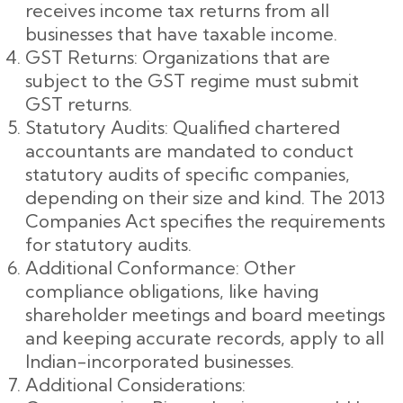
receives income tax returns from all
businesses that have taxable income.
GST Returns: Organizations that are
subject to the GST regime must submit
GST returns.
Statutory Audits: Qualified chartered
accountants are mandated to conduct
statutory audits of specific companies,
depending on their size and kind. The 2013
Companies Act specifies the requirements
for statutory audits.
Additional Conformance: Other
compliance obligations, like having
shareholder meetings and board meetings
and keeping accurate records, apply to all
Indian-incorporated businesses.
Additional Considerations: