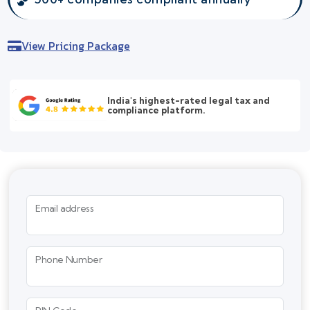
View Pricing Package
India's highest-rated legal tax and
compliance platform.
Email address
Phone Number