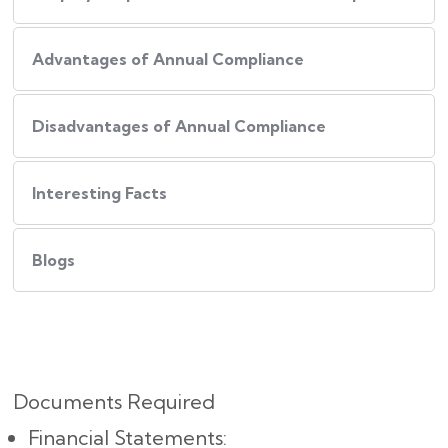
Advantages of Annual Compliance
Disadvantages of Annual Compliance
Interesting Facts
Blogs
Documents Required
Financial Statements: