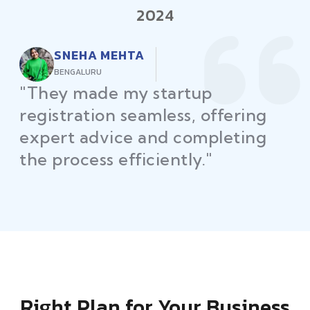
2024
RAJEEV KUMAR
DELHI
"Law Place ensured all my
restaurant licenses and permits
were secured on time, helping
me launch without delays."
Right Plan for Your Business