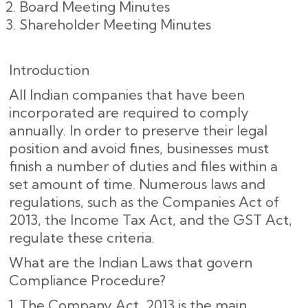
Board Meeting Minutes
Shareholder Meeting Minutes
Introduction
All Indian companies that have been
incorporated are required to comply
annually. In order to preserve their legal
position and avoid fines, businesses must
finish a number of duties and files within a
set amount of time. Numerous laws and
regulations, such as the Companies Act of
2013, the Income Tax Act, and the GST Act,
regulate these criteria.
What are the Indian Laws that govern
Compliance Procedure?
The Company Act, 2013 is the main