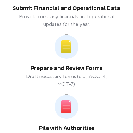
Submit Financial and Operational Data
Provide company financials and operational
updates for the year.
Prepare and Review Forms
Draft necessary forms (e.g., AOC-4,
MGT-7).
File with Authorities