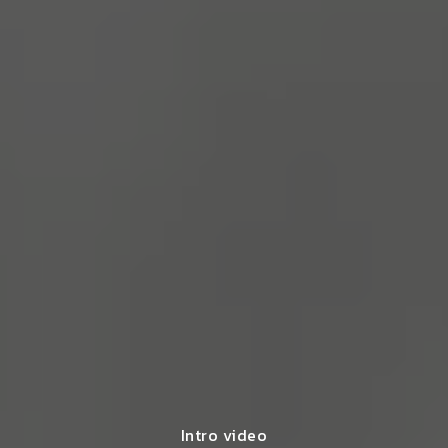
Intro video