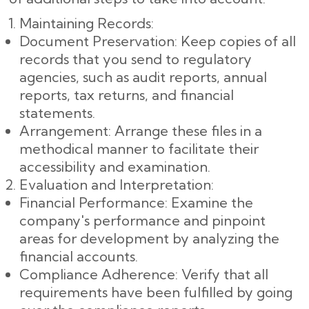
Maintaining Records:
Document Preservation: Keep copies of all
records that you send to regulatory
agencies, such as audit reports, annual
reports, tax returns, and financial
statements.
Arrangement: Arrange these files in a
methodical manner to facilitate their
accessibility and examination.
Evaluation and Interpretation:
Financial Performance: Examine the
company's performance and pinpoint
areas for development by analyzing the
financial accounts.
Compliance Adherence: Verify that all
requirements have been fulfilled by going