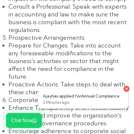
Consult a Professional: Speak with experts
in accounting and law to make sure the
business is compliant with the most recent
regulations.
Prospective Arrangements:
Prepare for Changes: Take into account
any foreseeable modifications to the
business's activities or sector that might
affect the need for compliance in the
future.
Proactive Actions: Take steps to deal with
these changes in a proactive manner.
Corporate Governance:
Enhance Transparency and Accountability:
Examine and improve the organization's
Chat Now
corporate governance procedures.
Encourage adherence to corporate social