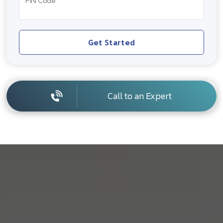
PIN Code
Get Started
Call to an Expert