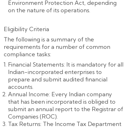
Environment Protection Act, depending
on the nature of its operations.
Eligibility Criteria
The following is a summary of the
requirements for a number of common
compliance tasks:
Financial Statements: It is mandatory for all
Indian-incorporated enterprises to
prepare and submit audited financial
accounts.
Annual Income: Every Indian company
that has been incorporated is obliged to
submit an annual report to the Registrar of
Companies (ROC).
Tax Returns: The Income Tax Department