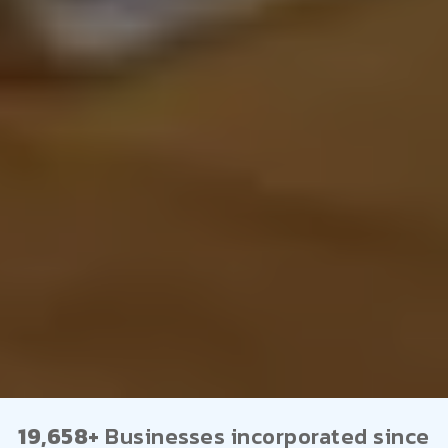
19,658+
Businesses incorporated since