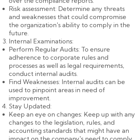
over the compliance reports.
Risk assessment: Determine any threats
and weaknesses that could compromise
the organization's ability to comply in the
future.
Internal Examinations:
Perform Regular Audits: To ensure
adherence to corporate rules and
processes as well as legal requirements,
conduct internal audits.
Find Weaknesses: Internal audits can be
used to pinpoint areas in need of
improvement.
Stay Updated:
Keep an eye on changes: Keep up with any
changes to the legislation, rules, and
accounting standards that might have an
impact on the company's need to comply.