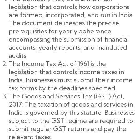
legislation that controls how corporations
are formed, incorporated, and run in India.
The document delineates the precise
prerequisites for yearly adherence,
encompassing the submission of financial
accounts, yearly reports, and mandated
audits.
The Income Tax Act of 1961 is the
legislation that controls income taxes in
India. Businesses must submit their income
tax forms by the deadlines specified.
The Goods and Services Tax (GST) Act,
2017: The taxation of goods and services in
India is governed by this statute. Businesses
subject to the GST regime are required to
submit regular GST returns and pay the
relevant taxes.