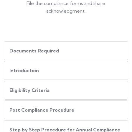
File the compliance forms and share
acknowledgment.
Documents Required
Introduction
Eligibility Criteria
Post Compliance Procedure
Step by Step Procedure for Annual Compliance