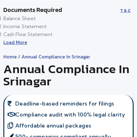
Documents Required
T & C
Balance Sheet
Income Statement
Cash Flow Statement
Load More
Home
/ Annual Compliance In Srinagar
Annual Compliance In
Srinagar
Deadline-based reminders for filings
Compliance audit with 100% legal clarity
Affordable annual packages
500+ companies compliant annually