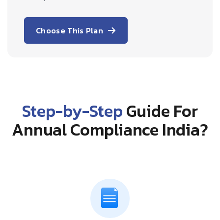
Choose This Plan
Step-by-Step
Guide For
Annual Compliance India?