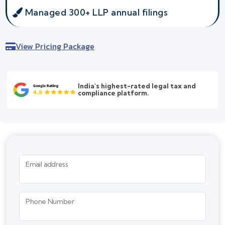
Managed 300+ LLP annual filings
View Pricing Package
India's highest-rated legal tax and
compliance platform.
Email address
Phone Number