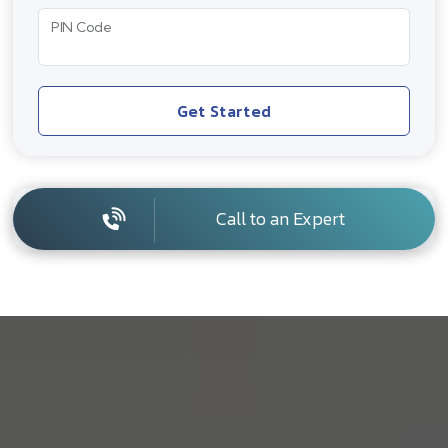
PIN Code
Get Started
Call to an Expert