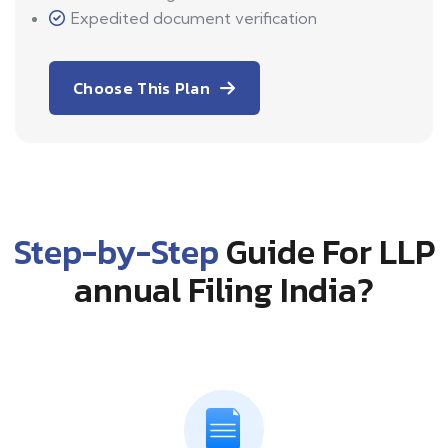
Expedited document verification
Choose This Plan
Step-by-Step
Guide For LLP
annual Filing India?