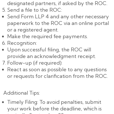
designated partners, if asked by the ROC.
Send a file to the ROC:
Send Form LLP 4 and any other necessary
paperwork to the ROC via an online portal
or a registered agent.
Make the required fee payments.
Recognition:
Upon successful filing, the ROC will
provide an acknowledgment receipt.
Follow-up (if required):
React as soon as possible to any questions
or requests for clarification from the ROC.
Additional Tips:
Timely Filing: To avoid penalties, submit
your work before the deadline, which is