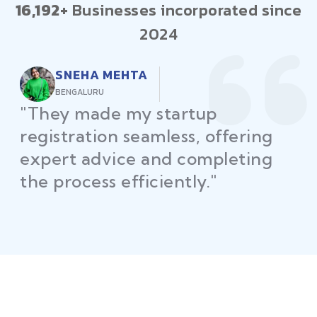
16,192+
Businesses incorporated since
2024
RAJEEV KUMAR
DELHI
"Law Place ensured all my
restaurant licenses and permits
were secured on time, helping
me launch without delays."