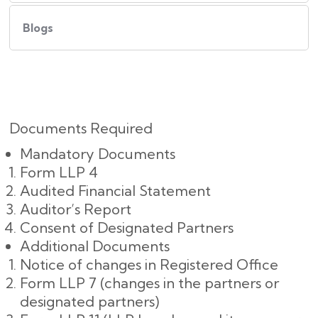
Blogs
Documents Required
Mandatory Documents
Form LLP 4
Audited Financial Statement
Auditor’s Report
Consent of Designated Partners
Additional Documents
Notice of changes in Registered Office
Form LLP 7 (changes in the partners or
designated partners)