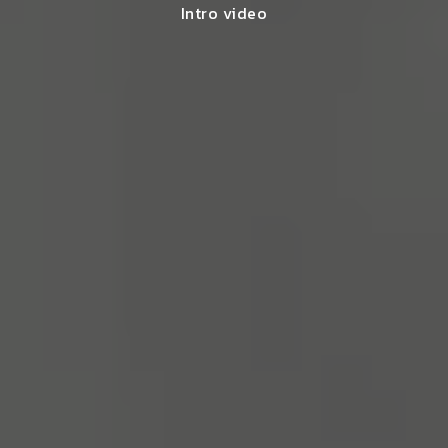
Intro video