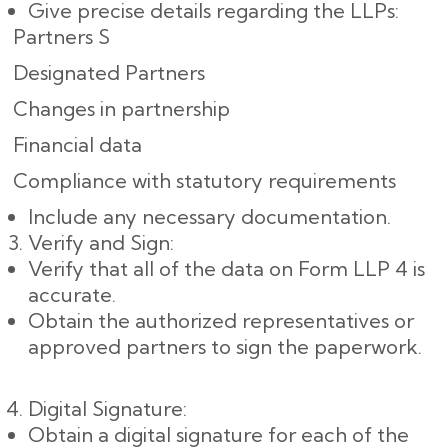
Give precise details regarding the LLPs:
Partners S
Designated Partners
Changes in partnership
Financial data
Compliance with statutory requirements
Include any necessary documentation.
Verify and Sign:
Verify that all of the data on Form LLP 4 is
accurate.
Obtain the authorized representatives or
approved partners to sign the paperwork.
Digital Signature:
Obtain a digital signature for each of the