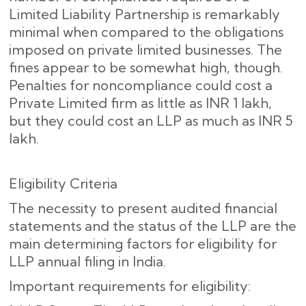
Limited Liability Partnership is remarkably
minimal when compared to the obligations
imposed on private limited businesses. The
fines appear to be somewhat high, though.
Penalties for noncompliance could cost a
Private Limited firm as little as INR 1 lakh,
but they could cost an LLP as much as INR 5
lakh.
Eligibility Criteria
The necessity to present audited financial
statements and the status of the LLP are the
main determining factors for eligibility for
LLP annual filing in India.
Important requirements for eligibility: