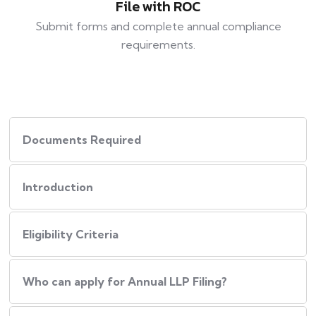
File with ROC
Submit forms and complete annual compliance
requirements.
Documents Required
Introduction
Eligibility Criteria
Who can apply for Annual LLP Filing?