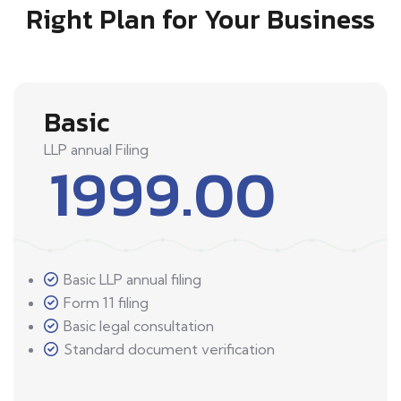
Right Plan for Your Business
Basic
LLP annual Filing
1999.00
Basic LLP annual filing
Form 11 filing
Basic legal consultation
Standard document verification