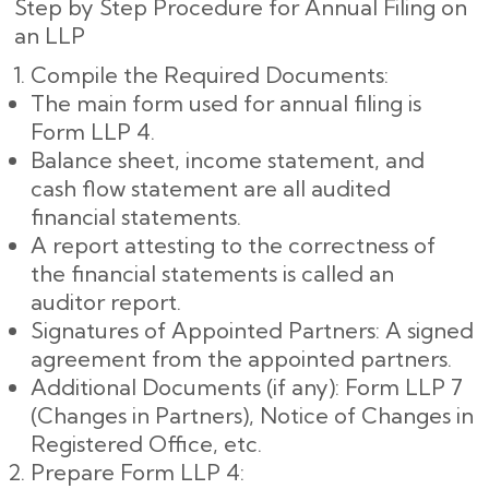
Step by Step Procedure for Annual Filing on
an LLP
Compile the Required Documents:
The main form used for annual filing is
Form LLP 4.
Balance sheet, income statement, and
cash flow statement are all audited
financial statements.
A report attesting to the correctness of
the financial statements is called an
auditor report.
Signatures of Appointed Partners: A signed
agreement from the appointed partners.
Additional Documents (if any): Form LLP 7
(Changes in Partners), Notice of Changes in
Registered Office, etc.
Prepare Form LLP 4: