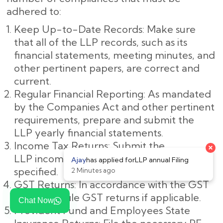
adhered to:
Keep Up-to-Date Records: Make sure
that all of the LLP records, such as its
financial statements, meeting minutes, and
other pertinent papers, are correct and
current.
Regular Financial Reporting: As mandated
by the Companies Act and other pertinent
requirements, prepare and submit the
LLP yearly financial statements.
Income Tax Returns: Submit the
LLP income tax returns by the deadline
specified.
GST Returns: In accordance with the GST
legislation, file GST returns if applicable.
Chat Now
Provident Fund and Employees State