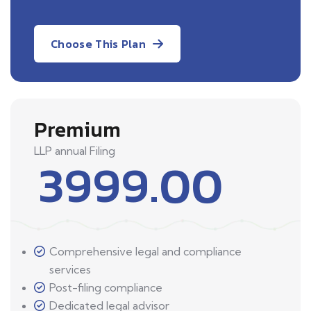
Choose This Plan
Premium
LLP annual Filing
3999.00
Comprehensive legal and compliance
services
Post-filing compliance
Dedicated legal advisor