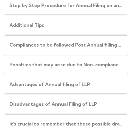
Step by Step Procedure for Annual Filing on an LLP
Additional Tips
Compliances to be followed Post Annual filling of an LLP
Penalties that may arise due to Non-compliance of Procedure
Advantages of Annual filing of LLP
Disadvantages of Annual Filing of LLP
It's crucial to remember that these possible drawbacks can be reduced by: