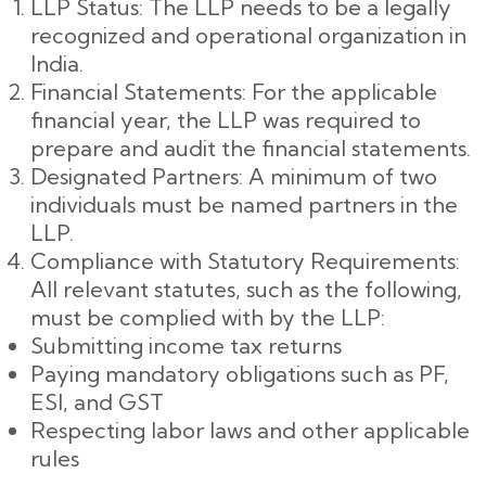
LLP Status: The LLP needs to be a legally
recognized and operational organization in
India.
Financial Statements: For the applicable
financial year, the LLP was required to
prepare and audit the financial statements.
Designated Partners: A minimum of two
individuals must be named partners in the
LLP.
Compliance with Statutory Requirements:
All relevant statutes, such as the following,
must be complied with by the LLP:
Submitting income tax returns
Paying mandatory obligations such as PF,
ESI, and GST
Respecting labor laws and other applicable
rules