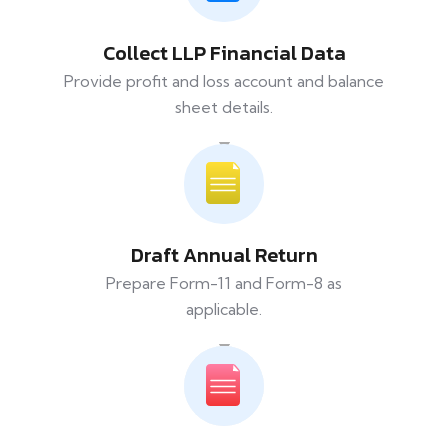
Collect LLP Financial Data
Provide profit and loss account and balance
sheet details.
Draft Annual Return
Prepare Form-11 and Form-8 as
applicable.