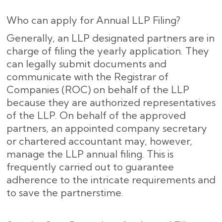
Who can apply for Annual LLP Filing?
Generally, an LLP designated partners are in
charge of filing the yearly application. They
can legally submit documents and
communicate with the Registrar of
Companies (ROC) on behalf of the LLP
because they are authorized representatives
of the LLP. On behalf of the approved
partners, an appointed company secretary
or chartered accountant may, however,
manage the LLP annual filing. This is
frequently carried out to guarantee
adherence to the intricate requirements and
to save the partnerstime.