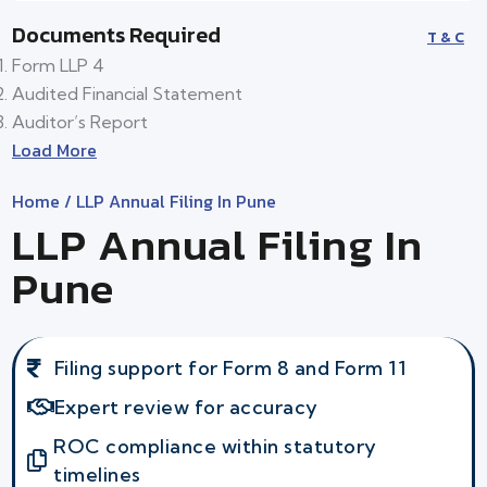
Documents Required
T & C
Form LLP 4
Audited Financial Statement
Auditor’s Report
Load More
Home
/ LLP Annual Filing In Pune
LLP Annual Filing In
Pune
Filing support for Form 8 and Form 11
Expert review for accuracy
ROC compliance within statutory
timelines