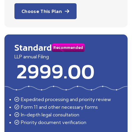
Choose This Plan
Standard
Recommended
LLP annual Filing
2999.00
Expedited processing and priority review
Form 11 and other necessary forms
In-depth legal consultation
Priority document verification