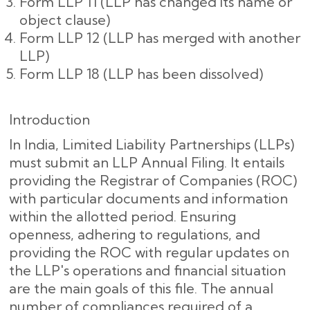
Form LLP 11 (LLP has changed its name or
object clause)
Form LLP 12 (LLP has merged with another
LLP)
Form LLP 18 (LLP has been dissolved)
Introduction
In India, Limited Liability Partnerships (LLPs)
must submit an LLP Annual Filing. It entails
providing the Registrar of Companies (ROC)
with particular documents and information
within the allotted period. Ensuring
openness, adhering to regulations, and
providing the ROC with regular updates on
the LLP's operations and financial situation
are the main goals of this file. The annual
number of compliances required of a