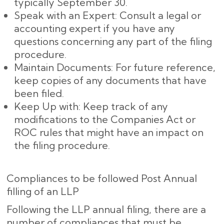
typically September 30.
Speak with an Expert: Consult a legal or
accounting expert if you have any
questions concerning any part of the filing
procedure.
Maintain Documents: For future reference,
keep copies of any documents that have
been filed.
Keep Up with: Keep track of any
modifications to the Companies Act or
ROC rules that might have an impact on
the filing procedure.
Compliances to be followed Post Annual
filling of an LLP
Following the LLP annual filing, there are a
number of compliances that must be