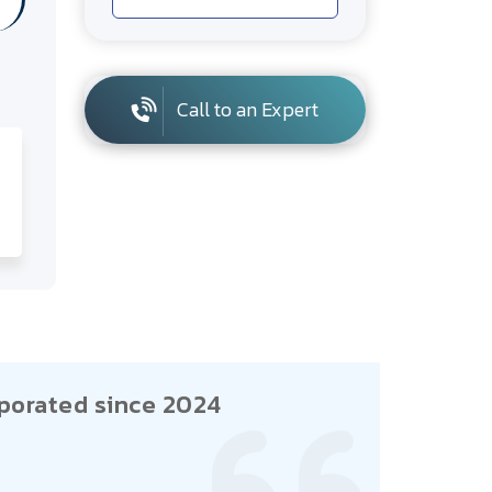
Call to an Expert
porated since 2024