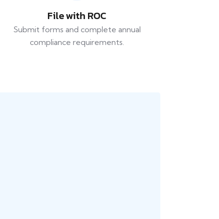
File with ROC
Submit forms and complete annual
compliance requirements.