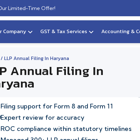
 Our Limited-Time Offer!
ur Company
GST & Tax Services
Accounting & C
/ LLP Annual Filing In Haryana
P Annual Filing In
ryana
Filing support for Form 8 and Form 11
Expert review for accuracy
ROC compliance within statutory timelines
Managed 300+ LLP annual filings