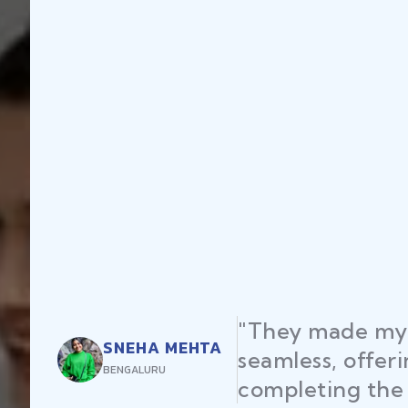
"They made my 
SNEHA MEHTA
seamless, offer
BENGALURU
completing the 