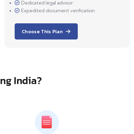
Dedicated legal advisor
Expedited document verification
Choose This Plan
ing India?