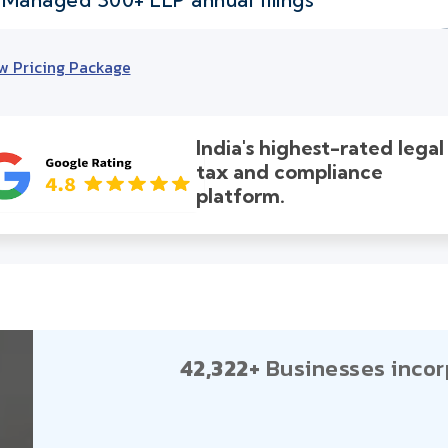
w Pricing Package
India's highest-rated legal
tax and compliance
platform.
42,322+
Businesses incor