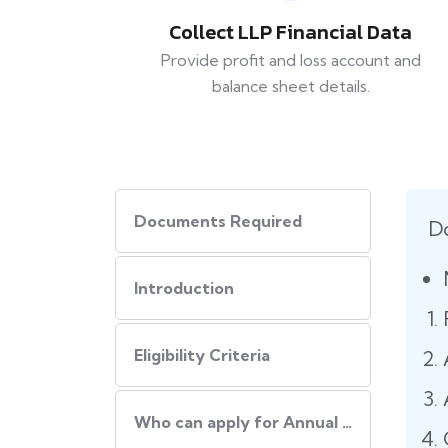
Collect LLP Financial Data
Provide profit and loss account and
balance sheet details.
Documents Required
D
Introduction
Eligibility Criteria
Who can apply for Annual LLP Filing?