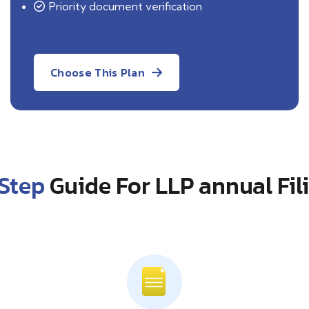
Priority document verification
Choose This Plan
Step
Guide For LLP annual Fil