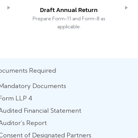
Draft Annual Return
Prepare Form-11 and Form-8 as
applicable.
ocuments Required
Mandatory Documents
Form LLP 4
Audited Financial Statement
Auditor’s Report
Consent of Designated Partners