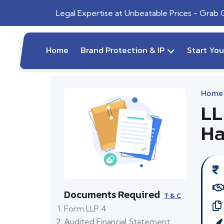
Legal Expertise at Unbeatable Prices - Grab
Home
Brand Protection & IP
Start Yo
Home
LL
Ha
Documents Required
T & C
Form LLP 4
Audited Financial Statement