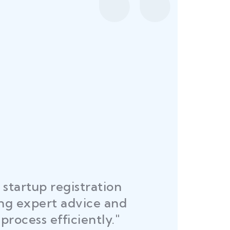
startup registration
R
ing expert advice and
DEL
process efficiently."