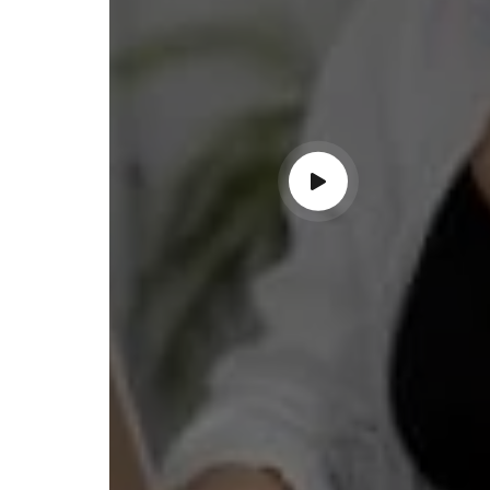
ndable service!"