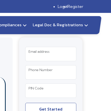
Login
Register
ompliances
Legal Doc & Registrations
Email address
Phone Number
PIN Code
Get Started