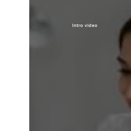
Intro video
lace simplified GST filing for my
ss with personalized guidance and
 compliance updates. Truly