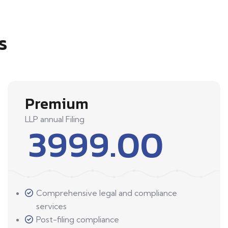
s
Premium
LLP annual Filing
3999.00
Comprehensive legal and compliance
services
Post-filing compliance