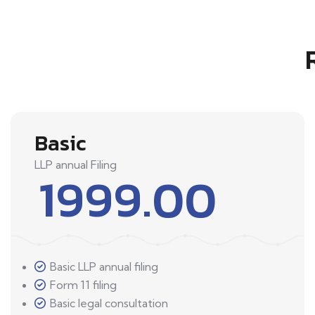
Basic
LLP annual Filing
1999.00
Basic LLP annual filing
Form 11 filing
Basic legal consultation