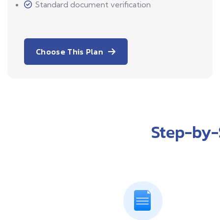
Standard document verification
Choose This Plan
Step-by-