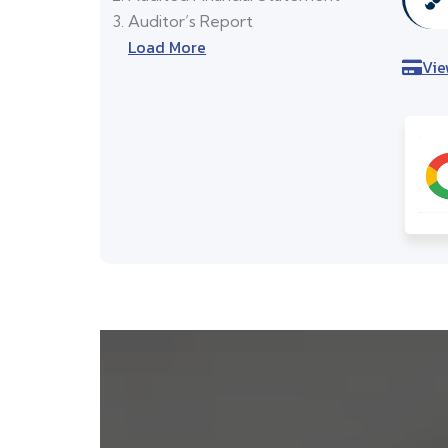
Auditor’s Report
Load More
Vie