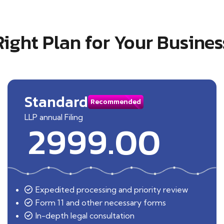
Right Plan for Your Busines
Standard
Recommended
LLP annual Filing
2999.00
Expedited processing and priority review
Form 11 and other necessary forms
In-depth legal consultation