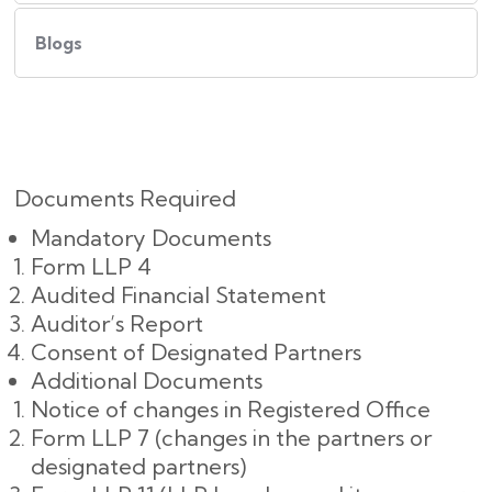
Blogs
Documents Required
Mandatory Documents
Form LLP 4
Audited Financial Statement
Auditor’s Report
Consent of Designated Partners
Additional Documents
Notice of changes in Registered Office
Form LLP 7 (changes in the partners or
designated partners)