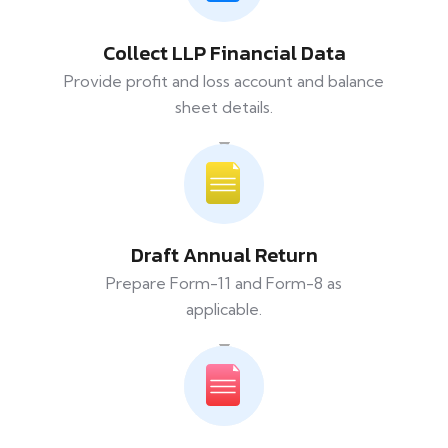
Collect LLP Financial Data
Provide profit and loss account and balance
sheet details.
Draft Annual Return
Prepare Form-11 and Form-8 as
applicable.