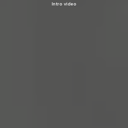
Intro video