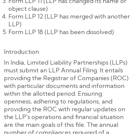
Form LLP 11 (LLP has changed its name or
object clause)
Form LLP 12 (LLP has merged with another
LLP)
Form LLP 18 (LLP has been dissolved)
Introduction
In India, Limited Liability Partnerships (LLPs)
must submit an LLP Annual Filing. It entails
providing the Registrar of Companies (ROC)
with particular documents and information
within the allotted period. Ensuring
openness, adhering to regulations, and
providing the ROC with regular updates on
the LLP's operations and financial situation
are the main goals of this file. The annual
number of compliances required of a