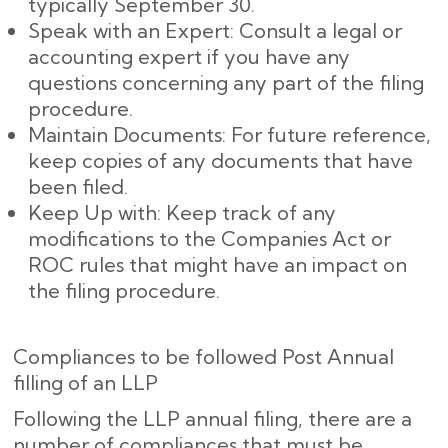
typically September 30.
Speak with an Expert: Consult a legal or
accounting expert if you have any
questions concerning any part of the filing
procedure.
Maintain Documents: For future reference,
keep copies of any documents that have
been filed.
Keep Up with: Keep track of any
modifications to the Companies Act or
ROC rules that might have an impact on
the filing procedure.
Compliances to be followed Post Annual
filling of an LLP
Following the LLP annual filing, there are a
number of compliances that must be