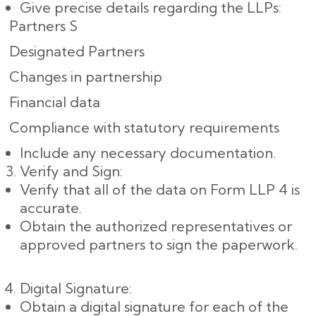
Give precise details regarding the LLPs:
Partners S
Designated Partners
Changes in partnership
Financial data
Compliance with statutory requirements
Include any necessary documentation.
Verify and Sign:
Verify that all of the data on Form LLP 4 is
accurate.
Obtain the authorized representatives or
approved partners to sign the paperwork.
Digital Signature:
Obtain a digital signature for each of the