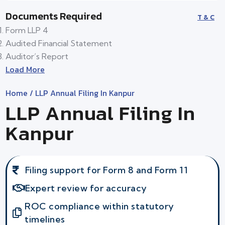
Documents Required
T & C
Form LLP 4
Audited Financial Statement
Auditor’s Report
Load More
Home
/ LLP Annual Filing In Kanpur
LLP Annual Filing In
Kanpur
Filing support for Form 8 and Form 11
Expert review for accuracy
ROC compliance within statutory
timelines