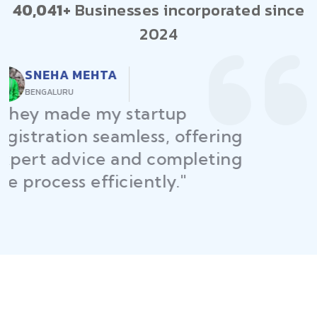
40,041+
Businesses incorporated since
2024
RAJEEV KUMAR
DELHI
"Law Place ensured all my
restaurant licenses and permits
were secured on time, helping
me launch without delays."