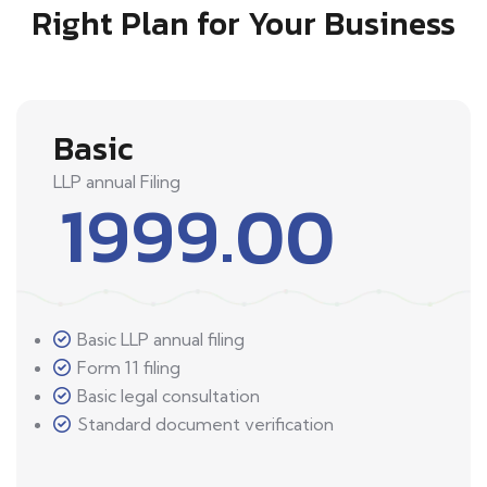
Right Plan for Your Business
Basic
LLP annual Filing
1999.00
Basic LLP annual filing
Form 11 filing
Basic legal consultation
Standard document verification