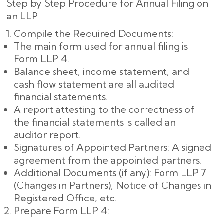
Step by Step Procedure for Annual Filing on
an LLP
Compile the Required Documents:
The main form used for annual filing is
Form LLP 4.
Balance sheet, income statement, and
cash flow statement are all audited
financial statements.
A report attesting to the correctness of
the financial statements is called an
auditor report.
Signatures of Appointed Partners: A signed
agreement from the appointed partners.
Additional Documents (if any): Form LLP 7
(Changes in Partners), Notice of Changes in
Registered Office, etc.
Prepare Form LLP 4: