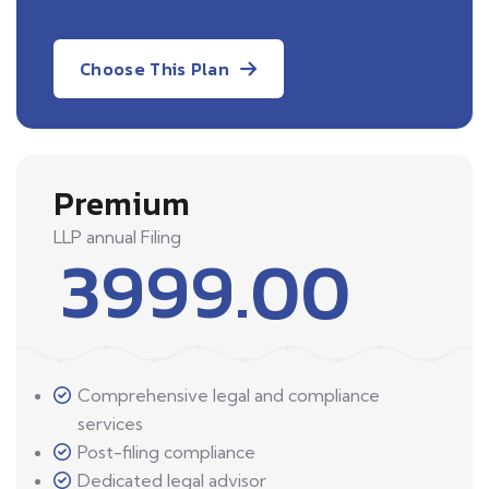
Choose This Plan
Premium
LLP annual Filing
3999.00
Comprehensive legal and compliance
services
Post-filing compliance
Dedicated legal advisor