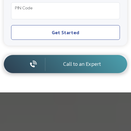
PIN Code
Get Started
Call to an Expert