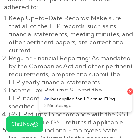
adhered to:
Keep Up-to-Date Records: Make sure
that all of the LLP records, such as its
financial statements, meeting minutes, and
other pertinent papers, are correct and
current.
Regular Financial Reporting: As mandated
by the Companies Act and other pertinent
requirements, prepare and submit the
LLP yearly financial statements.
Income Tax Returns: Submit the
LLP income tax returns by the deadline
specified.
GST Returns: In accordance with the GST
legislation, file GST returns if applicable.
Chat Now
Provident Fund and Employees State