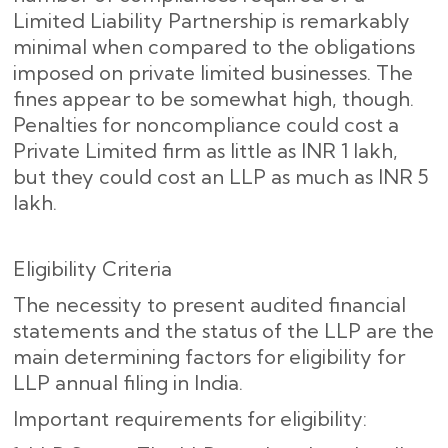
Limited Liability Partnership is remarkably
minimal when compared to the obligations
imposed on private limited businesses. The
fines appear to be somewhat high, though.
Penalties for noncompliance could cost a
Private Limited firm as little as INR 1 lakh,
but they could cost an LLP as much as INR 5
lakh.
Eligibility Criteria
The necessity to present audited financial
statements and the status of the LLP are the
main determining factors for eligibility for
LLP annual filing in India.
Important requirements for eligibility: