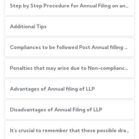
Step by Step Procedure for Annual Filing on an LLP
Additional Tips
Compliances to be followed Post Annual filling of an LLP
Penalties that may arise due to Non-compliance of Procedure
Advantages of Annual filing of LLP
Disadvantages of Annual Filing of LLP
It's crucial to remember that these possible drawbacks can be reduced by: