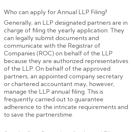
Who can apply for Annual LLP Filing?
Generally, an LLP designated partners are in
charge of filing the yearly application. They
can legally submit documents and
communicate with the Registrar of
Companies (ROC) on behalf of the LLP
because they are authorized representatives
of the LLP. On behalf of the approved
partners, an appointed company secretary
or chartered accountant may, however,
manage the LLP annual filing. This is
frequently carried out to guarantee
adherence to the intricate requirements and
to save the partnerstime.