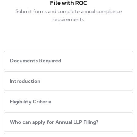
File with ROC
Submit forms and complete annual compliance
requirements.
Documents Required
Introduction
Eligibility Criteria
Who can apply for Annual LLP Filing?