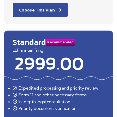
Choose This Plan
Standard
Recommended
LLP annual Filing
2999.00
Expedited processing and priority review
Form 11 and other necessary forms
In-depth legal consultation
Priority document verification