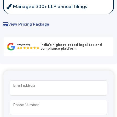
Managed 300+ LLP annual filings
View Pricing Package
India's highest-rated legal tax and
compliance platform.
Email address
Phone Number