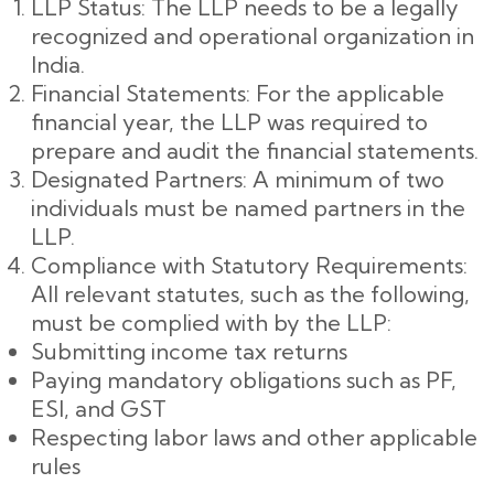
LLP Status: The LLP needs to be a legally
recognized and operational organization in
India.
Financial Statements: For the applicable
financial year, the LLP was required to
prepare and audit the financial statements.
Designated Partners: A minimum of two
individuals must be named partners in the
LLP.
Compliance with Statutory Requirements:
All relevant statutes, such as the following,
must be complied with by the LLP:
Submitting income tax returns
Paying mandatory obligations such as PF,
ESI, and GST
Respecting labor laws and other applicable
rules