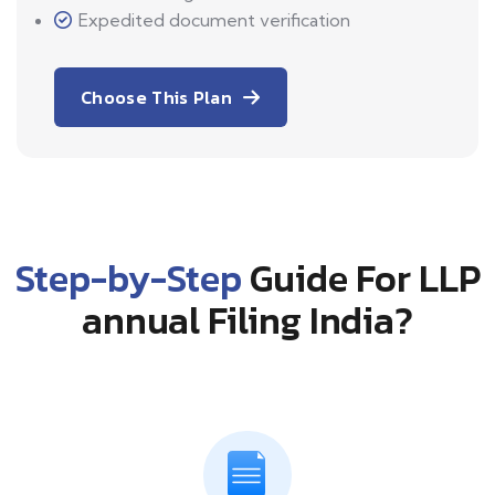
Expedited document verification
Choose This Plan
Step-by-Step
Guide For LLP
annual Filing India?