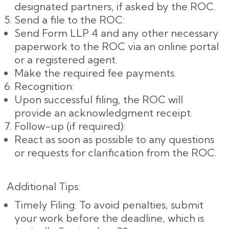
designated partners, if asked by the ROC.
Send a file to the ROC:
Send Form LLP 4 and any other necessary
paperwork to the ROC via an online portal
or a registered agent.
Make the required fee payments.
Recognition:
Upon successful filing, the ROC will
provide an acknowledgment receipt.
Follow-up (if required):
React as soon as possible to any questions
or requests for clarification from the ROC.
Additional Tips:
Timely Filing: To avoid penalties, submit
your work before the deadline, which is