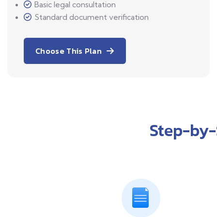
Basic legal consultation
Standard document verification
Choose This Plan
Step-by-