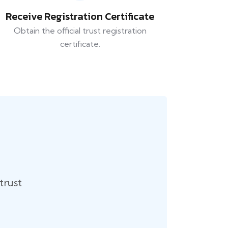
Receive Registration Certificate
Obtain the official trust registration
certificate.
trust