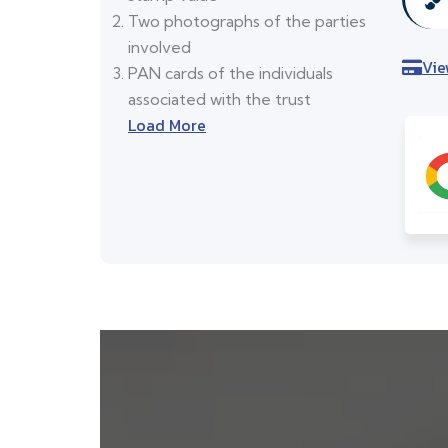
Two photographs of the parties
involved
Vie
PAN cards of the individuals
associated with the trust
Load More