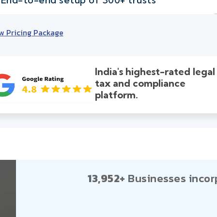
w Pricing Package
India's highest-rated legal
tax and compliance
platform.
13,952+
Businesses incor