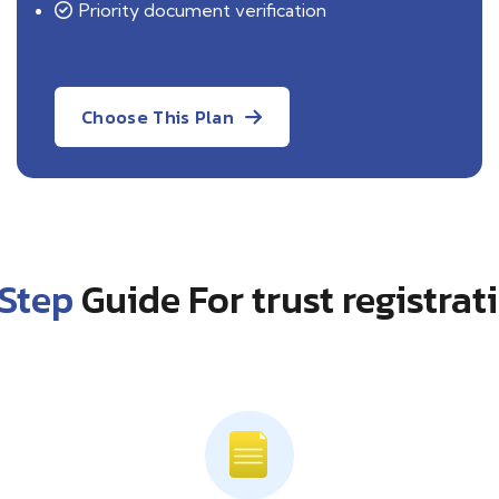
Priority document
verification
Choose This Plan
Step
Guide For trust registrat