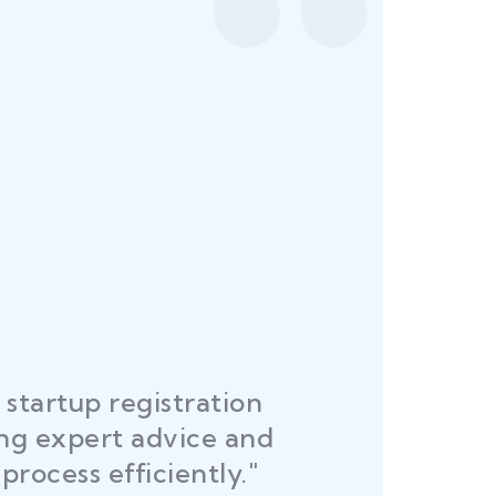
startup registration
R
ing expert advice and
DEL
process efficiently."