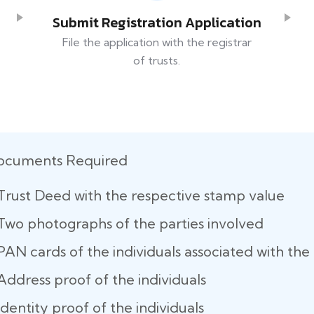
Submit Registration Application
File the application with the registrar
of trusts.
ocuments Required
Trust Deed with the respective stamp value
Two photographs of the parties involved
PAN cards of the individuals associated with the 
Address proof of the individuals
Identity proof of the individuals