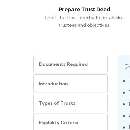
Prepare Trust Deed
Draft the trust deed with details like
trustees and objectives.
Documents Required
D
Introduction
Types of Trusts
Eligibility Criteria