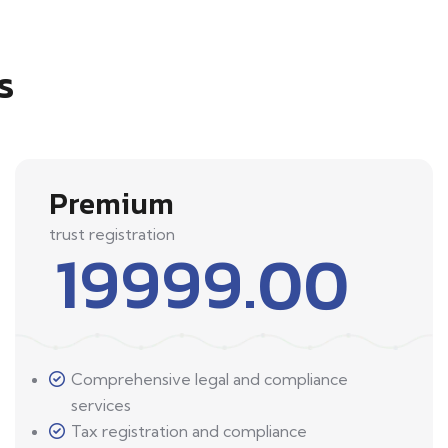
s
Premium
trust registration
19999.00
Comprehensive legal and compliance
services
Tax registration and compliance