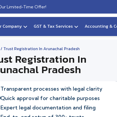
 Our Limited-Time Offer!
ur Company
GST & Tax Services
Accounting & C
/ Trust Registration In Arunachal Pradesh
ust Registration In
unachal Pradesh
Transparent processes with legal clarity
Quick approval for charitable purposes
Expert legal documentation and filing
End-to-end setup of 300+ trusts