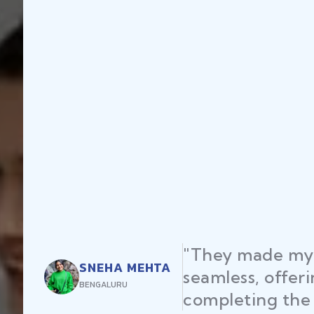
"They made my 
SNEHA MEHTA
seamless, offer
BENGALURU
completing the 