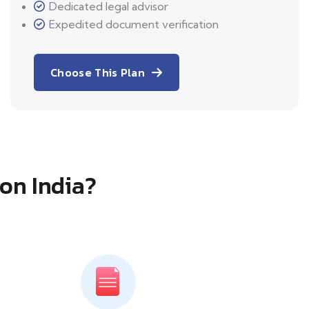
Dedicated legal advisor
Expedited document verification
Choose This Plan
ion India?