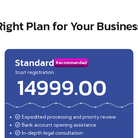
Right Plan for Your Busines
Standard
Recommended
trust registration
14999.00
Expedited processing and priority review
Bank account opening assistance
In-depth legal consultation