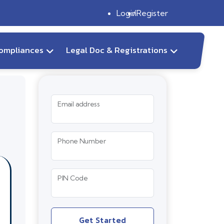
Login
Register
ompliances
Legal Doc & Registrations
Email address
Phone Number
PIN Code
Get Started