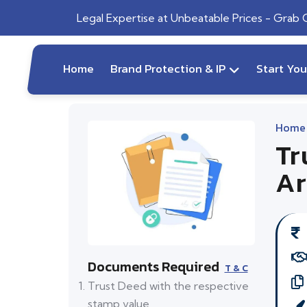
Legal Expertise at Unbeatable Prices - Grab
Home
Brand Protection & IP
Start Yo
Home
Tr
Ar
Documents Required
T & C
Trust Deed with the respective
stamp value