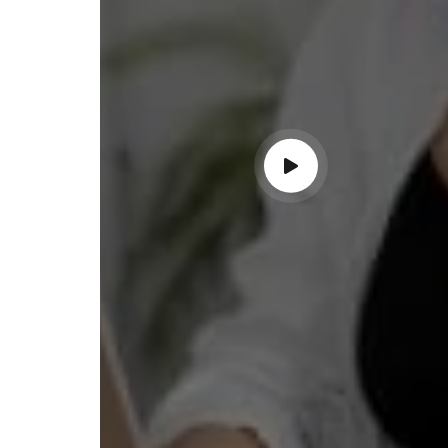
ndable service!"