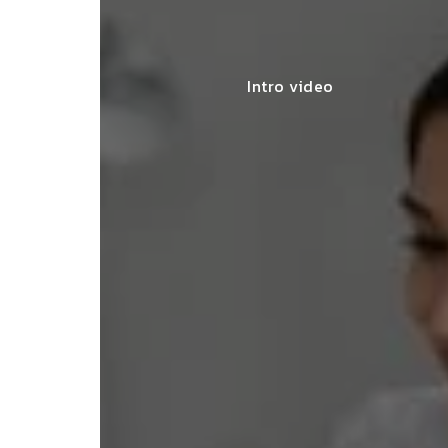
Intro video
lace simplified GST filing for my
ss with personalized guidance and
 compliance updates. Truly