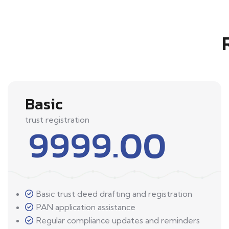
Basic
trust registration
9999.00
Basic trust deed drafting and registration
PAN application assistance
Regular compliance updates and reminders