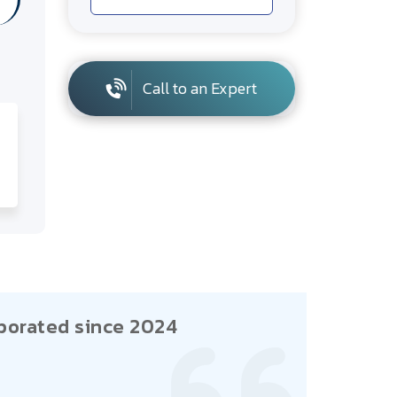
Call to an Expert
porated since 2024