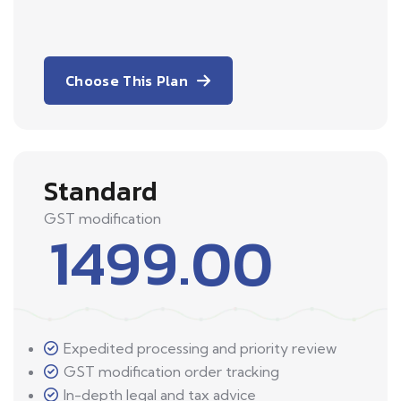
Choose This Plan
Standard
GST modification
1499.00
Expedited processing and priority review
GST modification order tracking
In-depth legal and tax advice