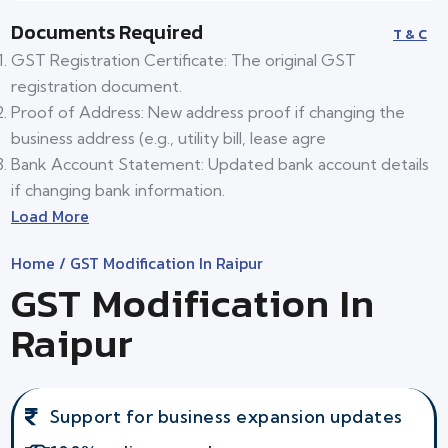
Documents Required
T & C
GST Registration Certificate: The original GST
registration document.
Proof of Address: New address proof if changing the
business address (e.g., utility bill, lease agre
Bank Account Statement: Updated bank account details
if changing bank information.
Load More
Home
/ GST Modification In Raipur
GST Modification In
Raipur
Support for business expansion updates