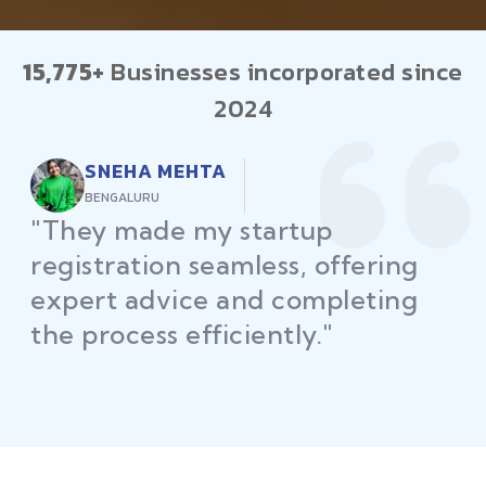
15,775+
Businesses incorporated since
2024
RAJEEV KUMAR
DELHI
"Law Place ensured all my
restaurant licenses and permits
were secured on time, helping
me launch without delays."