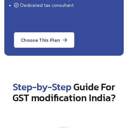
Dedicated tax consultant
Choose This Plan
Step-by-Step
Guide For
GST modification India?