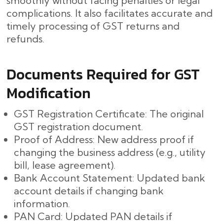
smoothly without facing penalties or legal
complications. It also facilitates accurate and
timely processing of GST returns and
refunds.
Documents Required for GST
Modification
GST Registration Certificate: The original
GST registration document.
Proof of Address: New address proof if
changing the business address (e.g., utility
bill, lease agreement).
Bank Account Statement: Updated bank
account details if changing bank
information.
PAN Card: Updated PAN details if