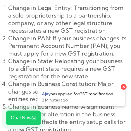
Change in Legal Entity: Transitioning from
a sole proprietorship to a partnership,
company, or any other legal structure
necessitates a new GST registration.
Change in PAN: If your business changes its
Permanent Account Number (PAN), you
must apply for a new GST registration.
Change in State: Relocating your business
to a different state requires a new GST
registration for the new state.
Change in Business Constitution: Major
changes such as mergers or demergers of
entities require new GST registration.
Change in Business Name: A significant
rebranding or alteration in the business
Chat Now
name that affects the entity setup calls for
a new GST registration.