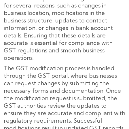
for several reasons, such as changes in
business location, modifications in the
business structure, updates to contact
information, or changes in bank account
details. Ensuring that these details are
accurate is essential for compliance with
GST regulations and smooth business
operations.
The GST modification process is handled
through the GST portal, where businesses
can request changes by submitting the
necessary forms and documentation. Once
the modification request is submitted, the
GST authorities review the updates to
ensure they are accurate and compliant with
regulatory requirements. Successful
modifications result in updated GST records,