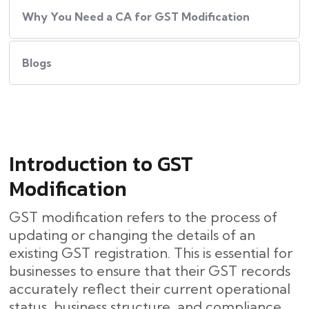
Why You Need a CA for GST Modification
Blogs
Introduction to GST
Modification
GST modification refers to the process of
updating or changing the details of an
existing GST registration. This is essential for
businesses to ensure that their GST records
accurately reflect their current operational
status, business structure, and compliance