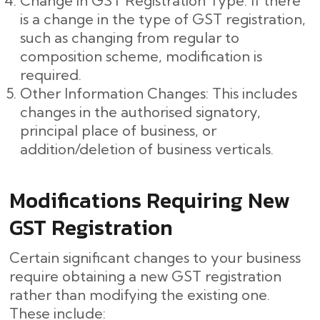
Change in GST Registration Type: If there
is a change in the type of GST registration,
such as changing from regular to
composition scheme, modification is
required.
Other Information Changes: This includes
changes in the authorised signatory,
principal place of business, or
addition/deletion of business verticals.
Modifications Requiring New
GST Registration
Certain significant changes to your business
require obtaining a new GST registration
rather than modifying the existing one.
These include: