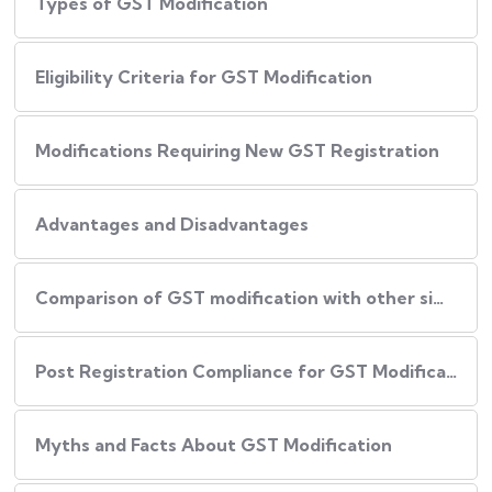
Types of GST Modification
Eligibility Criteria for GST Modification
Modifications Requiring New GST Registration
Advantages and Disadvantages
Comparison of GST modification with other similar services
Post Registration Compliance for GST Modification
Myths and Facts About GST Modification