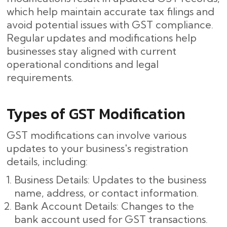
which help maintain accurate tax filings and
avoid potential issues with GST compliance.
Regular updates and modifications help
businesses stay aligned with current
operational conditions and legal
requirements.
Types of GST Modification
GST modifications can involve various
updates to your business's registration
details, including:
Business Details: Updates to the business
name, address, or contact information.
Bank Account Details: Changes to the
bank account used for GST transactions.