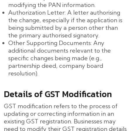
modifying the PAN information.
Authorization Letter: A letter authorising
the change, especially if the application is
being submitted by a person other than
the primary authorised signatory.
Other Supporting Documents: Any
additional documents relevant to the
specific changes being made (e.g.,
partnership deed, company board
resolution).
Details of GST Modification
GST modification refers to the process of
updating or correcting information in an
existing GST registration. Businesses may
need to modify their GST registration details