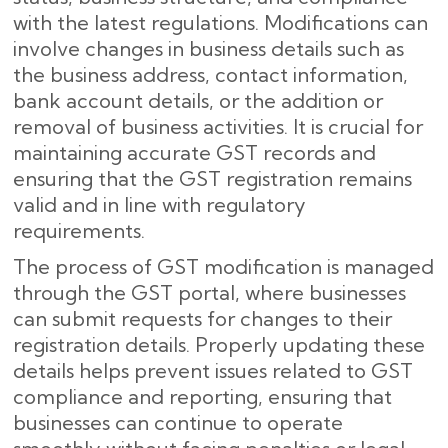
with the latest regulations. Modifications can
involve changes in business details such as
the business address, contact information,
bank account details, or the addition or
removal of business activities. It is crucial for
maintaining accurate GST records and
ensuring that the GST registration remains
valid and in line with regulatory
requirements.
The process of GST modification is managed
through the GST portal, where businesses
can submit requests for changes to their
registration details. Properly updating these
details helps prevent issues related to GST
compliance and reporting, ensuring that
businesses can continue to operate