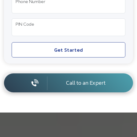
Phone Number
PIN Code
Get Started
Call to an Expert