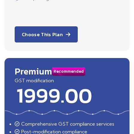
Choose This Plan
Premium
Recommended
GST modification
1999.00
Comprehensive GST compliance services
Post-modification compliance