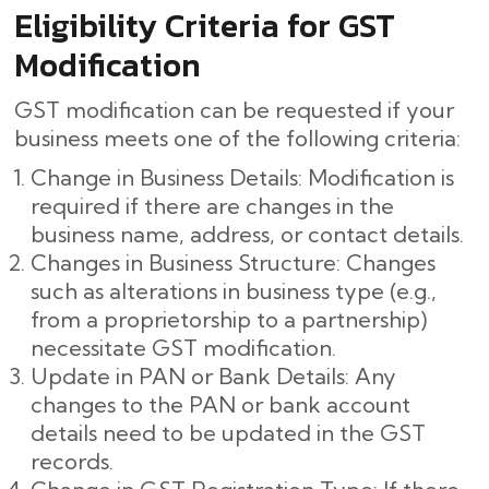
Eligibility Criteria for GST
Modification
GST modification can be requested if your
business meets one of the following criteria:
Change in Business Details: Modification is
required if there are changes in the
business name, address, or contact details.
Changes in Business Structure: Changes
such as alterations in business type (e.g.,
from a proprietorship to a partnership)
necessitate GST modification.
Update in PAN or Bank Details: Any
changes to the PAN or bank account
details need to be updated in the GST
records.