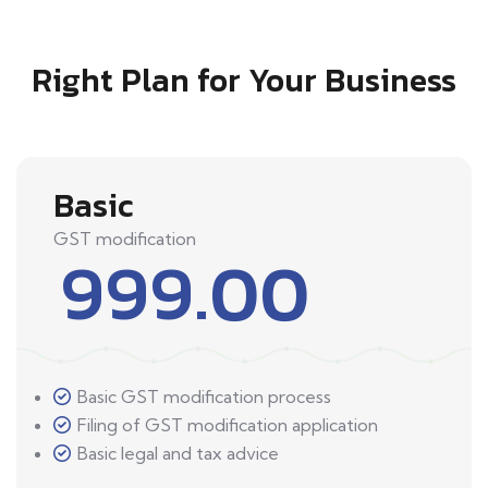
Right Plan for Your Business
Basic
GST modification
999.00
Basic GST modification process
Filing of GST modification application
Basic legal and tax advice