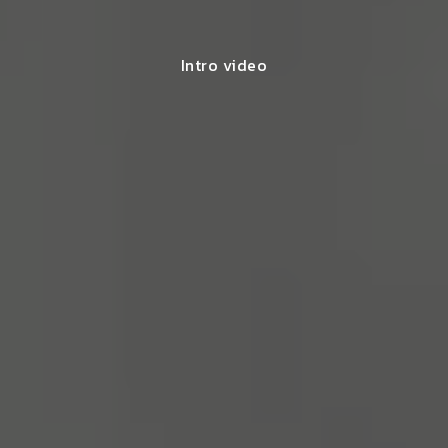
Intro video