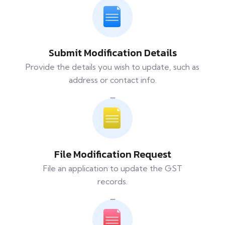
Submit Modification Details
Provide the details you wish to update, such as
address or contact info.
File Modification Request
File an application to update the GST
records.