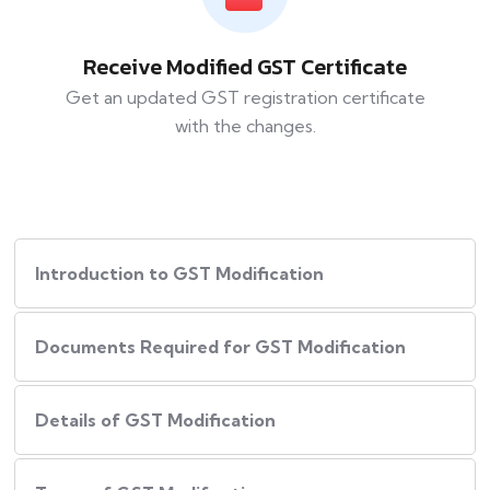
Receive Modified GST Certificate
Get an updated GST registration certificate
with the changes.
Introduction to GST Modification
Documents Required for GST Modification
Details of GST Modification