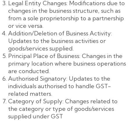
Legal Entity Changes: Modifications due to
changes in the business structure, such as
from a sole proprietorship to a partnership
or vice versa.
Addition/Deletion of Business Activity:
Updates to the business activities or
goods/services supplied.
Principal Place of Business: Changes in the
primary location where business operations
are conducted.
Authorised Signatory: Updates to the
individuals authorised to handle GST-
related matters.
Category of Supply: Changes related to
the category or type of goods/services
supplied under GST