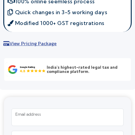
100% online seemless process
Quick changes in 3-5 working days
Modified 1000+ GST registrations
View Pricing Package
India's highest-rated legal tax and
compliance platform.
Email address