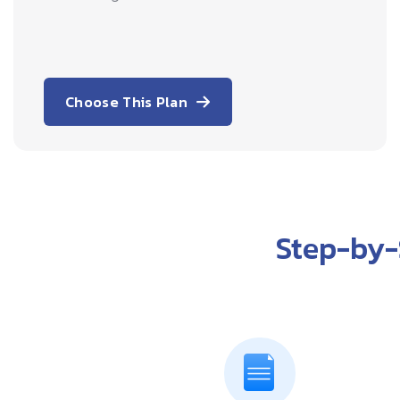
Choose This Plan
Step-by-