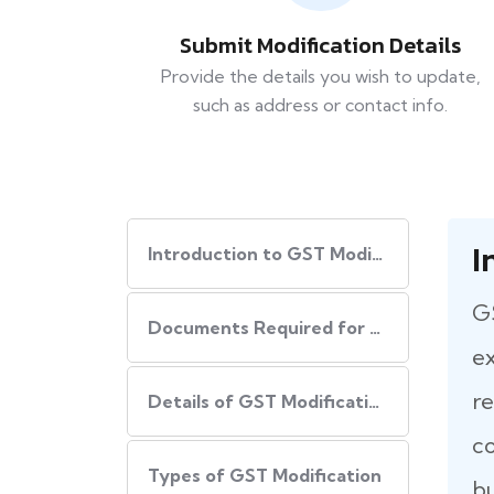
Submit Modification Details
Provide the details you wish to update,
such as address or contact info.
I
Introduction to GST Modification
GS
Documents Required for GST Modification
ex
re
Details of GST Modification
co
Types of GST Modification
bu