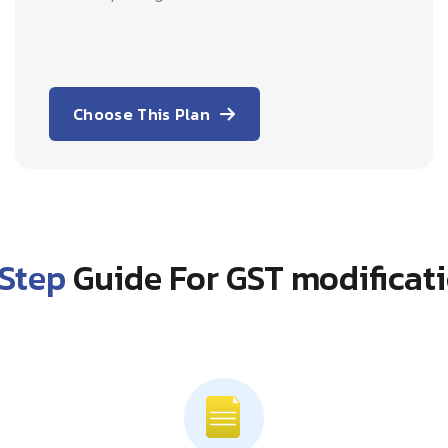
Choose This Plan
Step
Guide For GST modificati