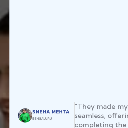
my startup registration
fering expert advice and
he process efficiently."