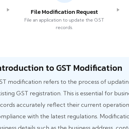
File Modification Request
File an application to update the GST
records.
ntroduction to GST Modification
T modification refers to the process of updatin
isting GST registration. This is essential for bus
cords accurately reflect their current operationa
mpliance with the latest regulations. Modificati
siness details such as the business address, co