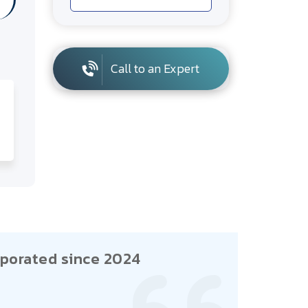
Call to an Expert
porated since 2024