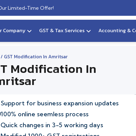
 Our Limited-Time Offer!
ur Company
GST & Tax Services
Accounting & C
/ GST Modification In Amritsar
T Modification In
ritsar
Support for business expansion updates
100% online seemless process
Quick changes in 3-5 working days
Modified 1000+ GST registrations