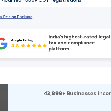
w Pricing Package
India's highest-rated legal
tax and compliance
platform.
42,899+
Businesses incor