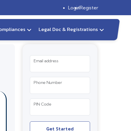
Login
Register
ompliances
Legal Doc & Registrations
Email address
Phone Number
PIN Code
Get Started