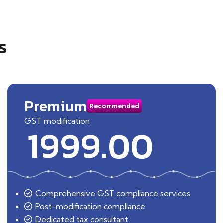
s
Premium
Recommended
GST modification
1999.00
Comprehensive GST compliance services
Post-modification compliance
Dedicated tax consultant