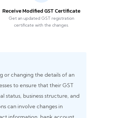
Receive Modified GST Certificate
Get an updated GST registration
certificate with the changes.
g or changing the details of an
inesses to ensure that their GST
l status, business structure, and
ons can involve changes in
ntact information, bank account