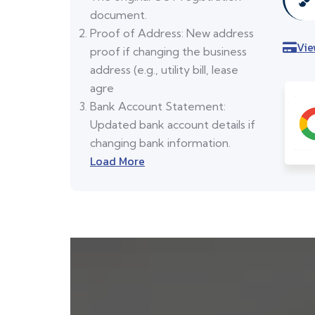
document.
Proof of Address: New address
Vie
proof if changing the business
address (e.g., utility bill, lease
agre
Bank Account Statement:
Updated bank account details if
changing bank information.
Load More