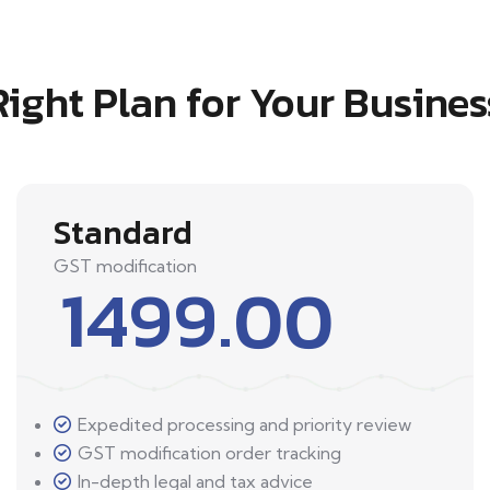
Right Plan for Your Busines
Standard
GST modification
1499.00
Expedited processing and priority review
GST modification order tracking
In-depth legal and tax advice