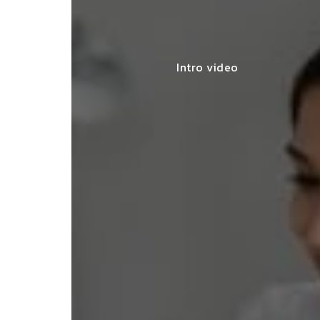
Intro video
"They made 
SNEHA MEHTA
seamless, of
BENGALURU
completing t