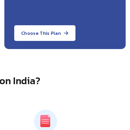
Choose This Plan
on India?