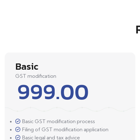
Basic
GST modification
999.00
Basic GST modification process
Filing of GST modification application
Basic legal and tax advice