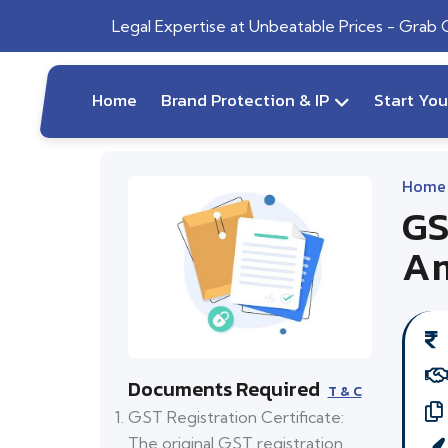
Legal Expertise at Unbeatable Prices - Grab
Home
Brand Protection & IP
Start Yo
Home
GS
Am
Documents Required
T & C
GST Registration Certificate:
The original GST registration