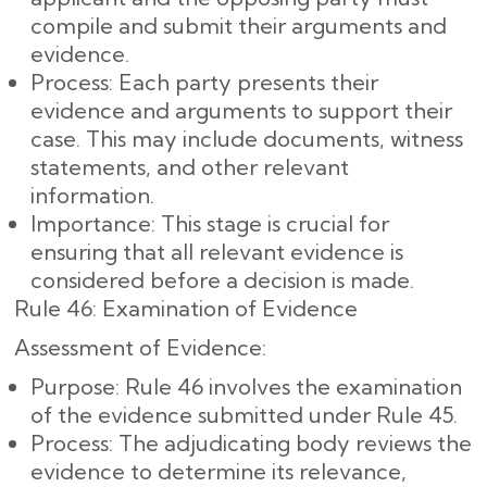
compile and submit their arguments and
evidence.
Process: Each party presents their
evidence and arguments to support their
case. This may include documents, witness
statements, and other relevant
information.
Importance: This stage is crucial for
ensuring that all relevant evidence is
considered before a decision is made.
Rule 46: Examination of Evidence
Assessment of Evidence:
Purpose: Rule 46 involves the examination
of the evidence submitted under Rule 45.
Process: The adjudicating body reviews the
evidence to determine its relevance,