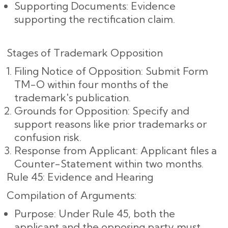
Supporting Documents: Evidence
supporting the rectification claim.
Stages of Trademark Opposition
Filing Notice of Opposition: Submit Form
TM-O within four months of the
trademark's publication.
Grounds for Opposition: Specify and
support reasons like prior trademarks or
confusion risk.
Response from Applicant: Applicant files a
Counter-Statement within two months.
Rule 45: Evidence and Hearing
Compilation of Arguments:
Purpose: Under Rule 45, both the
applicant and the opposing party must