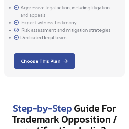
Aggressive legal action, including litigation
and appeals
Expert witness testimony
Risk assessment and mitigation strategies
Dedicated legal team
Choose This Plan
Step-by-Step
Guide For
Trademark Opposition /