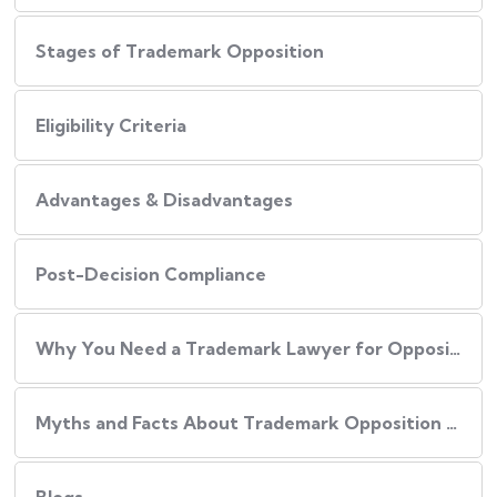
Stages of Trademark Opposition
Eligibility Criteria
Advantages & Disadvantages
Post-Decision Compliance
Why You Need a Trademark Lawyer for Opposition or Rectification:
Myths and Facts About Trademark Opposition and Rectification