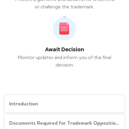
or challenge the trademark.
Await Decision
Monitor updates and inform you of the final
decision.
Introduction
Documents Required for Trademark Opposition / Rectification