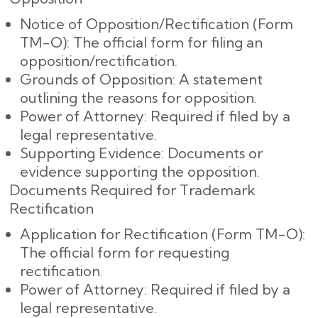
Notice of Opposition/Rectification (Form
TM-O): The official form for filing an
opposition/rectification.
Grounds of Opposition: A statement
outlining the reasons for opposition.
Power of Attorney: Required if filed by a
legal representative.
Supporting Evidence: Documents or
evidence supporting the opposition.
Documents Required for Trademark
Rectification
Application for Rectification (Form TM-O):
The official form for requesting
rectification.
Power of Attorney: Required if filed by a
legal representative.