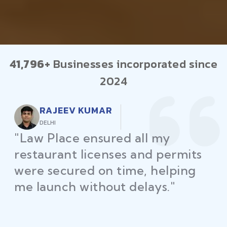
41,796+
Businesses incorporated since
2024
RAJEEV KUMAR
DELHI
"Law Place ensured all my
restaurant licenses and permits
were secured on time, helping
me launch without delays."