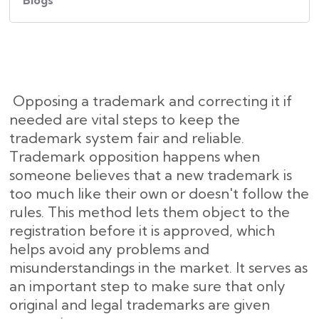
Blogs
Opposing a trademark and correcting it if
needed are vital steps to keep the
trademark system fair and reliable.
Trademark opposition happens when
someone believes that a new trademark is
too much like their own or doesn't follow the
rules. This method lets them object to the
registration before it is approved, which
helps avoid any problems and
misunderstandings in the market. It serves as
an important step to make sure that only
original and legal trademarks are given