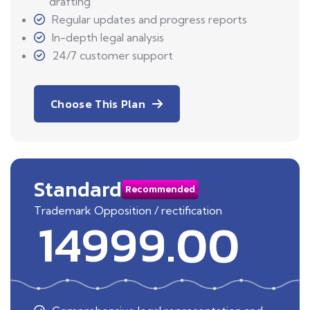
drafting
Regular updates and progress reports
In-depth legal analysis
24/7 customer support
Choose This Plan
Standard
Recommended
Trademark Opposition / rectification
14999.00