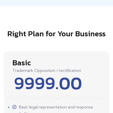
Right Plan for Your Business
Basic
Trademark Opposition / rectification
9999.00
Basic legal representation and response