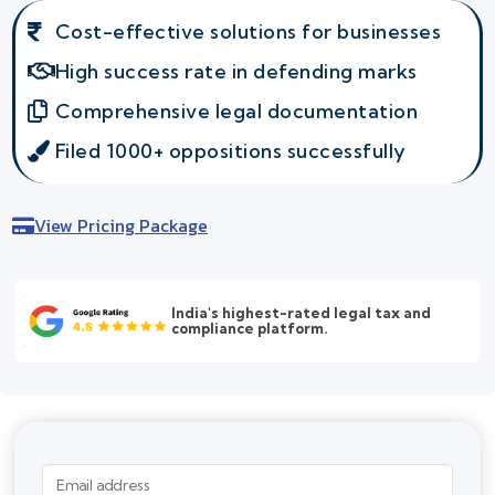
Cost-effective solutions for businesses
High success rate in defending marks
Comprehensive legal documentation
Filed 1000+ oppositions successfully
View Pricing Package
India's highest-rated legal tax and
compliance platform.
Email address