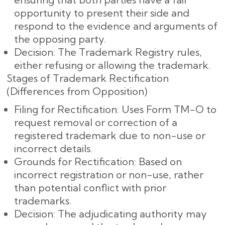
opportunity to present their side and
respond to the evidence and arguments of
the opposing party.
Decision: The Trademark Registry rules,
either refusing or allowing the trademark.
Stages of Trademark Rectification
(Differences from Opposition)
Filing for Rectification: Uses Form TM-O to
request removal or correction of a
registered trademark due to non-use or
incorrect details.
Grounds for Rectification: Based on
incorrect registration or non-use, rather
than potential conflict with prior
trademarks.
Decision: The adjudicating authority may