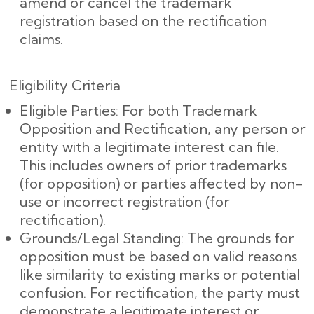
amend or cancel the trademark
registration based on the rectification
claims.
Eligibility Criteria
Eligible Parties: For both Trademark
Opposition and Rectification, any person or
entity with a legitimate interest can file.
This includes owners of prior trademarks
(for opposition) or parties affected by non-
use or incorrect registration (for
rectification).
Grounds/Legal Standing: The grounds for
opposition must be based on valid reasons
like similarity to existing marks or potential
confusion. For rectification, the party must
demonstrate a legitimate interest or