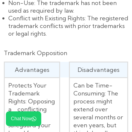
Non-Use: The trademark has not been
used as required by law.
Conflict with Existing Rights: The registered
trademark conflicts with prior trademarks
or legal rights.
Trademark Opposition
Advantages
Disadvantages
Protects Your
Can be Time-
Trademark
Consuming: The
Rights: Opposing
process might
a conflicting
extend over
mark helps
several months or
Chat Now
safeguard your
even years, but