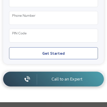
Phone Number
PIN Code
Get Started
Call to an Expert