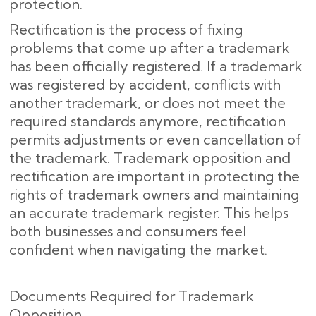
protection.
Rectification is the process of fixing
problems that come up after a trademark
has been officially registered. If a trademark
was registered by accident, conflicts with
another trademark, or does not meet the
required standards anymore, rectification
permits adjustments or even cancellation of
the trademark. Trademark opposition and
rectification are important in protecting the
rights of trademark owners and maintaining
an accurate trademark register. This helps
both businesses and consumers feel
confident when navigating the market.
Documents Required for Trademark
Opposition