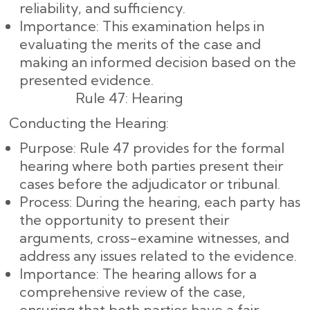
reliability, and sufficiency.
Importance: This examination helps in
evaluating the merits of the case and
making an informed decision based on the
presented evidence.
Rule 47: Hearing
Conducting the Hearing:
Purpose: Rule 47 provides for the formal
hearing where both parties present their
cases before the adjudicator or tribunal.
Process: During the hearing, each party has
the opportunity to present their
arguments, cross-examine witnesses, and
address any issues related to the evidence.
Importance: The hearing allows for a
comprehensive review of the case,
ensuring that both parties have a fair