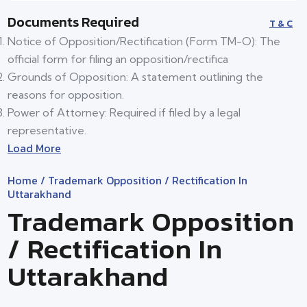
Documents Required
T & C
Notice of Opposition/Rectification (Form TM-O): The
official form for filing an opposition/rectifica
Grounds of Opposition: A statement outlining the
reasons for opposition.
Power of Attorney: Required if filed by a legal
representative.
Load More
Home
/ Trademark Opposition / Rectification In
Uttarakhand
Trademark Opposition
/ Rectification In
Uttarakhand