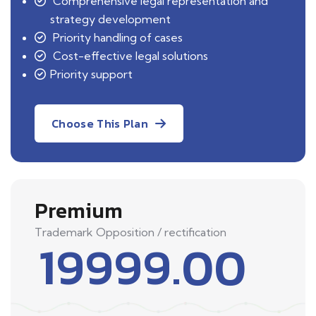
Comprehensive legal representation and
strategy development
Priority handling of cases
Cost-effective legal solutions
Priority support
Choose This Plan
Premium
Trademark Opposition / rectification
19999.00