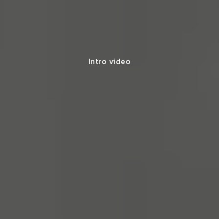
Intro video