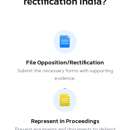
rectification India?
File Opposition/Rectification
Submit the necessary forms with supporting
evidence.
Represent in Proceedings
Present arguments and documents to defend