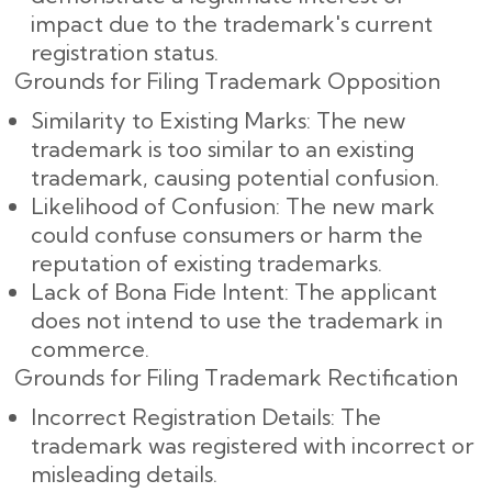
impact due to the trademark's current
registration status.
Grounds for Filing Trademark Opposition
Similarity to Existing Marks: The new
trademark is too similar to an existing
trademark, causing potential confusion.
Likelihood of Confusion: The new mark
could confuse consumers or harm the
reputation of existing trademarks.
Lack of Bona Fide Intent: The applicant
does not intend to use the trademark in
commerce.
Grounds for Filing Trademark Rectification
Incorrect Registration Details: The
trademark was registered with incorrect or
misleading details.