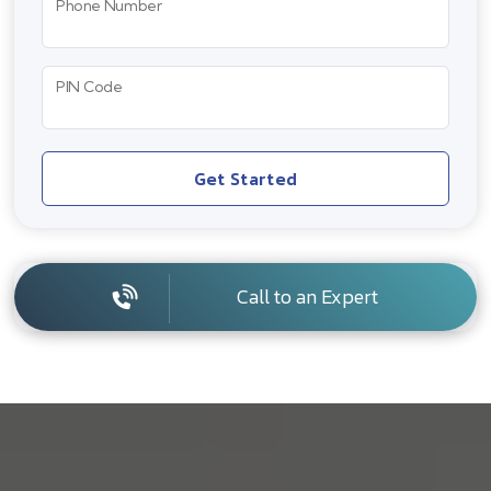
Phone Number
PIN Code
Get Started
Call to an Expert