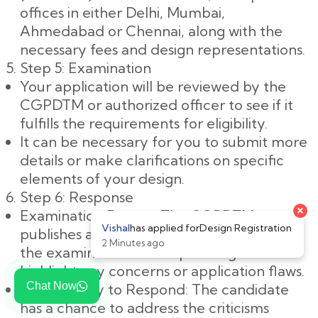
offices in either Delhi, Mumbai,
Ahmedabad or Chennai, along with the
necessary fees and design representations.
Step 5: Examination
Your application will be reviewed by the
CGPDTM or authorized officer to see if it
fulfills the requirements for eligibility.
It can be necessary for you to submit more
details or make clarifications on specific
elements of your design.
Step 6: Response
×
Examination Report: The CGPDTM
Vishal
has applied for
Design Registration
publishes an examination report following
2 Minutes ago
the examination. This report might
highlight any concerns or application flaws.
Chat Now
Opportunity to Respond: The candidate
has a chance to address the criticisms