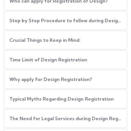
Who can apply for Registration of Design?
Step by Step Procedure to follow during Design Registration
Crucial Things to Keep in Mind:
Time Limit of Design Registration
Why apply for Design Registration?
Typical Myths Regarding Design Registration
The Need for Legal Services during Design Registration