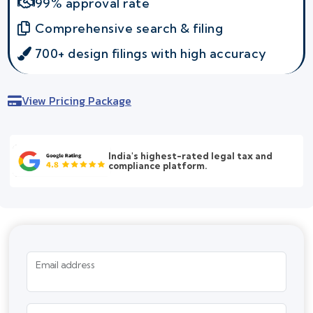
99% approval rate
Comprehensive search & filing
700+ design filings with high accuracy
View Pricing Package
India's highest-rated legal tax and
compliance platform.
Email address