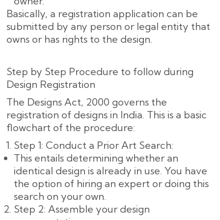
owner.
Basically, a registration application can be
submitted by any person or legal entity that
owns or has rights to the design.
Step by Step Procedure to follow during
Design Registration
The Designs Act, 2000 governs the
registration of designs in India. This is a basic
flowchart of the procedure:
Step 1: Conduct a Prior Art Search:
This entails determining whether an
identical design is already in use. You have
the option of hiring an expert or doing this
search on your own.
Step 2: Assemble your design