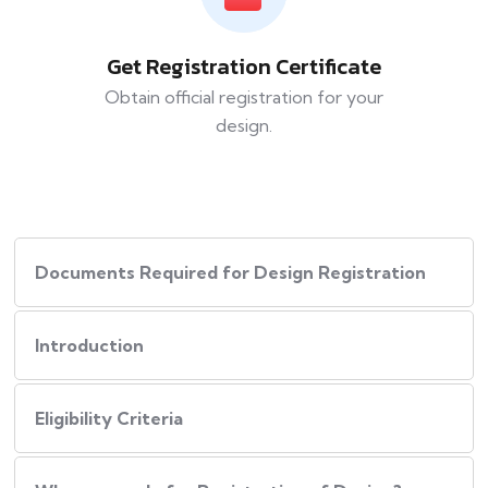
Get Registration Certificate
Obtain official registration for your
design.
Documents Required for Design Registration
Introduction
Eligibility Criteria