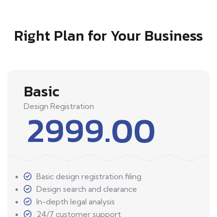
Right Plan for Your Business
Basic
Design Registration
2999.00
Basic design registration filing
Design search and clearance
In-depth legal analysis
24/7 customer support