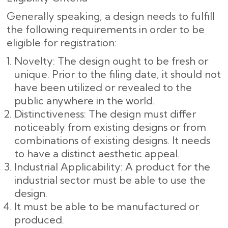
Generally speaking, a design needs to fulfill
the following requirements in order to be
eligible for registration:
Novelty: The design ought to be fresh or
unique. Prior to the filing date, it should not
have been utilized or revealed to the
public anywhere in the world.
Distinctiveness: The design must differ
noticeably from existing designs or from
combinations of existing designs. It needs
to have a distinct aesthetic appeal.
Industrial Applicability: A product for the
industrial sector must be able to use the
design.
It must be able to be manufactured or
produced.