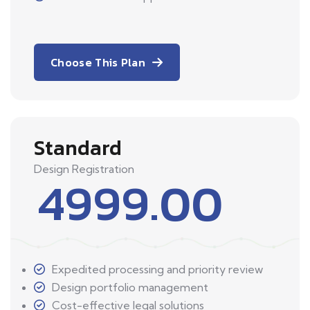
Choose This Plan
Standard
Design Registration
4999.00
Expedited processing and priority review
Design portfolio management
Cost-effective legal solutions