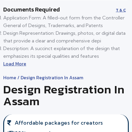
Documents Required
T & C
Application Form: A filled-out form from the Controller
General of Designs, Trademarks, and Patents
Design Representation: Drawings, photos, or digital data
that provide a clear and comprehensive depi
Description: A succinct explanation of the design that
emphasizes its special qualities and features
Load More
Home
/ Design Registration In Assam
Design Registration In
Assam
Affordable packages for creators