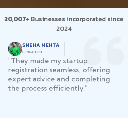
20,007+
Businesses incorporated since
2024
RAJEEV KUMAR
DELHI
"Law Place ensured all my
restaurant licenses and permits
were secured on time, helping
me launch without delays."