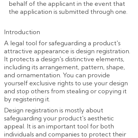
behalf of the applicant in the event that
the application is submitted through one.
Introduction
A legal tool for safeguarding a product's
attractive appearance is design registration.
It protects a design's distinctive elements,
including its arrangement, pattern, shape,
and ornamentation. You can provide
yourself exclusive rights to use your design
and stop others from stealing or copying it
by registering it.
Design registration is mostly about
safeguarding your product's aesthetic
appeal. It is an important tool for both
individuals and companies to protect their