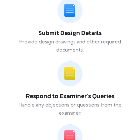
Submit Design Details
Provide design drawings and other required
documents.
Respond to Examiner’s Queries
Handle any objections or questions from the
examiner.