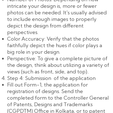
intricate your design is, more or fewer
photos can be needed. It's usually advised
to include enough images to properly
depict the design from different
perspectives.
Color Accuracy: Verify that the photos
faithfully depict the hues if color plays a
big role in your design.
Perspective: To give a complete picture of
the design, think about utilizing a variety of
views (such as front, side, and top)..
Step 4: Submission of the application
Fill out Form-1, the application for
registration of designs. Send the
completed form to the Controller General
of Patents, Designs and Trademarks
(CGPDTM) Office in Kolkata, or to patent