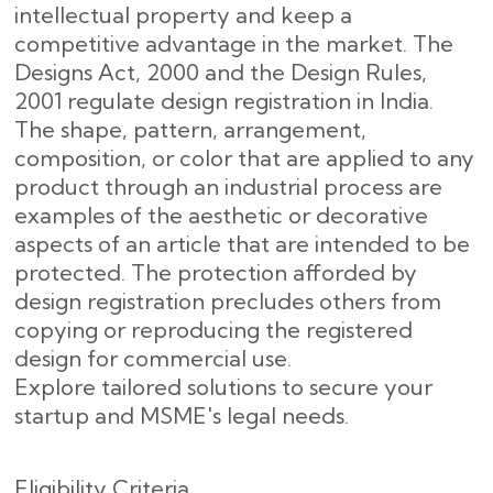
intellectual property and keep a
competitive advantage in the market. The
Designs Act, 2000 and the Design Rules,
2001 regulate design registration in India.
The shape, pattern, arrangement,
composition, or color that are applied to any
product through an industrial process are
examples of the aesthetic or decorative
aspects of an article that are intended to be
protected. The protection afforded by
design registration precludes others from
copying or reproducing the registered
design for commercial use.
Explore tailored solutions to secure your
startup and MSME's legal needs.
Eligibility Criteria