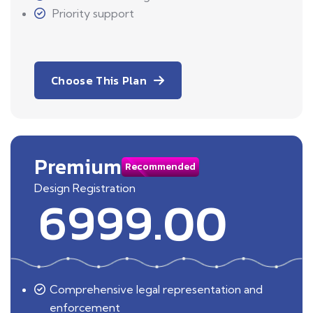
Priority support
Choose This Plan
Premium
Recommended
Design Registration
6999.00
Comprehensive legal representation and
enforcement