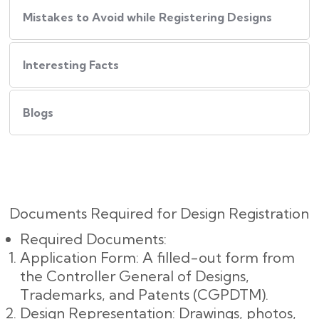
Mistakes to Avoid while Registering Designs
Interesting Facts
Blogs
Documents Required for Design Registration
Required Documents:
Application Form: A filled-out form from
the Controller General of Designs,
Trademarks, and Patents (CGPDTM).
Design Representation: Drawings, photos,