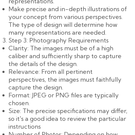
representations.
Make precise and in-depth illustrations of
your concept from various perspectives.
The type of design will determine how
many representations are needed.
Step 3: Photography Requirements
Clarity: The images must be of a high
caliber and sufficiently sharp to capture
the details of the design.
Relevance: From all pertinent
perspectives, the images must faithfully
capture the design.
Format: JPEG or PNG files are typically
chosen.
Size: The precise specifications may differ,
so it's a good idea to review the particular
instructions
Number of Photos: Depending on how