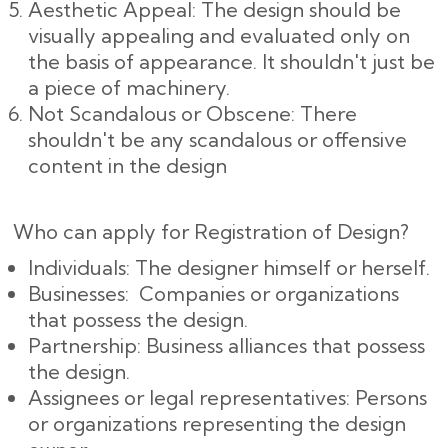
Aesthetic Appeal: The design should be
visually appealing and evaluated only on
the basis of appearance. It shouldn't just be
a piece of machinery.
Not Scandalous or Obscene: There
shouldn't be any scandalous or offensive
content in the design
Who can apply for Registration of Design?
Individuals: The designer himself or herself.
Businesses: Companies or organizations
that possess the design.
Partnership: Business alliances that possess
the design.
Assignees or legal representatives: Persons
or organizations representing the design