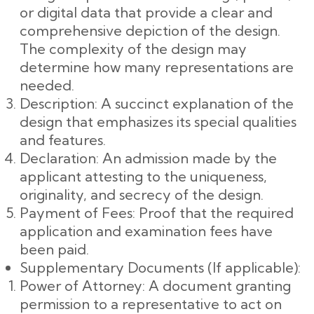
or digital data that provide a clear and
comprehensive depiction of the design.
The complexity of the design may
determine how many representations are
needed.
Description: A succinct explanation of the
design that emphasizes its special qualities
and features.
Declaration: An admission made by the
applicant attesting to the uniqueness,
originality, and secrecy of the design.
Payment of Fees: Proof that the required
application and examination fees have
been paid.
Supplementary Documents (If applicable):
Power of Attorney: A document granting
permission to a representative to act on