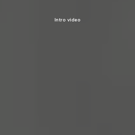
Intro video