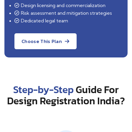
Design licensing and commercialization
Risk assessment and mitigation strategies
Dedicated legal team
Choose This Plan
Step-by-Step
Guide For
Design Registration India?