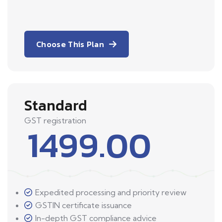
Choose This Plan
Standard
GST registration
1499.00
Expedited processing and priority review
GSTIN certificate issuance
In-depth GST compliance advice