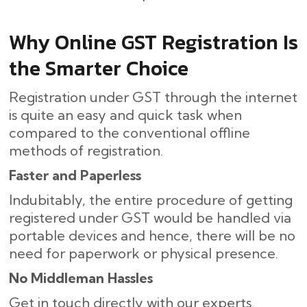
Why Online GST Registration Is
the Smarter Choice
Registration under GST through the internet
is quite an easy and quick task when
compared to the conventional offline
methods of registration.
Faster and Paperless
Indubitably, the entire procedure of getting
registered under GST would be handled via
portable devices and hence, there will be no
need for paperwork or physical presence.
No Middleman Hassles
Get in touch directly with our experts.