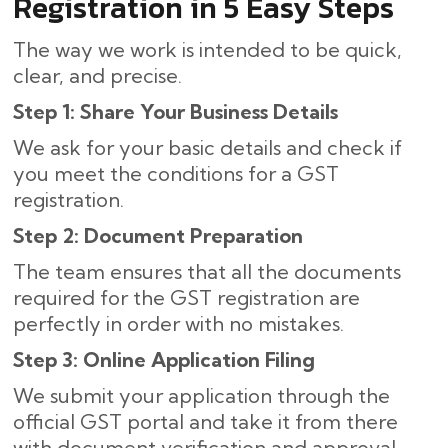
Registration in 5 Easy Steps
The way we work is intended to be quick,
clear, and precise.
Step 1: Share Your Business Details
We ask for your basic details and check if
you meet the conditions for a GST
registration.
Step 2: Document Preparation
The team ensures that all the documents
required for the GST registration are
perfectly in order with no mistakes.
Step 3: Online Application Filing
We submit your application through the
official GST portal and take it from there
with document verification and approval.