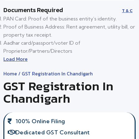
Documents Required
T & C
PAN Card: Proof of the business entity’s identity.
Proof of Business Address: Rent agreement, utility bill, or
property tax receipt.
Aadhar card/passport/voter ID of
Proprietor/Partners/Directors
Load More
Home
/ GST Registration In Chandigarh
GST Registration In
Chandigarh
100% Online Filing
Dedicated GST Consultant