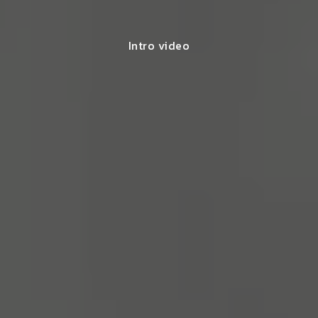
Intro video