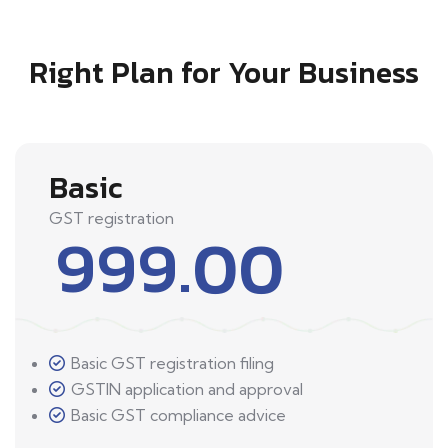
Right Plan for Your Business
Basic
GST registration
999.00
Basic GST registration filing
GSTIN application and approval
Basic GST compliance advice