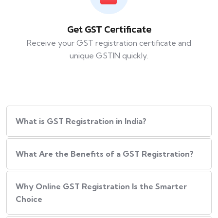
Get GST Certificate
Receive your GST registration certificate and
unique GSTIN quickly.
What is GST Registration in India?
What​‍​‌‍​‍‌ Are the Benefits of a GST Registration?
Why Online GST Registration Is the Smarter
Choice