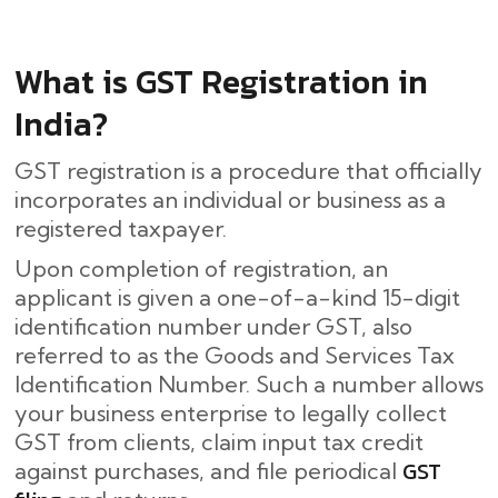
What is GST Registration in
India?
GST registration is a procedure that officially
incorporates an individual or business as a
registered taxpayer.
Upon completion of registration, an
applicant is given a one-of-a-kind 15-digit
identification number under GST, also
referred to as the Goods and Services Tax
Identification Number. Such a number allows
your business enterprise to legally collect
GST from clients, claim input tax credit
GST
against purchases, and file periodical