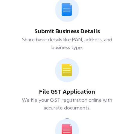
Submit Business Details
Share basic details like PAN, address, and
business type.
File GST Application
We file your GST registration online with
accurate documents.