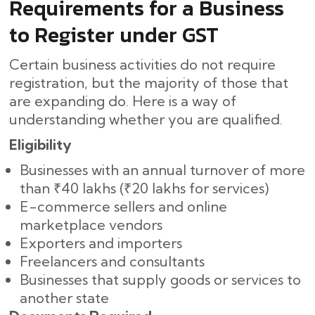
Requirements for a Business
to Register under GST
Certain business activities do not require
registration, but the majority of those that
are expanding do. Here is a way of
understanding whether you are qualified.
Eligibility
Businesses with an annual turnover of more
than ₹40 lakhs (₹20 lakhs for services)
E-commerce sellers and online
marketplace vendors
Exporters and importers
Freelancers and consultants
Businesses that supply goods or services to
another ​‍​‌‍​‍‌state