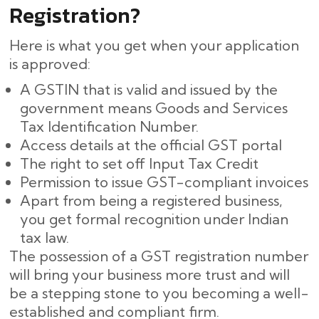
Registration?
Here is what you get when your application
is approved:
A GSTIN that is valid and issued by the
government means Goods and Services
Tax Identification Number.
Access details at the official GST portal
The right to set off Input Tax Credit
Permission to issue GST-compliant invoices
Apart from being a registered business,
you get formal recognition under Indian
tax law.
The possession of a GST registration number
will bring your business more trust and will
be a stepping stone to you becoming a well-
established and compliant firm.