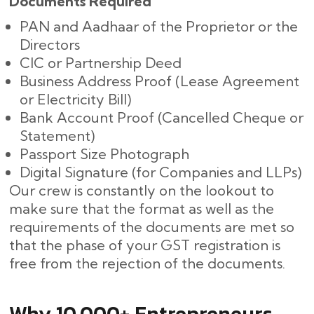
Documents​‍​‌‍​‍‌ Required
PAN and Aadhaar of the Proprietor or the
Directors
CIC or Partnership Deed
Business Address Proof (Lease Agreement
or Electricity Bill)
Bank Account Proof (Cancelled Cheque or
Statement)
Passport Size Photograph
Digital Signature (for Companies and LLPs)
Our crew is constantly on the lookout to
make sure that the format as well as the
requirements of the documents are met so
that the phase of your GST registration is
free from the rejection of the documents.
Why 10,000+ Entrepreneurs