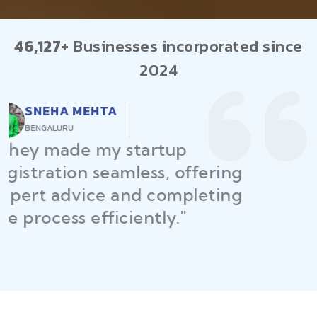
46,127+
Businesses incorporated since
2024
RAJEEV KUMAR
DELHI
"Law Place ensured all my
restaurant licenses and permits
were secured on time, helping
me launch without delays."