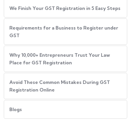
We Finish Your GST Registration in 5 Easy Steps
Requirements for a Business to Register under
GST
Why 10,000+ Entrepreneurs Trust Your Law
Place for GST Registration
Avoid These Common Mistakes During GST
Registration Online
Blogs