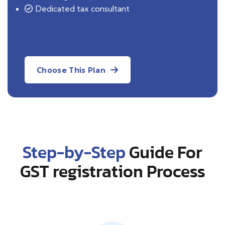
Dedicated tax consultant
Choose This Plan
Step-by-Step
Guide For
GST registration Process