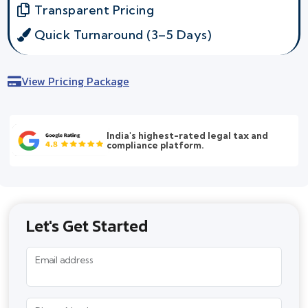
Transparent Pricing
Quick Turnaround (3–5 Days)
View Pricing Package
India's highest-rated legal tax and
compliance platform.
Let's Get Started
Email address