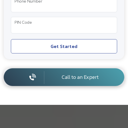
Phone Number
PIN Code
Get Started
Call to an Expert