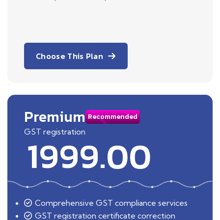
Choose This Plan
Premium
Recommended
GST registration
1999.00
Comprehensive GST compliance services
GST registration certificate correction