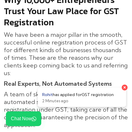
Trust Your Law Place for GST
Registration
We have been a major pillar in the smooth,
successful online registration process of GST
for different kinds of businesses thousands
of times. These are the reasons why our
clients keep coming back to us and referring
us:
Real Experts, Not Automated Systems
A team of skilled personnel, rather than an
automated system, is in charge of
registration under GST, taking care of all the
details and guaranteeing the precision of the
Chat Now
application.