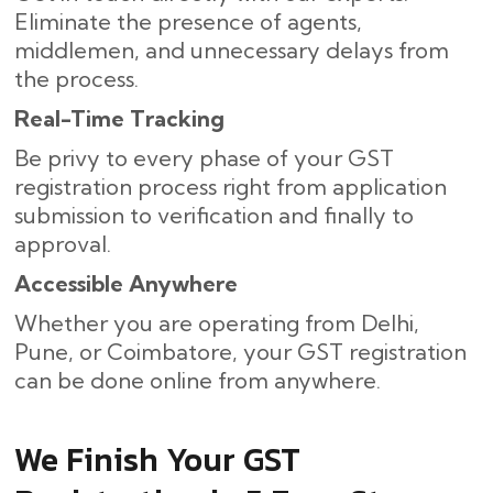
Eliminate the presence of agents,
middlemen, and unnecessary delays from
the process.
Real-Time Tracking
Be privy to every phase of your GST
registration process right from application
submission to verification and finally to ​‍​‌‍​
‍‌approval.
Accessible Anywhere
Whether you are operating from Delhi,
Pune, or Coimbatore, your GST registration
can be done online from anywhere.
We Finish Your GST