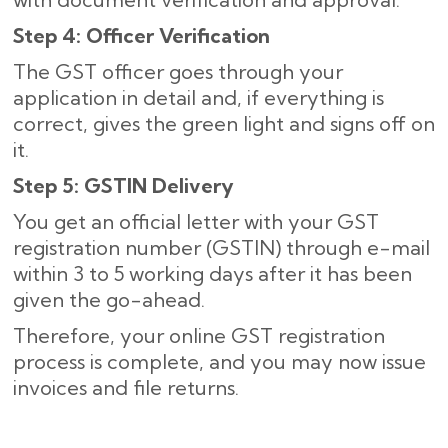
Step 4: Officer Verification
The GST officer goes through your
application in detail and, if everything is
correct, gives the green light and signs off on
it.
Step 5: GSTIN Delivery
You get an official letter with your GST
registration number (GSTIN) through e-mail
within 3 to 5 working days after it has been
given the go-ahead.
Therefore, your online GST registration
process is complete, and you may now issue
invoices and file returns.