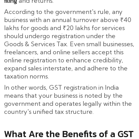
filing
and returns.
According to the government's rule, any
business with an annual turnover above ₹40
lakhs for goods and ₹20 lakhs for services
should undergo registration under the
Goods & Services Tax. Even small businesses,
freelancers, and online sellers accept this
online registration to enhance credibility,
expand sales interstate, and adhere to the
taxation norms.
In other words, GST registration in India
means that your business is noted by the
government and operates legally within the
country's unified tax structure.
What​‍​‌‍​‍‌ Are the Benefits of a GST